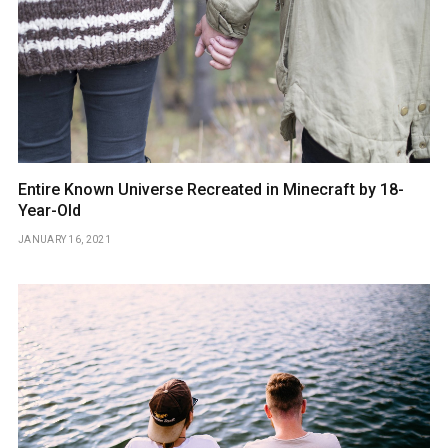
Entire Known Universe Recreated in Minecraft by 18-
Year-Old
JANUARY 16, 2021