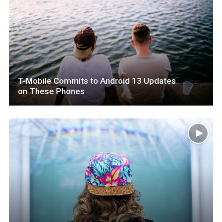
T-Mobile Commits to Android 13 Updates
on These Phones