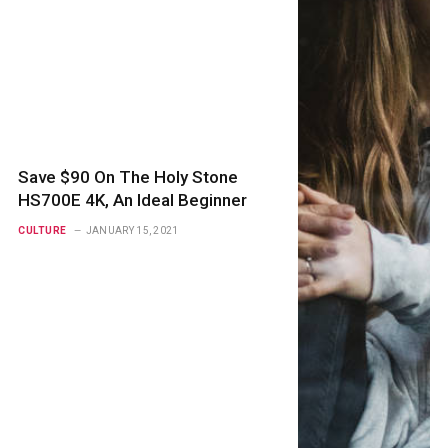
Save $90 On The Holy Stone
HS700E 4K, An Ideal Beginner
CULTURE
JANUARY 15, 2021