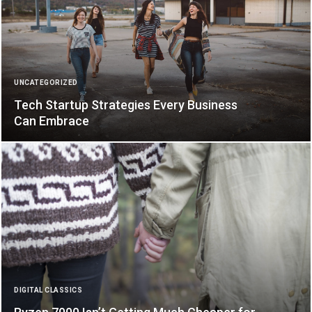
UNCATEGORIZED
Tech Startup Strategies Every Business
Can Embrace
DIGITAL CLASSICS