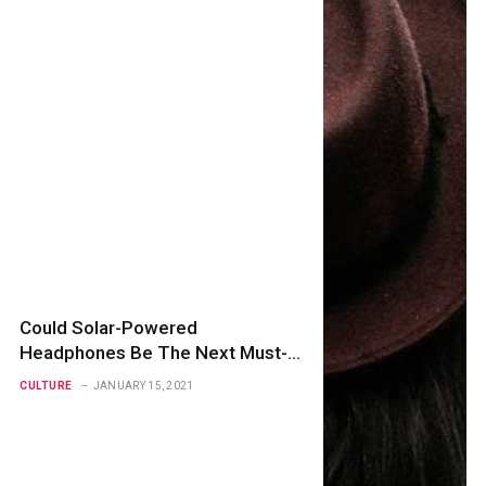
Could Solar-Powered
Headphones Be The Next Must-
Have?
CULTURE
JANUARY 15, 2021