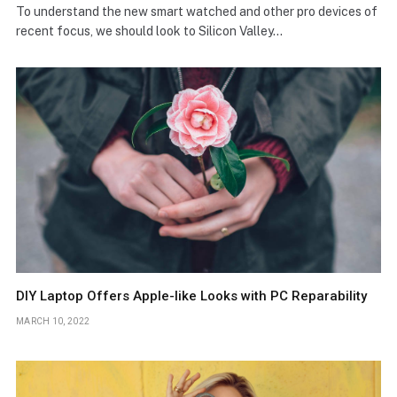
To understand the new smart watched and other pro devices of
recent focus, we should look to Silicon Valley…
DIY Laptop Offers Apple-like Looks with PC Reparability
MARCH 10, 2022