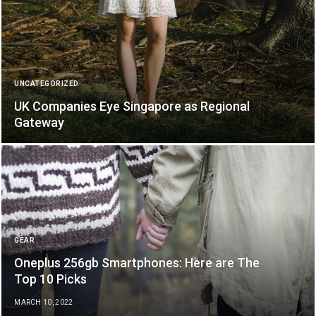
UNCATEGORIZED
UK Companies Eye Singapore as Regional
Gateway
GEAR
Oneplus 256gb Smartphones: Here are The
Top 10 Picks
MARCH 10, 2022