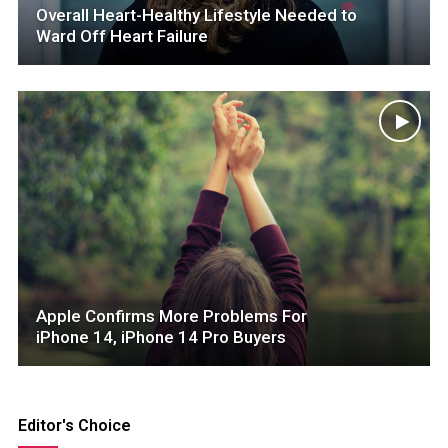
Overall Heart-Healthy Lifestyle Needed to
Ward Off Heart Failure
Apple Confirms More Problems For
iPhone 14, iPhone 14 Pro Buyers
Editor's Choice