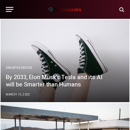
UNCATEGORIZED
By 2033, Elon Musk’s Tesla and its AI
will be Smarter than Humans
MARCH 10, 2022