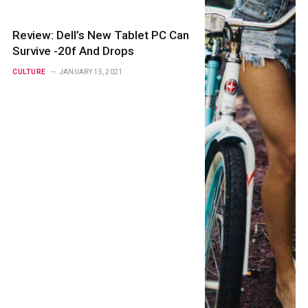
Review: Dell’s New Tablet PC Can
Survive -20f And Drops
CULTURE
JANUARY 15, 2021