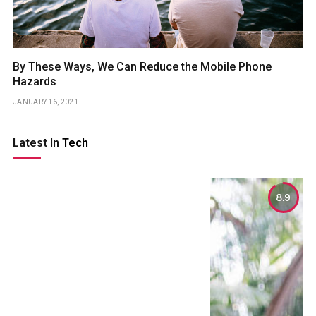
By These Ways, We Can Reduce the Mobile Phone
Hazards
JANUARY 16, 2021
Latest In
Tech
8.9