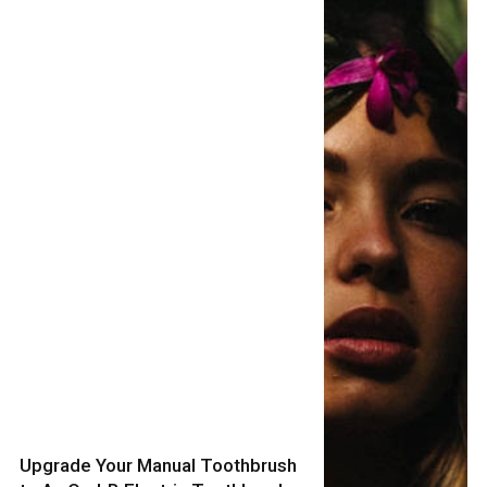
Upgrade Your Manual Toothbrush