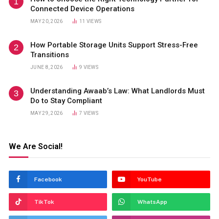
Connected Device Operations
MAY 20, 2026
11
VIEWS
How Portable Storage Units Support Stress-Free
Transitions
JUNE 8, 2026
9
VIEWS
Understanding Awaab’s Law: What Landlords Must
Do to Stay Compliant
MAY 29, 2026
7
VIEWS
We Are Social!
Facebook
YouTube
TikTok
WhatsApp