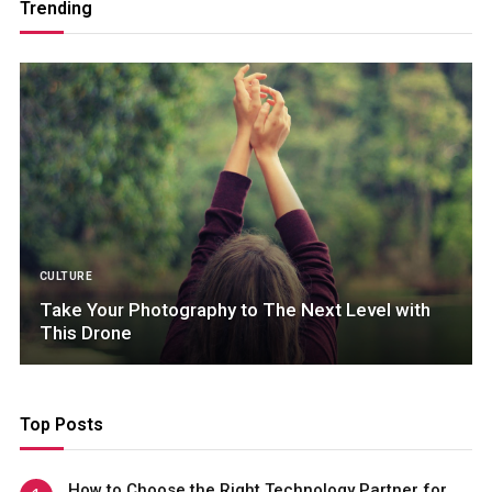
Trending
CULTURE
Take Your Photography to The Next Level with
This Drone
Top Posts
How to Choose the Right Technology Partner for