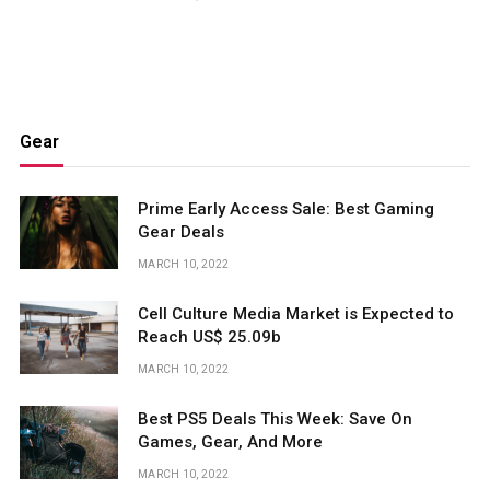
Gear
Prime Early Access Sale: Best Gaming
Gear Deals
MARCH 10, 2022
Cell Culture Media Market is Expected to
Reach US$ 25.09b
MARCH 10, 2022
Best PS5 Deals This Week: Save On
Games, Gear, And More
MARCH 10, 2022