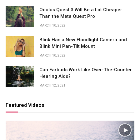
Oculus Quest 3 Will Be a Lot Cheaper
Than the Meta Quest Pro
MARCH 10, 2022
Blink Has a New Floodlight Camera and
Blink Mini Pan-Tilt Mount
MARCH 10, 2022
Can Earbuds Work Like Over-The-Counter
Hearing Aids?
MARCH 12, 2021
Featured Videos