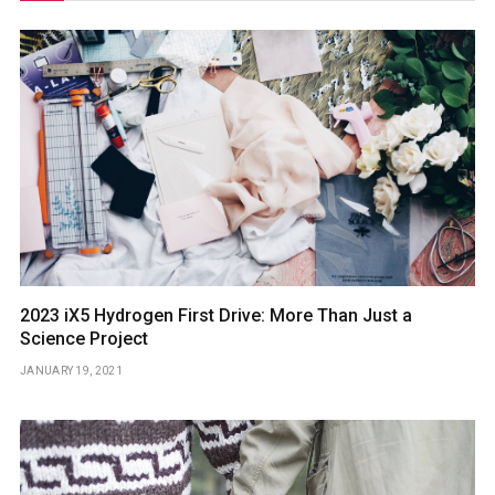
2023 iX5 Hydrogen First Drive: More Than Just a
Science Project
JANUARY 19, 2021