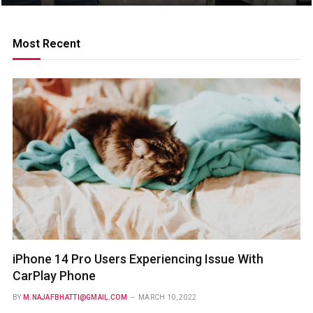
Most Recent
iPhone 14 Pro Users Experiencing Issue With
CarPlay Phone
BY
M.NAJAFBHATTI@GMAIL.COM
MARCH 10, 2022