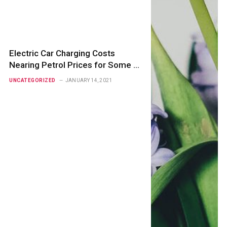
Electric Car Charging Costs
Nearing Petrol Prices for Some –
RAC
UNCATEGORIZED
JANUARY 14, 2021