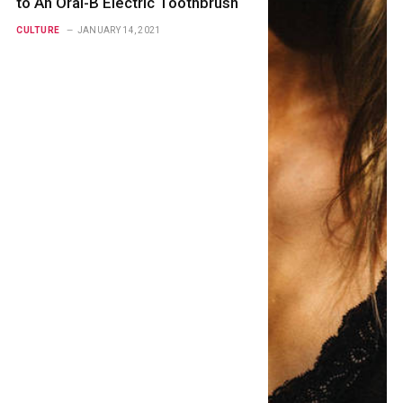
to An Oral-B Electric Toothbrush
CULTURE
JANUARY 14, 2021