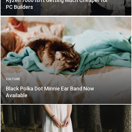
Ryzen 7000 Isn’t Getting Much Cheaper for
PC Builders
CULTURE
Black Polka Dot Minnie Ear Band Now
Available