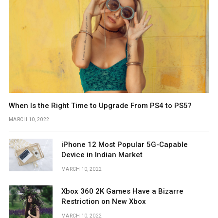
When Is the Right Time to Upgrade From PS4 to PS5?
MARCH 10, 2022
iPhone 12 Most Popular 5G-Capable
Device in Indian Market
MARCH 10, 2022
Xbox 360 2K Games Have a Bizarre
Restriction on New Xbox
MARCH 10, 2022