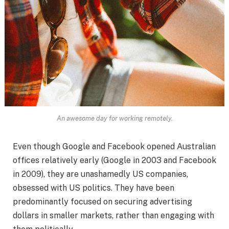
An awesome day for working remotely.
Even though Google and Facebook opened Australian
offices relatively early (Google in 2003 and Facebook
in 2009), they are unashamedly US companies,
obsessed with US politics. They have been
predominantly focused on securing advertising
dollars in smaller markets, rather than engaging with