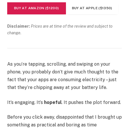
BUY AT AMAZON ($1200)
BUY AT APPLE ($1350)
Disclaimer:
Prices are at time of the review and subject to
change.
As you’re tapping, scrolling, and swiping on your
phone, you probably don’t give much thought to the
fact that your apps are consuming electricity – just
that they’re chipping away at your battery life.
It’s engaging. It’s
hopeful
. It pushes the plot forward.
Before you click away, disappointed that I brought up
something as practical and boring as time