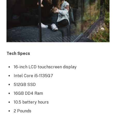
Tech Specs
16-inch LCD touchscreen display
Intel Core i5-1135G7
512GB SSD
16GB DD4 Ram
10.5 battery hours
2 Pounds