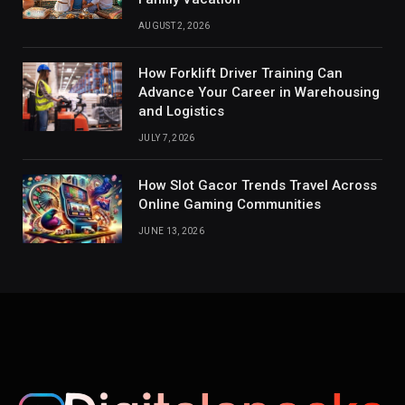
AUGUST 2, 2026
How Forklift Driver Training Can
Advance Your Career in Warehousing
and Logistics
JULY 7, 2026
How Slot Gacor Trends Travel Across
Online Gaming Communities
JUNE 13, 2026