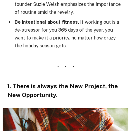
founder Suzie Welsh emphasizes the importance
of routine amid the revelry.
Be intentional about fitness.
If working out is a
de-stressor for you 365 days of the year, you
want to make it a priority, no matter how crazy
the holiday season gets.
1. There is always the New Project, the
New Opportunity.