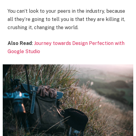
You can’t look to your peers in the industry, because
all they’re going to tell you is that they are killing it,
crushing it, changing the world.
Also Read
:
Journey towards Design Perfection with
Google Studio