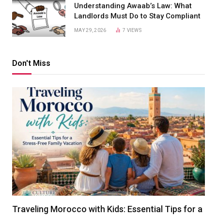
Understanding Awaab’s Law: What
Landlords Must Do to Stay Compliant
MAY 29, 2026
7
VIEWS
Don't Miss
Traveling Morocco with Kids: Essential Tips for a