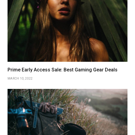
Prime Early Access Sale: Best Gaming Gear Deals
MARCH 10, 2022