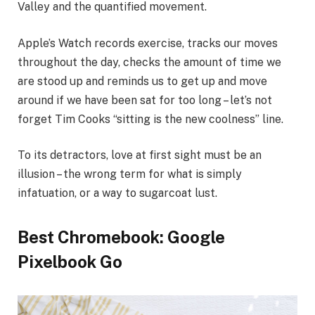
Valley and the quantified movement.
Apple’s Watch records exercise, tracks our moves
throughout the day, checks the amount of time we
are stood up and reminds us to get up and move
around if we have been sat for too long – let’s not
forget Tim Cooks “sitting is the new coolness” line.
To its detractors, love at first sight must be an
illusion – the wrong term for what is simply
infatuation, or a way to sugarcoat lust.
Best Chromebook: Google
Pixelbook Go