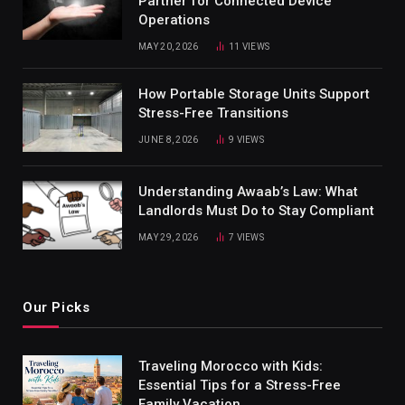
Partner for Connected Device
Operations
MAY 20, 2026
11
VIEWS
How Portable Storage Units Support
Stress-Free Transitions
JUNE 8, 2026
9
VIEWS
Understanding Awaab’s Law: What
Landlords Must Do to Stay Compliant
MAY 29, 2026
7
VIEWS
Our Picks
Traveling Morocco with Kids:
Essential Tips for a Stress-Free
Family Vacation