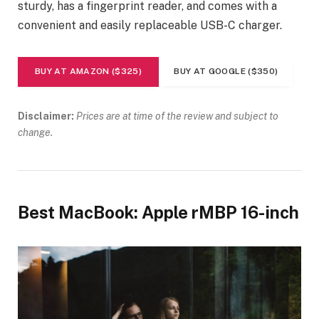
sturdy, has a fingerprint reader, and comes with a
convenient and easily replaceable USB-C charger.
BUY AT AMAZON ($325)
BUY AT GOOGLE ($350)
Disclaimer:
Prices are at time of the review and subject to
change.
Best MacBook: Apple rMBP 16-inch