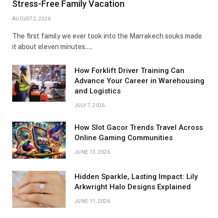
Stress-Free Family Vacation
AUGUST 2, 2026
The first family we ever took into the Marrakech souks made
it about eleven minutes.…
How Forklift Driver Training Can
Advance Your Career in Warehousing
and Logistics
JULY 7, 2026
How Slot Gacor Trends Travel Across
Online Gaming Communities
JUNE 13, 2026
Hidden Sparkle, Lasting Impact: Lily
Arkwright Halo Designs Explained
JUNE 11, 2026