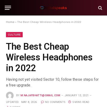
Home
»
The Best Cheap Wireless Headphones in 2022
CULTURE
The Best Cheap
Wireless Headphones
in 2022
Having not yet visited Sector 10, follow these steps for
a free upgrade.
BY
M.NAJAFBHATTI@GMAIL.COM
JANUARY 13, 2021
UPDATED:
MAY 8, 2026
NO COMMENTS
5 MINS READ