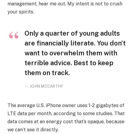
management, hear me out. My intent is not to crush
your spirits.
Only a quarter of young adults
are financially literate. You don’t
want to overwhelm them with
terrible advice. Best to keep
them on track.
JOHN MCCARTHY
The average U.S. iPhone owner uses 1-2 gigabytes of
LTE data per month, according to some studies. That
data comes at an energy cost that’s opaque, because
we can’t see it directly.