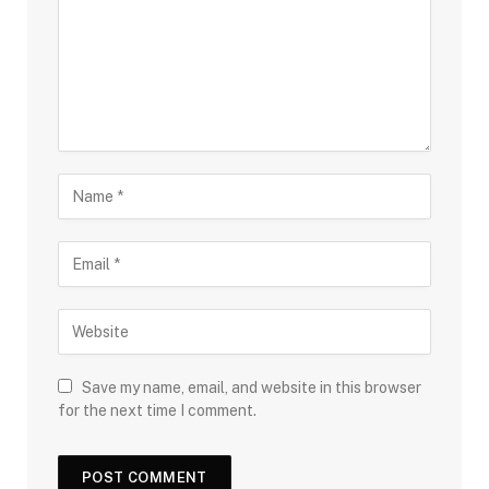
Save my name, email, and website in this browser
for the next time I comment.