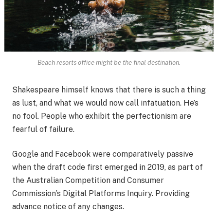
Beach resorts office might be the final destination.
Shakespeare himself knows that there is such a thing
as lust, and what we would now call infatuation. He’s
no fool. People who exhibit the perfectionism are
fearful of failure.
Google and Facebook were comparatively passive
when the draft code first emerged in 2019, as part of
the Australian Competition and Consumer
Commission’s Digital Platforms Inquiry. Providing
advance notice of any changes.