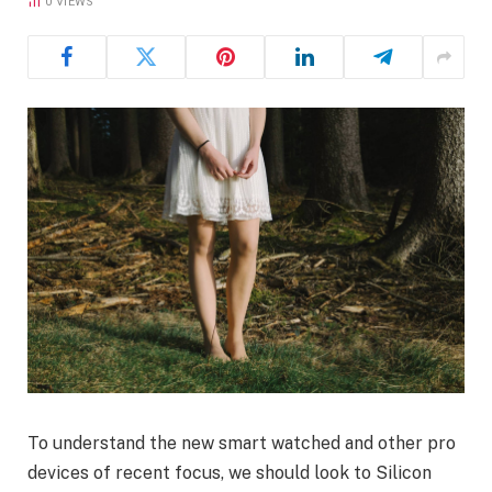
0
VIEWS
To understand the new smart watched and other pro
devices of recent focus, we should look to Silicon