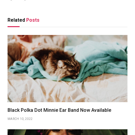
Related
Posts
Black Polka Dot Minnie Ear Band Now Available
MARCH 10, 2022