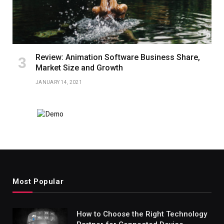
Review: Animation Software Business Share,
Market Size and Growth
JANUARY 14, 2021
Most Popular
How to Choose the Right Technology