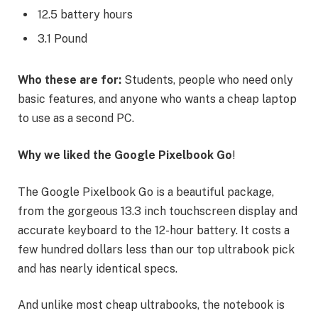
12.5 battery hours
3.1 Pound
Who these are for:
Students, people who need only
basic features, and anyone who wants a cheap laptop
to use as a second PC.
Why we liked the Google Pixelbook Go
!
The Google Pixelbook Go is a beautiful package,
from the gorgeous 13.3 inch touchscreen display and
accurate keyboard to the 12-hour battery. It costs a
few hundred dollars less than our top ultrabook pick
and has nearly identical specs.
And unlike most cheap ultrabooks, the notebook is