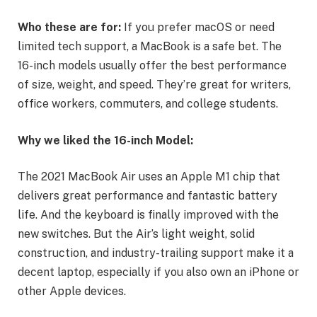
Who these are for:
If you prefer macOS or need
limited tech support, a MacBook is a safe bet. The
16-inch models usually offer the best performance
of size, weight, and speed. They’re great for writers,
office workers, commuters, and college students.
Why we liked the 16-inch Model:
The 2021 MacBook Air uses an Apple M1 chip that
delivers great performance and fantastic battery
life. And the keyboard is finally improved with the
new switches. But the Air’s light weight, solid
construction, and industry-trailing support make it a
decent laptop, especially if you also own an iPhone or
other Apple devices.