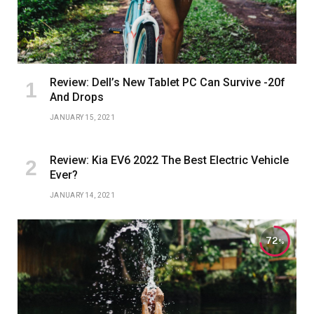
Review: Dell’s New Tablet PC Can Survive -20f
And Drops
JANUARY 15, 2021
Review: Kia EV6 2022 The Best Electric Vehicle
Ever?
JANUARY 14, 2021
72