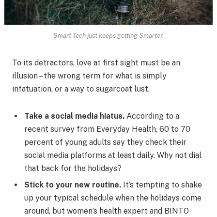
Smart Tech just keeps getting Smarter.
To its detractors, love at first sight must be an
illusion – the wrong term for what is simply
infatuation, or a way to sugarcoat lust.
Take a social media hiatus.
According to a
recent survey from Everyday Health, 60 to 70
percent of young adults say they check their
social media platforms at least daily. Why not dial
that back for the holidays?
Stick to your new routine.
It’s tempting to shake
up your typical schedule when the holidays come
around, but women’s health expert and BINTO