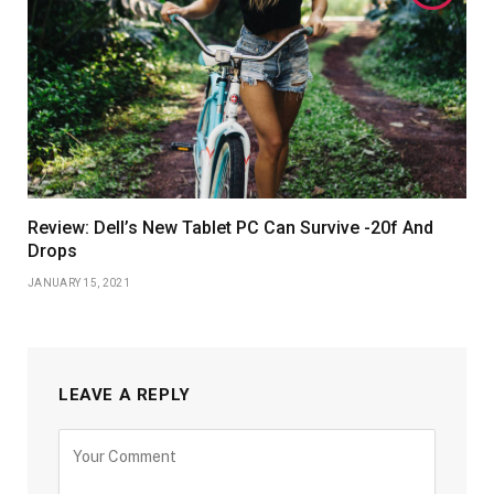
Review: Dell’s New Tablet PC Can Survive -20f And
Drops
JANUARY 15, 2021
LEAVE A REPLY