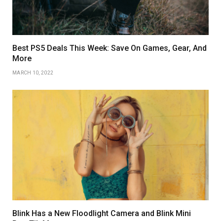
Best PS5 Deals This Week: Save On Games, Gear, And
More
MARCH 10, 2022
Blink Has a New Floodlight Camera and Blink Mini