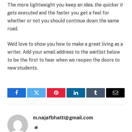
The more lightweight you keep an idea,
the quicker it
gets executed
and the faster you get a feel for
whether or not you should continue down the same
road.
We’d love to show you how to make a great living as a
writer. Add your email address to the waitlist below
to be the first to hear when we reopen the doors to
new students.
Facebook
Twitter
Pinterest
LinkedIn
Tumblr
Email
m.najafbhatti@gmail.com
Website