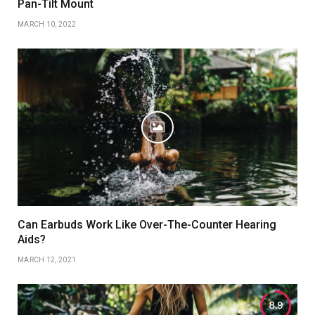
Pan-Tilt Mount
MARCH 10, 2022
Can Earbuds Work Like Over-The-Counter Hearing
Aids?
MARCH 12, 2021
8.9