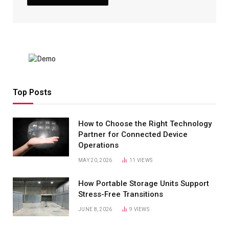
Top Posts
How to Choose the Right Technology
Partner for Connected Device
Operations
MAY 20, 2026
11
VIEWS
How Portable Storage Units Support
Stress-Free Transitions
JUNE 8, 2026
9
VIEWS