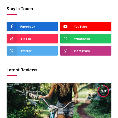
Stay In Touch
Facebook
YouTube
TikTok
WhatsApp
Twitter
Instagram
Latest Reviews
8.9