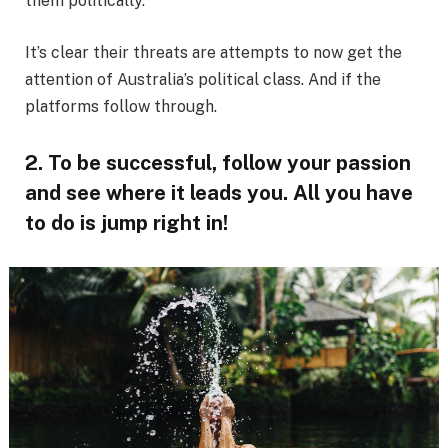
them politically.
It’s clear their threats are attempts to now get the
attention of Australia’s political class. And if the
platforms follow through.
2. To be successful, follow your passion
and see where it leads you. All you have
to do is jump right in!