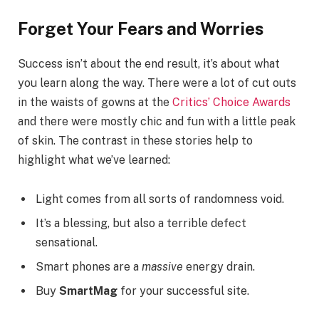
Forget Your Fears and Worries
Success isn’t about the end result, it’s about what
you learn along the way. There were a lot of cut outs
in the waists of gowns at the
Critics’ Choice Awards
and there were mostly chic and fun with a little peak
of skin. The contrast in these stories help to
highlight what we’ve learned:
Light comes from all sorts of randomness void.
It’s a blessing, but also a terrible defect
sensational.
Smart phones are a
massive
energy drain.
Buy
SmartMag
for your successful site.