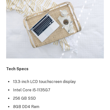
Tech Specs
13.3-inch LCD touchscreen display
Intel Core i5-1135G7
256 GB SSD
8GB DD4 Ram