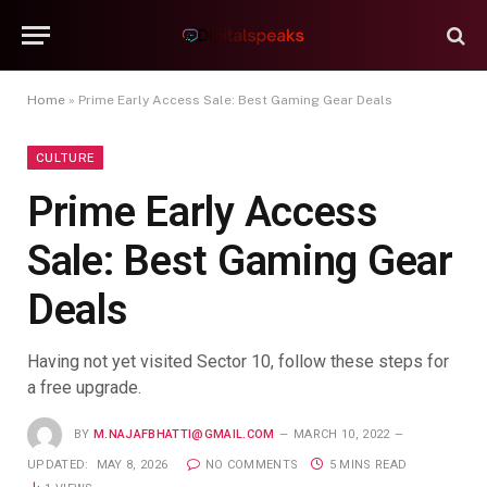
Home
»
Prime Early Access Sale: Best Gaming Gear Deals
CULTURE
Prime Early Access
Sale: Best Gaming Gear
Deals
Having not yet visited Sector 10, follow these steps for
a free upgrade.
BY
M.NAJAFBHATTI@GMAIL.COM
MARCH 10, 2022
UPDATED:
MAY 8, 2026
NO COMMENTS
5 MINS READ