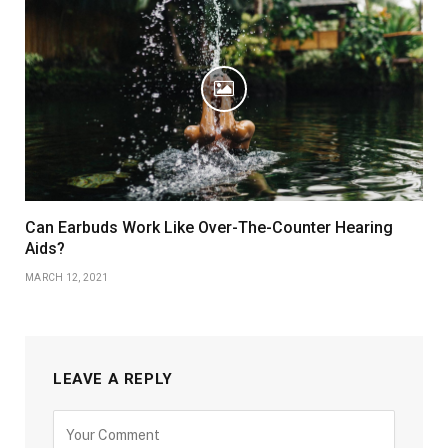
Can Earbuds Work Like Over-The-Counter Hearing
Aids?
MARCH 12, 2021
LEAVE A REPLY