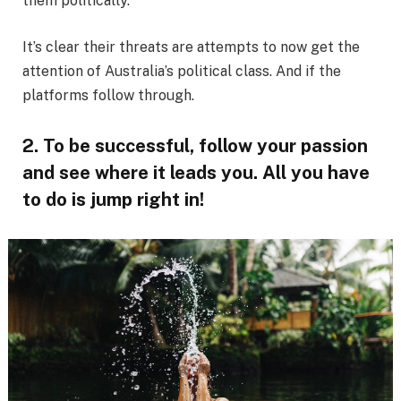
them politically.
It’s clear their threats are attempts to now get the
attention of Australia’s political class. And if the
platforms follow through.
2. To be successful, follow your passion
and see where it leads you. All you have
to do is jump right in!