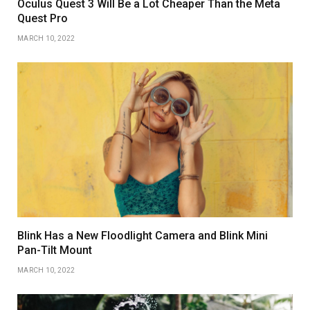
Oculus Quest 3 Will Be a Lot Cheaper Than the Meta
Quest Pro
MARCH 10, 2022
Blink Has a New Floodlight Camera and Blink Mini
Pan-Tilt Mount
MARCH 10, 2022