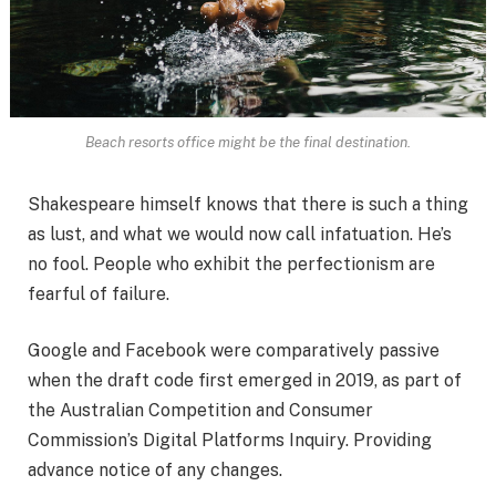
Beach resorts office might be the final destination.
Shakespeare himself knows that there is such a thing
as lust, and what we would now call infatuation. He’s
no fool. People who exhibit the perfectionism are
fearful of failure.
Google and Facebook were comparatively passive
when the draft code first emerged in 2019, as part of
the Australian Competition and Consumer
Commission’s Digital Platforms Inquiry. Providing
advance notice of any changes.