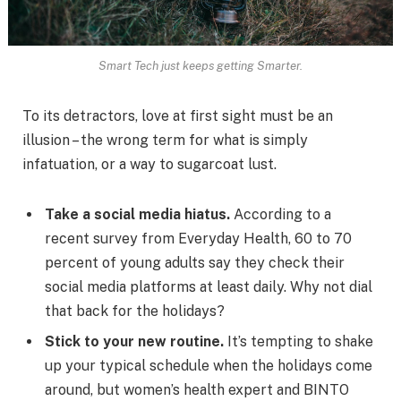
Smart Tech just keeps getting Smarter.
To its detractors, love at first sight must be an
illusion – the wrong term for what is simply
infatuation, or a way to sugarcoat lust.
Take a social media hiatus.
According to a
recent survey from Everyday Health, 60 to 70
percent of young adults say they check their
social media platforms at least daily. Why not dial
that back for the holidays?
Stick to your new routine.
It’s tempting to shake
up your typical schedule when the holidays come
around, but women’s health expert and BINTO