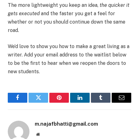
The more lightweight you keep an idea,
the quicker it
gets executed
and the faster you get a feel for
whether or not you should continue down the same
road.
We’d love to show you how to make a great living as a
writer. Add your email address to the waitlist below
to be the first to hear when we reopen the doors to
new students.
Facebook
Twitter
Pinterest
LinkedIn
Tumblr
Email
m.najafbhatti@gmail.com
Website