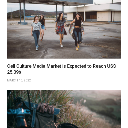
Cell Culture Media Market is Expected to Reach US$
25.09b
MARCH 10, 2022