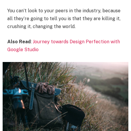
You can’t look to your peers in the industry, because
all they’re going to tell you is that they are killing it,
crushing it, changing the world.
Also Read
:
Journey towards Design Perfection with
Google Studio