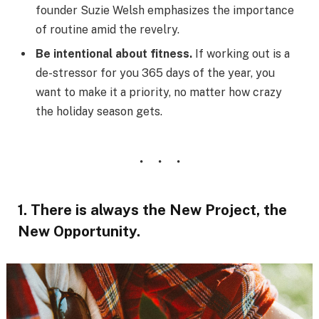
founder Suzie Welsh emphasizes the importance
of routine amid the revelry.
Be intentional about fitness.
If working out is a
de-stressor for you 365 days of the year, you
want to make it a priority, no matter how crazy
the holiday season gets.
1. There is always the New Project, the
New Opportunity.