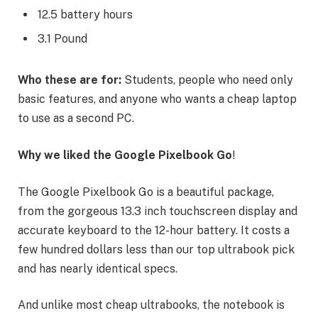
12.5 battery hours
3.1 Pound
Who these are for:
Students, people who need only
basic features, and anyone who wants a cheap laptop
to use as a second PC.
Why we liked the Google Pixelbook Go
!
The Google Pixelbook Go is a beautiful package,
from the gorgeous 13.3 inch touchscreen display and
accurate keyboard to the 12-hour battery. It costs a
few hundred dollars less than our top ultrabook pick
and has nearly identical specs.
And unlike most cheap ultrabooks, the notebook is