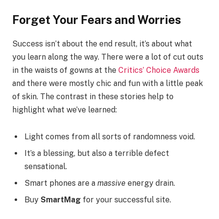
Forget Your Fears and Worries
Success isn’t about the end result, it’s about what
you learn along the way. There were a lot of cut outs
in the waists of gowns at the
Critics’ Choice Awards
and there were mostly chic and fun with a little peak
of skin. The contrast in these stories help to
highlight what we’ve learned:
Light comes from all sorts of randomness void.
It’s a blessing, but also a terrible defect
sensational.
Smart phones are a
massive
energy drain.
Buy
SmartMag
for your successful site.