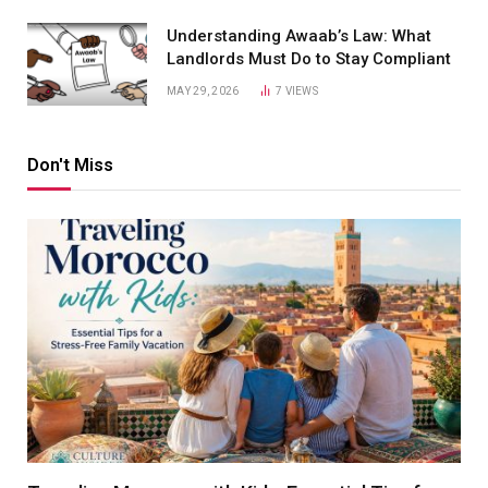
Understanding Awaab’s Law: What
Landlords Must Do to Stay Compliant
MAY 29, 2026
7
VIEWS
Don't Miss