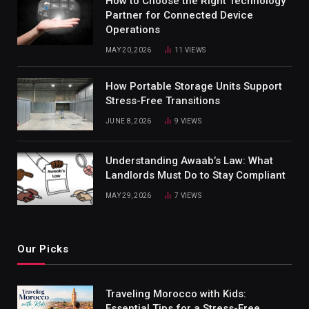
How to Choose the Right Technology
Partner for Connected Device
Operations
MAY 20, 2026
11
VIEWS
How Portable Storage Units Support
Stress-Free Transitions
JUNE 8, 2026
9
VIEWS
Understanding Awaab’s Law: What
Landlords Must Do to Stay Compliant
MAY 29, 2026
7
VIEWS
Our Picks
Traveling Morocco with Kids:
Essential Tips for a Stress-Free