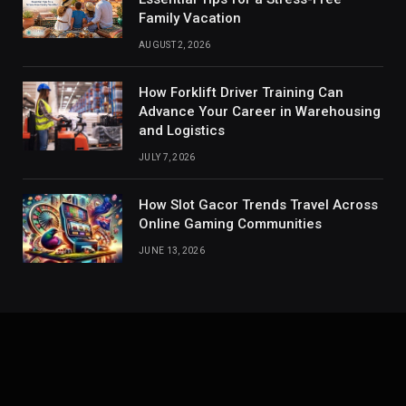
Family Vacation
AUGUST 2, 2026
How Forklift Driver Training Can
Advance Your Career in Warehousing
and Logistics
JULY 7, 2026
How Slot Gacor Trends Travel Across
Online Gaming Communities
JUNE 13, 2026