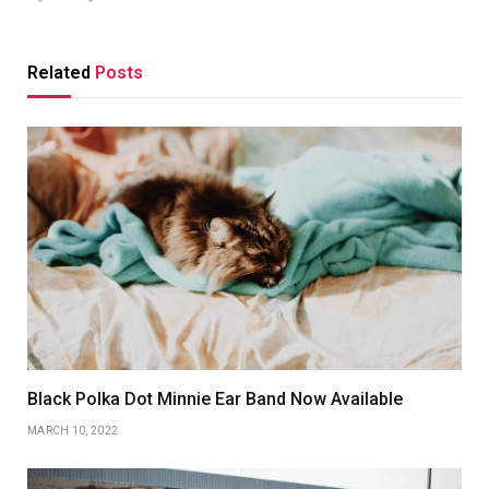
Related
Posts
Black Polka Dot Minnie Ear Band Now Available
MARCH 10, 2022