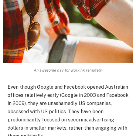
An awesome day for working remotely.
Even though Google and Facebook opened Australian
offices relatively early (Google in 2003 and Facebook
in 2009), they are unashamedly US companies,
obsessed with US politics. They have been
predominantly focused on securing advertising
dollars in smaller markets, rather than engaging with