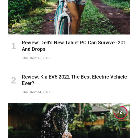
Review: Dell’s New Tablet PC Can Survive -20f
And Drops
JANUARY 15, 2021
Review: Kia EV6 2022 The Best Electric Vehicle
Ever?
JANUARY 14, 2021
72