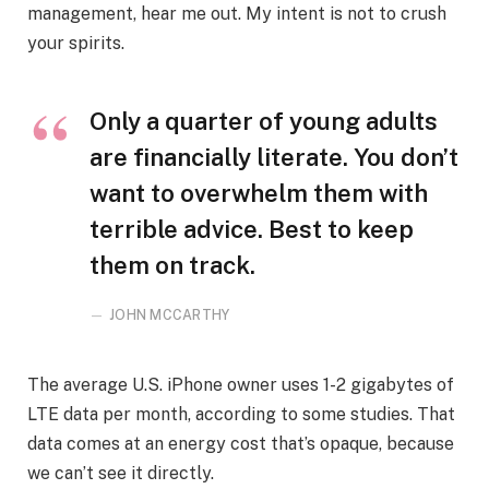
management, hear me out. My intent is not to crush
your spirits.
Only a quarter of young adults
are financially literate. You don’t
want to overwhelm them with
terrible advice. Best to keep
them on track.
JOHN MCCARTHY
The average U.S. iPhone owner uses 1-2 gigabytes of
LTE data per month, according to some studies. That
data comes at an energy cost that’s opaque, because
we can’t see it directly.