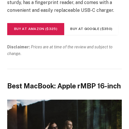
sturdy, has a fingerprint reader, and comes with a
convenient and easily replaceable USB-C charger.
BUY AT AMAZON ($325)
BUY AT GOOGLE ($350)
Disclaimer:
Prices are at time of the review and subject to
change.
Best MacBook: Apple rMBP 16-inch