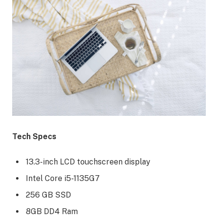
Tech Specs
13.3-inch LCD touchscreen display
Intel Core i5-1135G7
256 GB SSD
8GB DD4 Ram