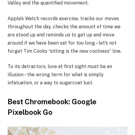
Valley and the quantified movement.
Apple’s Watch records exercise, tracks our moves
throughout the day, checks the amount of time we
are stood up and reminds us to get up and move
around if we have been sat for too long – let’s not
forget Tim Cooks “sitting is the new coolness” line.
To its detractors, love at first sight must be an
illusion – the wrong term for what is simply
infatuation, or a way to sugarcoat lust.
Best Chromebook: Google
Pixelbook Go