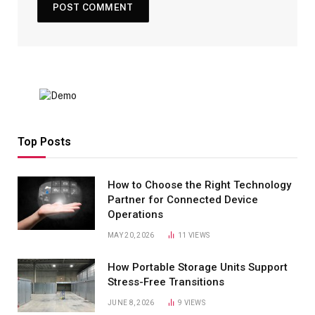
Top Posts
How to Choose the Right Technology
Partner for Connected Device
Operations
MAY 20, 2026
11
VIEWS
How Portable Storage Units Support
Stress-Free Transitions
JUNE 8, 2026
9
VIEWS