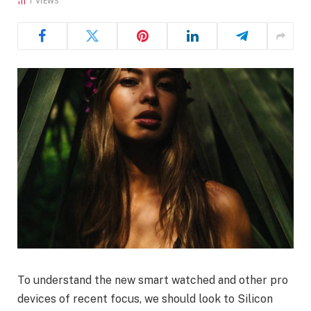
1
VIEWS
To understand the new smart watched and other pro
devices of recent focus, we should look to Silicon