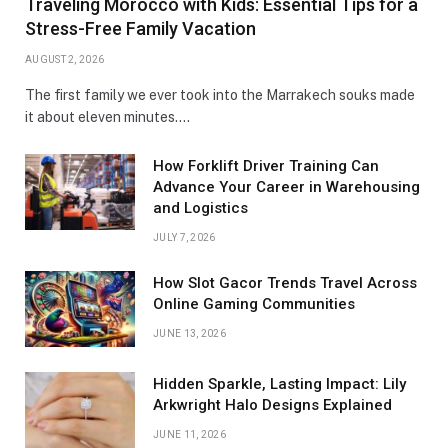
Traveling Morocco with Kids: Essential Tips for a
Stress-Free Family Vacation
AUGUST 2, 2026
The first family we ever took into the Marrakech souks made
it about eleven minutes.…
How Forklift Driver Training Can
Advance Your Career in Warehousing
and Logistics
JULY 7, 2026
How Slot Gacor Trends Travel Across
Online Gaming Communities
JUNE 13, 2026
Hidden Sparkle, Lasting Impact: Lily
Arkwright Halo Designs Explained
JUNE 11, 2026