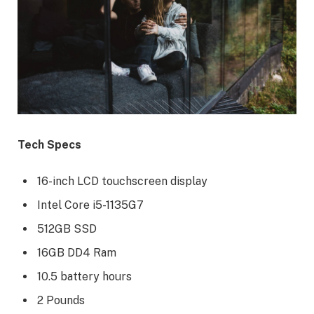
Tech Specs
16-inch LCD touchscreen display
Intel Core i5-1135G7
512GB SSD
16GB DD4 Ram
10.5 battery hours
2 Pounds