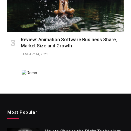
Review: Animation Software Business Share,
Market Size and Growth
JANUARY 14, 2021
Most Popular