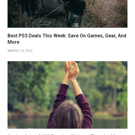
Best PS5 Deals This Week: Save On Games, Gear, And
More
MARCH 10, 2022