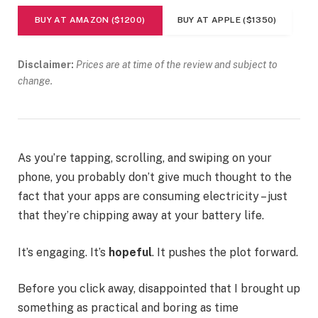
BUY AT AMAZON ($1200)
BUY AT APPLE ($1350)
Disclaimer:
Prices are at time of the review and subject to
change.
As you’re tapping, scrolling, and swiping on your
phone, you probably don’t give much thought to the
fact that your apps are consuming electricity – just
that they’re chipping away at your battery life.
It’s engaging. It’s
hopeful
. It pushes the plot forward.
Before you click away, disappointed that I brought up
something as practical and boring as time