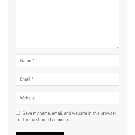
Save my name, email, and website in this browser
for the next time I comment.