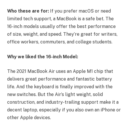
Who these are for:
If you prefer macOS or need
limited tech support, a MacBook is a safe bet. The
16-inch models usually offer the best performance
of size, weight, and speed. They’re great for writers,
office workers, commuters, and college students.
Why we liked the 16-inch Model:
The 2021 MacBook Air uses an Apple M1 chip that
delivers great performance and fantastic battery
life. And the keyboard is finally improved with the
new switches. But the Air’s light weight, solid
construction, and industry-trailing support make it a
decent laptop, especially if you also own an iPhone or
other Apple devices.