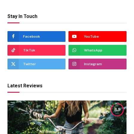
Stay In Touch
Facebook
YouTube
TikTok
WhatsApp
Twitter
Instagram
Latest Reviews
8.9