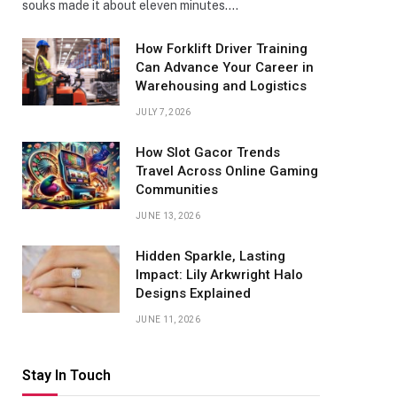
souks made it about eleven minutes.…
How Forklift Driver Training
Can Advance Your Career in
Warehousing and Logistics
JULY 7, 2026
How Slot Gacor Trends
Travel Across Online Gaming
Communities
JUNE 13, 2026
Hidden Sparkle, Lasting
Impact: Lily Arkwright Halo
Designs Explained
JUNE 11, 2026
Stay In Touch