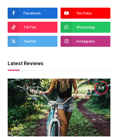
Facebook
YouTube
TikTok
WhatsApp
Twitter
Instagram
Latest Reviews
8.9