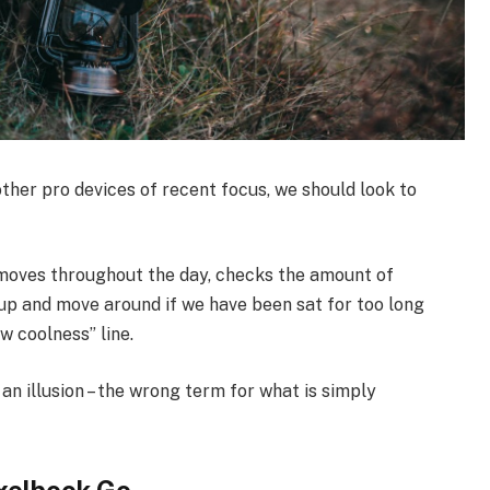
her pro devices of recent focus, we should look to
 moves throughout the day, checks the amount of
up and move around if we have been sat for too long
ew coolness” line.
 an illusion – the wrong term for what is simply