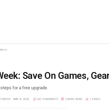
 More
Week: Save On Games, Gea
 steps for a free upgrade.
PDATED:
MAY 8, 2026
NO COMMENTS
5 MINS READ
1
VIEWS