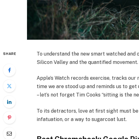
To understand the new smart watched and ot
SHARE
Silicon Valley and the quantified movement.
Apple’s Watch records exercise, tracks our
time we are stood up and reminds us to get 
– let’s not forget Tim Cooks “sitting is the n
To its detractors, love at first sight must be
infatuation, or a way to sugarcoat lust.