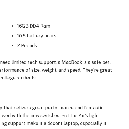
16GB DD4 Ram
10.5 battery hours
2 Pounds
need limited tech support, a MacBook is a safe bet.
erformance of size, weight, and speed. They’re great
college students.
 that delivers great performance and fantastic
roved with the new switches. But the Air’s light
ling support make it a decent laptop, especially if