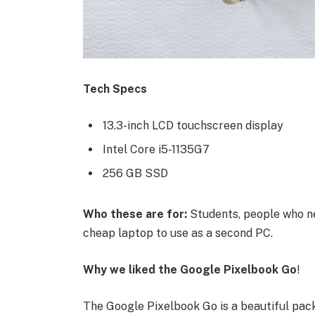
Tech Specs
13.3-inch LCD touchscreen display
Intel Core i5-1135G7
256 GB SSD
Who these are for:
Students, people who ne
cheap laptop to use as a second PC.
Why we liked the Google Pixelbook Go
!
The Google Pixelbook Go is a beautiful pac