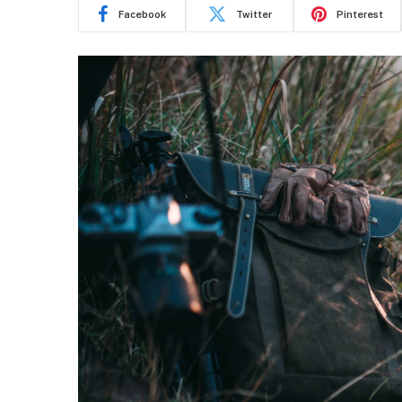
Facebook
Twitter
Pinterest