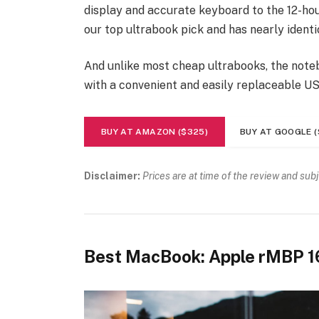
display and accurate keyboard to the 12-hour
our top ultrabook pick and has nearly identi
And unlike most cheap ultrabooks, the noteb
with a convenient and easily replaceable U
BUY AT AMAZON ($325)
BUY AT GOOGLE (
Disclaimer:
Prices are at time of the review and sub
Best MacBook: Apple rMBP 1