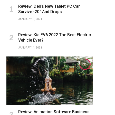
Review: Dell’s New Tablet PC Can
Survive -20f And Drops
JANUARY 15, 2021
Review: Kia EV6 2022 The Best Electric
Vehicle Ever?
JANUARY 14, 2021
72
Review: Animation Software Business