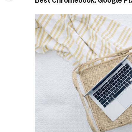
Best Chromebook: Google Pi