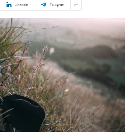
LinkedIn
Telegram