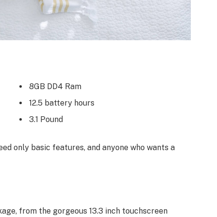
8GB DD4 Ram
12.5 battery hours
3.1 Pound
ed only basic features, and anyone who wants a
kage, from the gorgeous 13.3 inch touchscreen