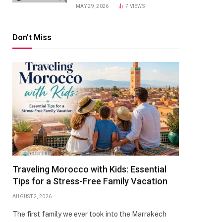
MAY 29, 2026
7
VIEWS
Don't Miss
Traveling Morocco with Kids: Essential
Tips for a Stress-Free Family Vacation
AUGUST 2, 2026
The first family we ever took into the Marrakech