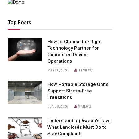
Top Posts
How to Choose the Right
Technology Partner for
Connected Device
Operations
MAY 20, 2026
11
VIEWS
How Portable Storage Units
Support Stress-Free
Transitions
JUNE 8, 2026
9
VIEWS
Understanding Awaab’s Law:
What Landlords Must Do to
Stay Compliant