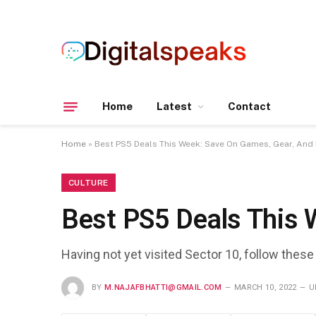
Home
Latest
Contact
Home
»
Best PS5 Deals This Week: Save On Games, Gear, And
CULTURE
Best PS5 Deals This 
Having not yet visited Sector 10, follow these
BY
M.NAJAFBHATTI@GMAIL.COM
MARCH 10, 2022
U