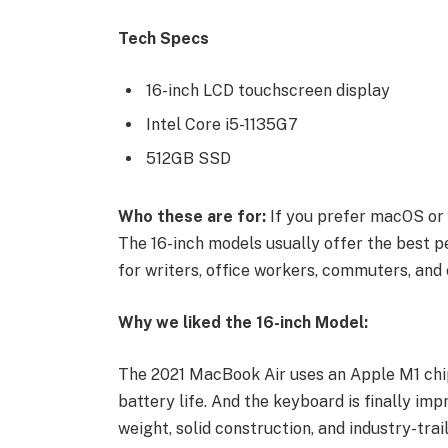
Tech Specs
16-inch LCD touchscreen display
Intel Core i5-1135G7
512GB SSD
Who these are for:
If you prefer macOS or 
The 16-inch models usually offer the best p
for writers, office workers, commuters, and 
Why we liked the 16-inch Model:
The 2021 MacBook Air uses an Apple M1 chip
battery life. And the keyboard is finally imp
weight, solid construction, and industry-trai