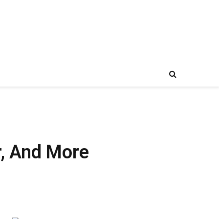
r, And More