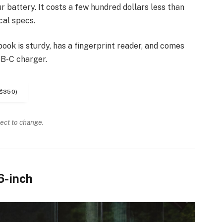
 battery. It costs a few hundred dollars less than
cal specs.
ook is sturdy, has a fingerprint reader, and comes
SB-C charger.
$350)
ject to change.
6-inch