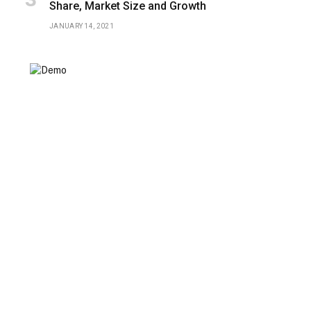
Share, Market Size and Growth
JANUARY 14, 2021