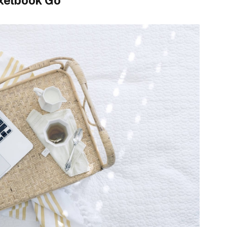
xelbook Go