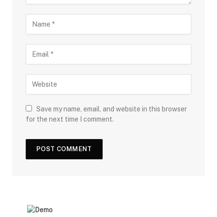
Save my name, email, and website in this browser
for the next time I comment.