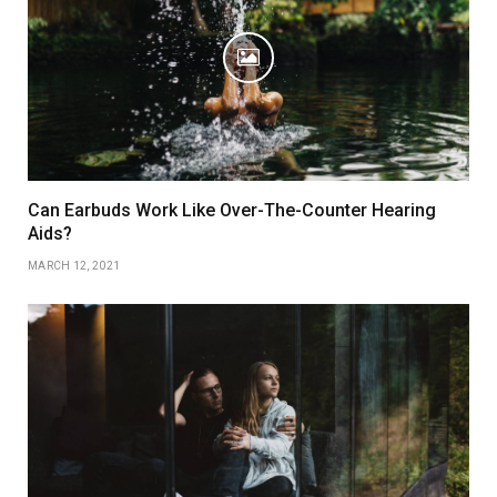
Can Earbuds Work Like Over-The-Counter Hearing
Aids?
MARCH 12, 2021