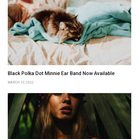
Black Polka Dot Minnie Ear Band Now Available
MARCH 10, 2022