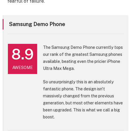
fearful of failure.
Samsung Demo Phone
The Samsung Demo Phone currently tops
8.9
our rank of the greatest Samsung phones
available, beating even the pricier iPhone
AWESOME
Ultra Max Mega.
So unsurprisingly this is an absolutely
fantastic phone. The design isn't
massively changed from the previous
generation, but most other elements have
been upgraded. This is what we call a big
boost.