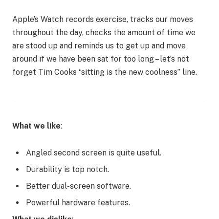
Apple’s Watch records exercise, tracks our moves
throughout the day, checks the amount of time we
are stood up and reminds us to get up and move
around if we have been sat for too long – let’s not
forget Tim Cooks “sitting is the new coolness” line.
What we like
:
Angled second screen is quite useful.
Durability is top notch.
Better dual-screen software.
Powerful hardware features.