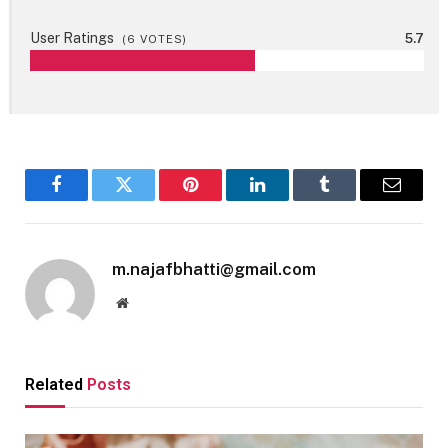
User Ratings
5.7
(
6
VOTES)
Facebook
Twitter
Pinterest
LinkedIn
Tumblr
Email
m.najafbhatti@gmail.com
Website
Related
Posts