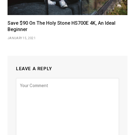
Save $90 On The Holy Stone HS700E 4K, An Ideal
Beginner
JANUARY 15, 2021
LEAVE A REPLY