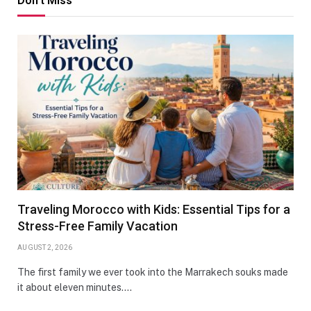
Don't Miss
Traveling Morocco with Kids: Essential Tips for a
Stress-Free Family Vacation
AUGUST 2, 2026
The first family we ever took into the Marrakech souks made
it about eleven minutes.…