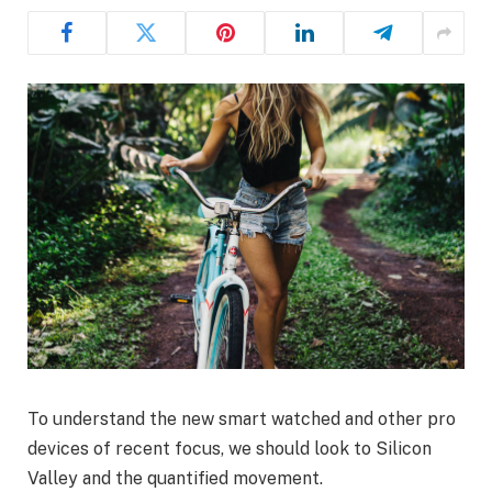
To understand the new smart watched and other pro
devices of recent focus, we should look to Silicon
Valley and the quantified movement.