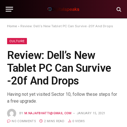
Home
»
Review: Dell’s New Tablet PC Can Survive -20f And Drops
CULTURE
Review: Dell’s New
Tablet PC Can Survive
-20f And Drops
Having not yet visited Sector 10, follow these steps for
a free upgrade.
BY
M.NAJAFBHATTI@GMAIL.COM
JANUARY 15, 2021
NO COMMENTS
2 MINS READ
0
VIEWS