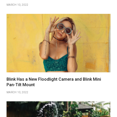
MARCH 10, 2022
Blink Has a New Floodlight Camera and Blink Mini
Pan-Tilt Mount
MARCH 10, 2022