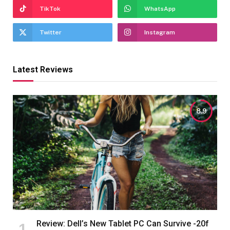
TikTok
WhatsApp
Twitter
Instagram
Latest Reviews
8.9
Review: Dell’s New Tablet PC Can Survive -20f