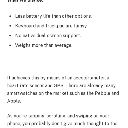
What we dislike
:
Less battery life than other options.
Keyboard and trackpad are flimsy.
No native dual-screen support.
Weighs more than average.
It achieves this by means of an accelerometer, a
heart rate sensor and GPS. There are already many
smartwatches on the market such as the Pebble and
Apple.
As you’re tapping, scrolling, and swiping on your
phone, you probably don’t give much thought to the