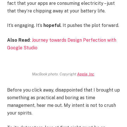
fact that your apps are consuming electricity – just
that they’re chipping away at your battery life.
It’s engaging. It’s
hopeful
. It pushes the plot forward.
Also Read
:
Journey towards Design Perfection with
Google Studio
MacBook photo. Copyright
Apple, Inc
.
Before you click away, disappointed that I brought up
something as practical and boring as time
management, hear me out. My intent is not to crush
your spirits.