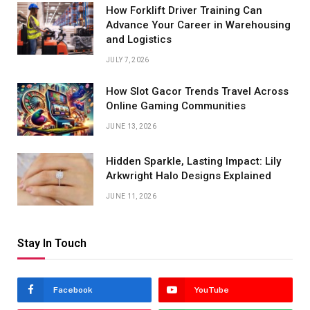
How Forklift Driver Training Can
Advance Your Career in Warehousing
and Logistics
JULY 7, 2026
How Slot Gacor Trends Travel Across
Online Gaming Communities
JUNE 13, 2026
Hidden Sparkle, Lasting Impact: Lily
Arkwright Halo Designs Explained
JUNE 11, 2026
Stay In Touch
Facebook
YouTube