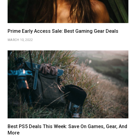
Prime Early Access Sale: Best Gaming Gear Deals
MARCH 10, 2022
Best PS5 Deals This Week: Save On Games, Gear, And
More