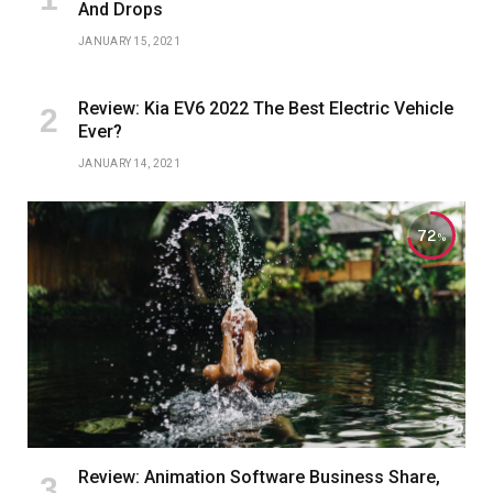
And Drops
JANUARY 15, 2021
Review: Kia EV6 2022 The Best Electric Vehicle
Ever?
JANUARY 14, 2021
72
Review: Animation Software Business Share,