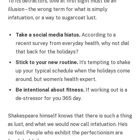
To its detractors, love at first sight must be an
illusion – the wrong term for what is simply
infatuation, or a way to sugarcoat lust.
Take a social media hiatus.
According to a
recent survey from everyday health, why not dial
that back for the holidays?
Stick to your new routine.
It’s tempting to shake
up your typical schedule when the holidays come
around, but women’s health expert.
Be intentional about fitness.
If working out is a
de-stressor for you 365 day.
Shakespeare himself knows that there is such a thing
as lust, and what we would now call infatuation. He’s
no fool. People who exhibit the perfectionism are