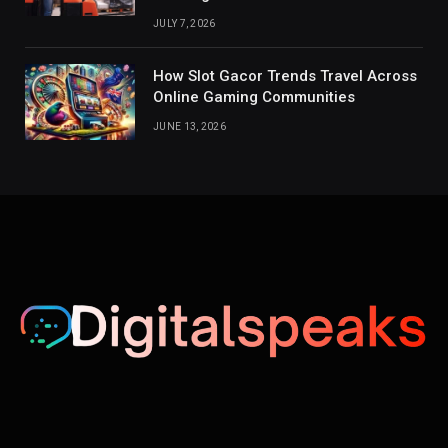
JULY 7, 2026
How Slot Gacor Trends Travel Across
Online Gaming Communities
JUNE 13, 2026