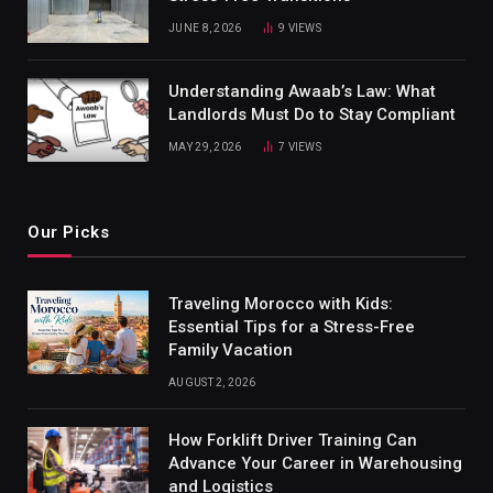
JUNE 8, 2026
9
VIEWS
Understanding Awaab’s Law: What
Landlords Must Do to Stay Compliant
MAY 29, 2026
7
VIEWS
Our Picks
Traveling Morocco with Kids:
Essential Tips for a Stress-Free
Family Vacation
AUGUST 2, 2026
How Forklift Driver Training Can
Advance Your Career in Warehousing
and Logistics