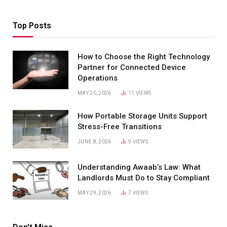
Top Posts
How to Choose the Right Technology
Partner for Connected Device
Operations
MAY 20, 2026
11
VIEWS
How Portable Storage Units Support
Stress-Free Transitions
JUNE 8, 2026
9
VIEWS
Understanding Awaab’s Law: What
Landlords Must Do to Stay Compliant
MAY 29, 2026
7
VIEWS