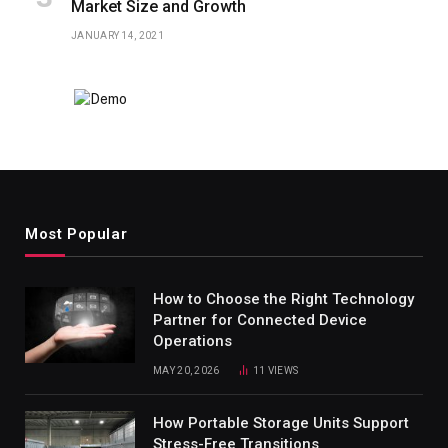
Market Size and Growth
JANUARY 14, 2021
Most Popular
How to Choose the Right Technology
Partner for Connected Device
Operations
MAY 20, 2026
11
VIEWS
How Portable Storage Units Support
Stress-Free Transitions