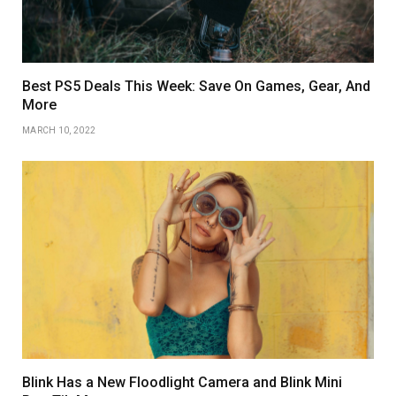
Best PS5 Deals This Week: Save On Games, Gear, And
More
MARCH 10, 2022
Blink Has a New Floodlight Camera and Blink Mini