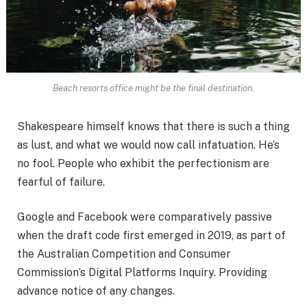
Beach resorts office might be the final destination.
Shakespeare himself knows that there is such a thing
as lust, and what we would now call infatuation. He’s
no fool. People who exhibit the perfectionism are
fearful of failure.
Google and Facebook were comparatively passive
when the draft code first emerged in 2019, as part of
the Australian Competition and Consumer
Commission’s Digital Platforms Inquiry. Providing
advance notice of any changes.