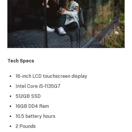
Tech Specs
16-inch LCD touchscreen display
Intel Core i5-1135G7
512GB SSD
16GB DD4 Ram
10.5 battery hours
2 Pounds