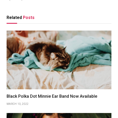
Related
Posts
Black Polka Dot Minnie Ear Band Now Available
MARCH 10, 2022