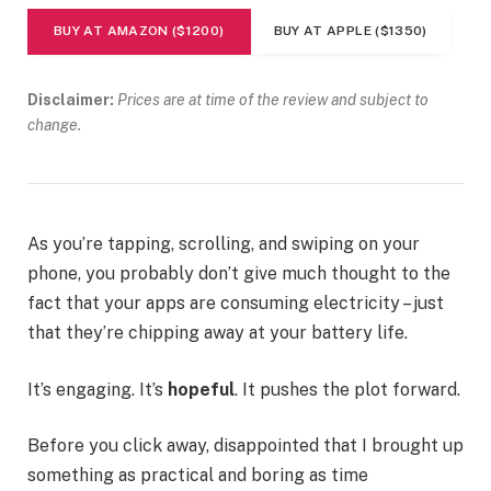
BUY AT AMAZON ($1200)
BUY AT APPLE ($1350)
Disclaimer:
Prices are at time of the review and subject to
change.
As you’re tapping, scrolling, and swiping on your
phone, you probably don’t give much thought to the
fact that your apps are consuming electricity – just
that they’re chipping away at your battery life.
It’s engaging. It’s
hopeful
. It pushes the plot forward.
Before you click away, disappointed that I brought up
something as practical and boring as time