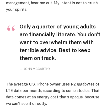
management, hear me out. My intent is not to crush
your spirits.
Only a quarter of young adults
are financially literate. You don’t
want to overwhelm them with
terrible advice. Best to keep
them on track.
JOHN MCCARTHY
The average U.S. iPhone owner uses 1-2 gigabytes of
LTE data per month, according to some studies. That
data comes at an energy cost that’s opaque, because
we can’t see it directly.