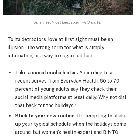
Smart Tech just keeps getting Smarter.
To its detractors, love at first sight must be an
illusion – the wrong term for what is simply
infatuation, or a way to sugarcoat lust.
Take a social media hiatus.
According to a
recent survey from Everyday Health, 60 to 70
percent of young adults say they check their
social media platforms at least daily. Why not dial
that back for the holidays?
Stick to your new routine.
It’s tempting to shake
up your typical schedule when the holidays come
around, but women’s health expert and BINTO