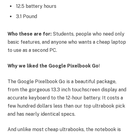
12.5 battery hours
3.1 Pound
Who these are for:
Students, people who need only
basic features, and anyone who wants a cheap laptop
to use as a second PC.
Why we liked the Google Pixelbook Go
!
The Google Pixelbook Go is a beautiful package,
from the gorgeous 13.3 inch touchscreen display and
accurate keyboard to the 12-hour battery. It costs a
few hundred dollars less than our top ultrabook pick
and has nearly identical specs.
And unlike most cheap ultrabooks, the notebook is