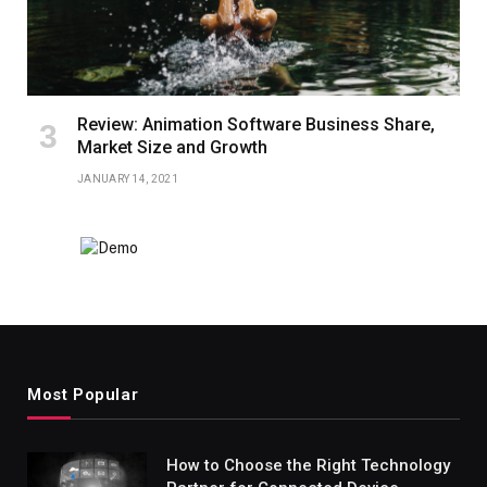
Review: Animation Software Business Share,
Market Size and Growth
JANUARY 14, 2021
Most Popular
How to Choose the Right Technology