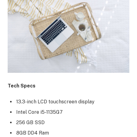
Tech Specs
13.3-inch LCD touchscreen display
Intel Core i5-1135G7
256 GB SSD
8GB DD4 Ram