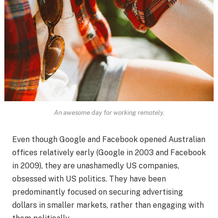
An awesome day for working remotely.
Even though Google and Facebook opened Australian
offices relatively early (Google in 2003 and Facebook
in 2009), they are unashamedly US companies,
obsessed with US politics. They have been
predominantly focused on securing advertising
dollars in smaller markets, rather than engaging with