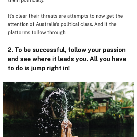
them politically.
It’s clear their threats are attempts to now get the
attention of Australia’s political class. And if the
platforms follow through.
2. To be successful, follow your passion
and see where it leads you. All you have
to do is jump right in!