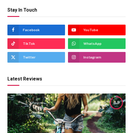
Stay In Touch
Facebook
YouTube
TikTok
WhatsApp
Twitter
Instagram
Latest Reviews
8.9