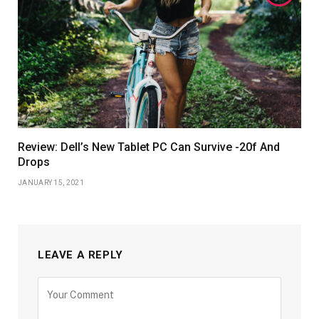
Review: Dell’s New Tablet PC Can Survive -20f And
Drops
JANUARY 15, 2021
LEAVE A REPLY