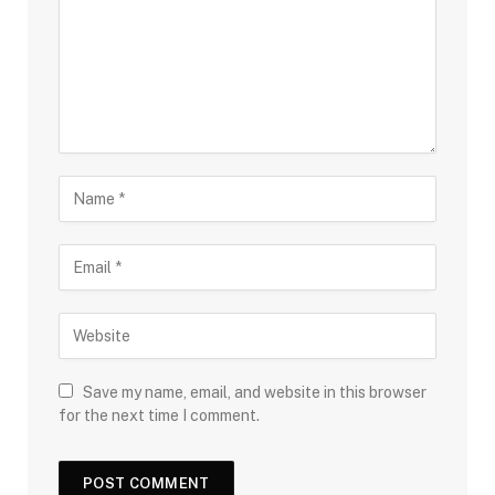
Save my name, email, and website in this browser
for the next time I comment.