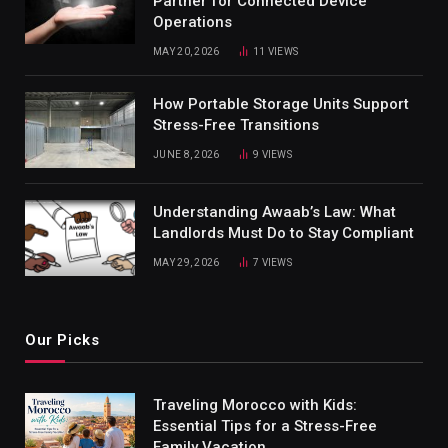
Partner for Connected Device
Operations
MAY 20, 2026
11
VIEWS
How Portable Storage Units Support
Stress-Free Transitions
JUNE 8, 2026
9
VIEWS
Understanding Awaab’s Law: What
Landlords Must Do to Stay Compliant
MAY 29, 2026
7
VIEWS
Our Picks
Traveling Morocco with Kids:
Essential Tips for a Stress-Free
Family Vacation