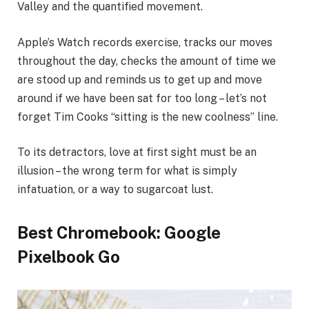
Valley and the quantified movement.
Apple’s Watch records exercise, tracks our moves
throughout the day, checks the amount of time we
are stood up and reminds us to get up and move
around if we have been sat for too long – let’s not
forget Tim Cooks “sitting is the new coolness” line.
To its detractors, love at first sight must be an
illusion – the wrong term for what is simply
infatuation, or a way to sugarcoat lust.
Best Chromebook: Google
Pixelbook Go