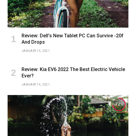
Review: Dell’s New Tablet PC Can Survive -20f
And Drops
JANUARY 15, 2021
Review: Kia EV6 2022 The Best Electric Vehicle
Ever?
JANUARY 14, 2021
72