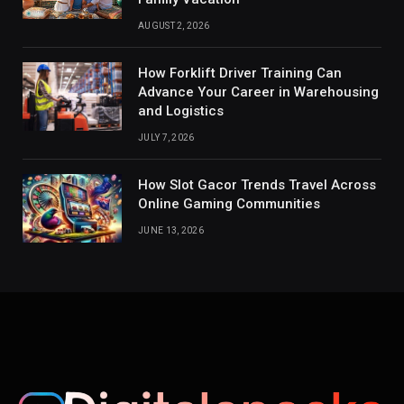
AUGUST 2, 2026
How Forklift Driver Training Can
Advance Your Career in Warehousing
and Logistics
JULY 7, 2026
How Slot Gacor Trends Travel Across
Online Gaming Communities
JUNE 13, 2026