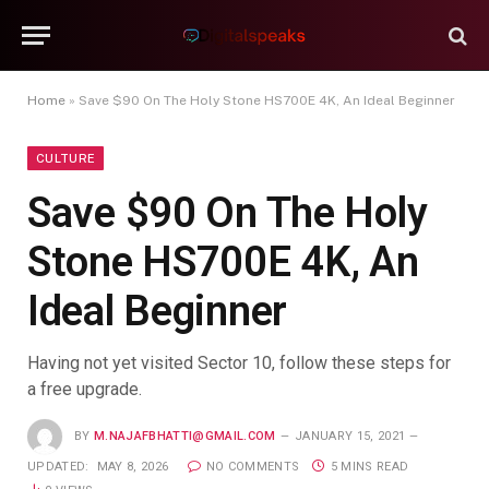
Home
»
Save $90 On The Holy Stone HS700E 4K, An Ideal Beginner
CULTURE
Save $90 On The Holy
Stone HS700E 4K, An
Ideal Beginner
Having not yet visited Sector 10, follow these steps for
a free upgrade.
BY
M.NAJAFBHATTI@GMAIL.COM
JANUARY 15, 2021
UPDATED:
MAY 8, 2026
NO COMMENTS
5 MINS READ