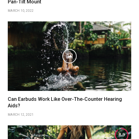
Pan-Tilt Mount
MARCH 10, 2022
Can Earbuds Work Like Over-The-Counter Hearing
Aids?
MARCH 12, 2021
8.9