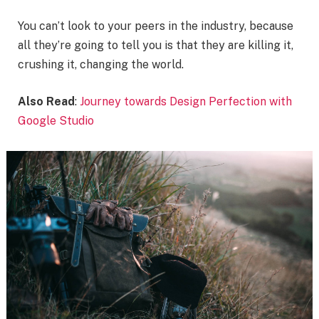
You can’t look to your peers in the industry, because
all they’re going to tell you is that they are killing it,
crushing it, changing the world.
Also Read
:
Journey towards Design Perfection with
Google Studio