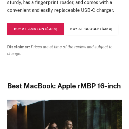
sturdy, has a fingerprint reader, and comes with a
convenient and easily replaceable USB-C charger.
BUY AT AMAZON ($325)
BUY AT GOOGLE ($350)
Disclaimer:
Prices are at time of the review and subject to
change.
Best MacBook: Apple rMBP 16-inch