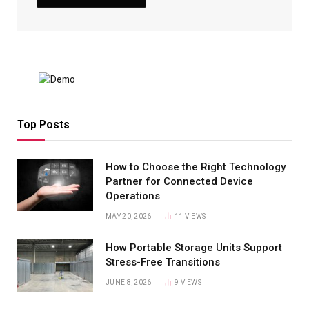
Top Posts
How to Choose the Right Technology
Partner for Connected Device
Operations
MAY 20, 2026
11
VIEWS
How Portable Storage Units Support
Stress-Free Transitions
JUNE 8, 2026
9
VIEWS