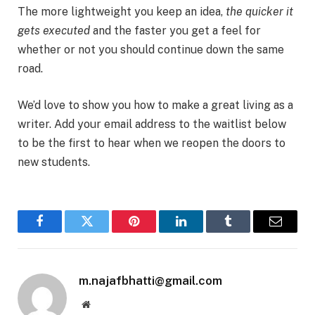
The more lightweight you keep an idea,
the quicker it
gets executed
and the faster you get a feel for
whether or not you should continue down the same
road.
We’d love to show you how to make a great living as a
writer. Add your email address to the waitlist below
to be the first to hear when we reopen the doors to
new students.
Facebook
Twitter
Pinterest
LinkedIn
Tumblr
Email
m.najafbhatti@gmail.com
Website