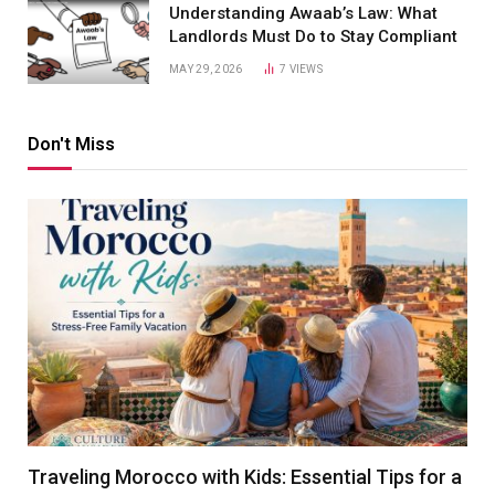
Understanding Awaab’s Law: What
Landlords Must Do to Stay Compliant
MAY 29, 2026
7
VIEWS
Don't Miss
Traveling Morocco with Kids: Essential Tips for a