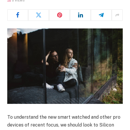
0
VIEWS
To understand the new smart watched and other pro
devices of recent focus, we should look to Silicon