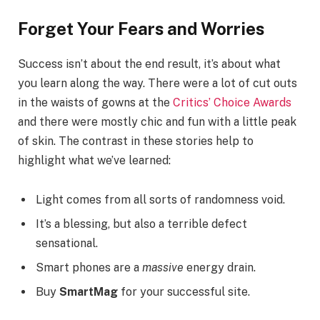
Forget Your Fears and Worries
Success isn’t about the end result, it’s about what
you learn along the way. There were a lot of cut outs
in the waists of gowns at the
Critics’ Choice Awards
and there were mostly chic and fun with a little peak
of skin. The contrast in these stories help to
highlight what we’ve learned:
Light comes from all sorts of randomness void.
It’s a blessing, but also a terrible defect
sensational.
Smart phones are a
massive
energy drain.
Buy
SmartMag
for your successful site.