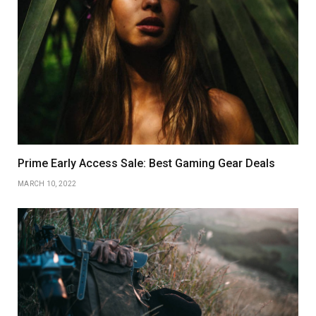
Prime Early Access Sale: Best Gaming Gear Deals
MARCH 10, 2022