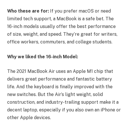
Who these are for:
If you prefer macOS or need
limited tech support, a MacBook is a safe bet. The
16-inch models usually offer the best performance
of size, weight, and speed. They’re great for writers,
office workers, commuters, and college students.
Why we liked the 16-inch Model:
The 2021 MacBook Air uses an Apple M1 chip that
delivers great performance and fantastic battery
life. And the keyboard is finally improved with the
new switches. But the Air’s light weight, solid
construction, and industry-trailing support make it a
decent laptop, especially if you also own an iPhone or
other Apple devices.