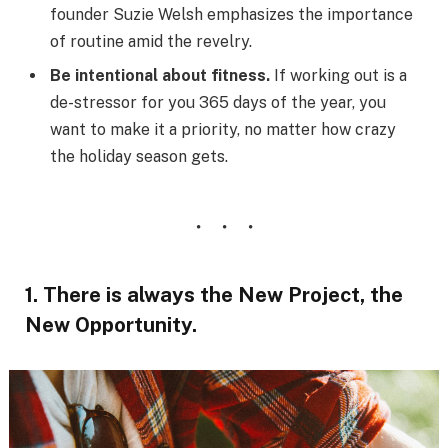
founder Suzie Welsh emphasizes the importance
of routine amid the revelry.
Be intentional about fitness.
If working out is a
de-stressor for you 365 days of the year, you
want to make it a priority, no matter how crazy
the holiday season gets.
1. There is always the New Project, the
New Opportunity.