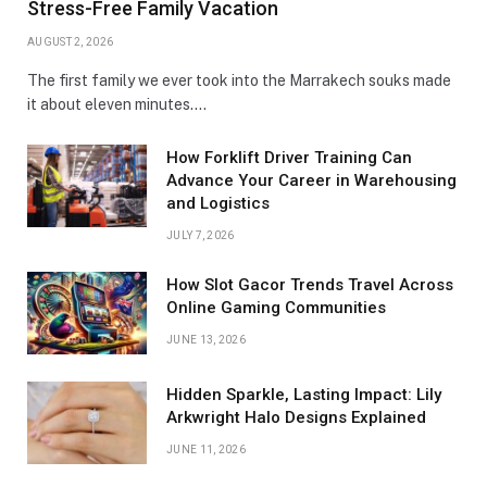
Stress-Free Family Vacation
AUGUST 2, 2026
The first family we ever took into the Marrakech souks made
it about eleven minutes.…
How Forklift Driver Training Can
Advance Your Career in Warehousing
and Logistics
JULY 7, 2026
How Slot Gacor Trends Travel Across
Online Gaming Communities
JUNE 13, 2026
Hidden Sparkle, Lasting Impact: Lily
Arkwright Halo Designs Explained
JUNE 11, 2026