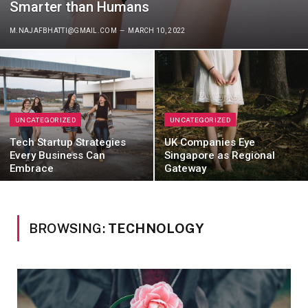
Smarter than Humans
M.NAJAFBHATTI@GMAIL.COM
MARCH 10, 2022
UNCATEGORIZED
UNCATEGORIZED
Tech Startup Strategies
UK Companies Eye
Every Business Can
Singapore as Regional
Embrace
Gateway
BROWSING:
TECHNOLOGY