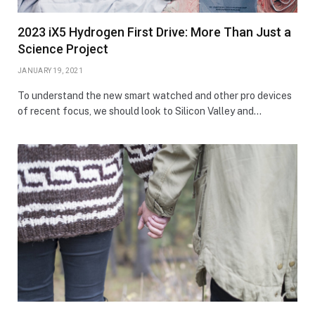
2023 iX5 Hydrogen First Drive: More Than Just a
Science Project
JANUARY 19, 2021
To understand the new smart watched and other pro devices
of recent focus, we should look to Silicon Valley and…