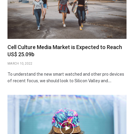
Cell Culture Media Market is Expected to Reach
US$ 25.09b
MARCH 10, 2022
To understand the new smart watched and other pro devices
of recent focus, we should look to Silicon Valley and…