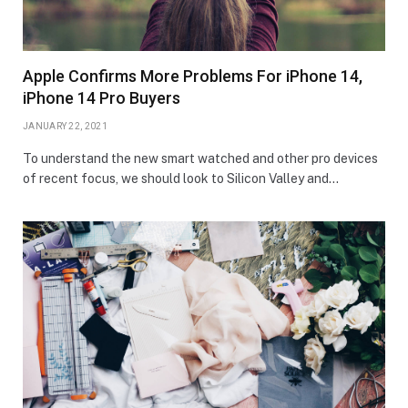
Apple Confirms More Problems For iPhone 14,
iPhone 14 Pro Buyers
JANUARY 22, 2021
To understand the new smart watched and other pro devices
of recent focus, we should look to Silicon Valley and…