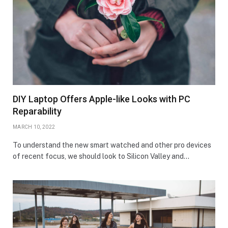
DIY Laptop Offers Apple-like Looks with PC
Reparability
MARCH 10, 2022
To understand the new smart watched and other pro devices
of recent focus, we should look to Silicon Valley and…