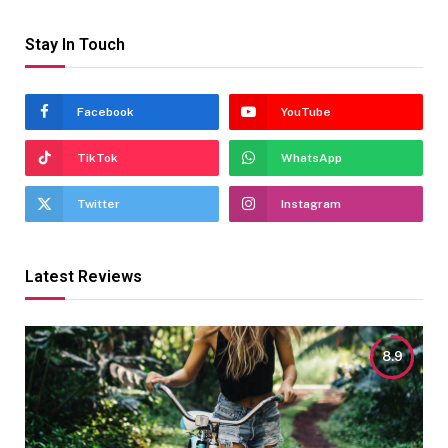
Stay In Touch
Facebook
YouTube
TikTok
WhatsApp
Twitter
Instagram
Latest Reviews
8.9