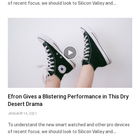
of recent focus, we should look to Silicon Valley and…
Efron Gives a Blistering Performance in This Dry
Desert Drama
JANUARY 14, 2021
To understand the new smart watched and other pro devices
of recent focus, we should look to Silicon Valley and…