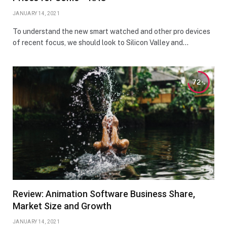
JANUARY 14, 2021
To understand the new smart watched and other pro devices
of recent focus, we should look to Silicon Valley and…
72
Review: Animation Software Business Share,
Market Size and Growth
JANUARY 14, 2021