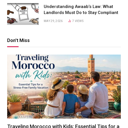
Understanding Awaab’s Law: What
Landlords Must Do to Stay Compliant
MAY 29, 2026
7
VIEWS
Don't Miss
Traveling Morocco with Kids: Essential Tips for a