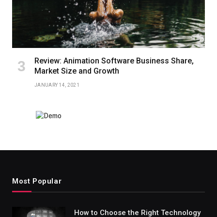
Review: Animation Software Business Share,
Market Size and Growth
JANUARY 14, 2021
Most Popular
How to Choose the Right Technology