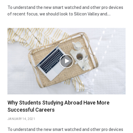
To understand the new smart watched and other pro devices
of recent focus, we should look to Silicon Valley and…
Why Students Studying Abroad Have More
Successful Careers
JANUARY 14, 2021
To understand the new smart watched and other pro devices