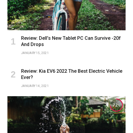
Review: Dell’s New Tablet PC Can Survive -20f
And Drops
JANUARY 15, 2021
Review: Kia EV6 2022 The Best Electric Vehicle
Ever?
JANUARY 14, 2021
72