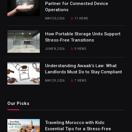
Partner for Connected Device
Operations
MAY 20, 2026
11
VIEWS
How Portable Storage Units Support
Stress-Free Transitions
JUNE 8, 2026
9
VIEWS
Understanding Awaab’s Law: What
Landlords Must Do to Stay Compliant
MAY 29, 2026
7
VIEWS
Our Picks
Traveling Morocco with Kids:
Essential Tips for a Stress-Free