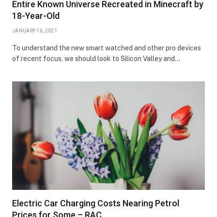
Entire Known Universe Recreated in Minecraft by
18-Year-Old
JANUARY 16, 2021
To understand the new smart watched and other pro devices
of recent focus, we should look to Silicon Valley and…
Electric Car Charging Costs Nearing Petrol
Prices for Some – RAC