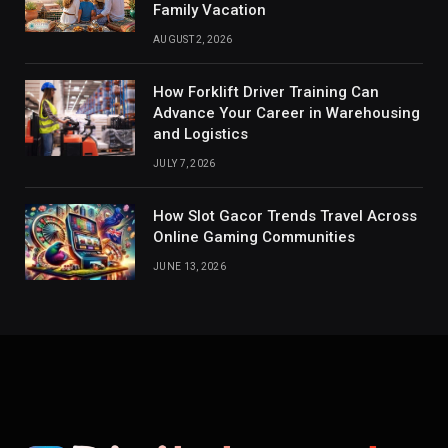
Family Vacation
AUGUST 2, 2026
How Forklift Driver Training Can
Advance Your Career in Warehousing
and Logistics
JULY 7, 2026
How Slot Gacor Trends Travel Across
Online Gaming Communities
JUNE 13, 2026