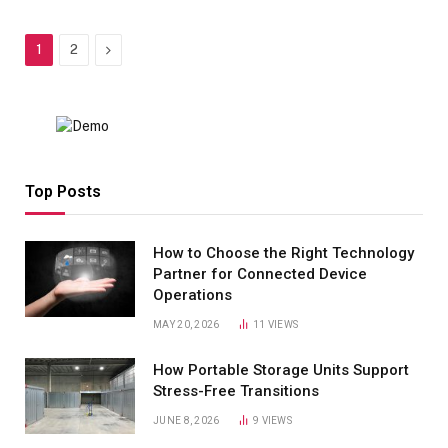
Next
1
2
Top Posts
How to Choose the Right Technology
Partner for Connected Device
Operations
MAY 20, 2026
11
VIEWS
How Portable Storage Units Support
Stress-Free Transitions
JUNE 8, 2026
9
VIEWS