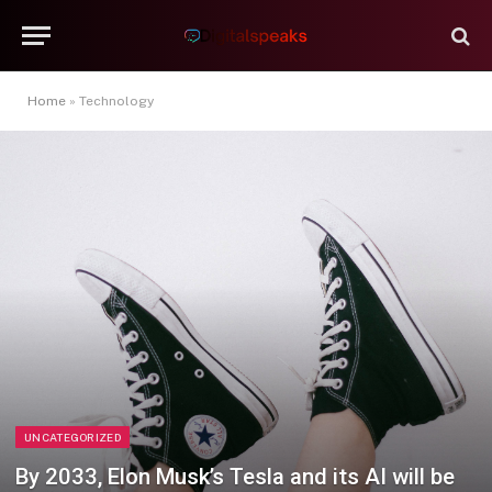
Home
»
Technology
UNCATEGORIZED
By 2033, Elon Musk’s Tesla and its AI will be