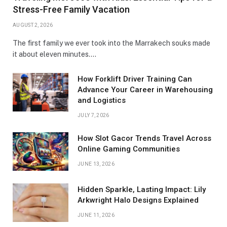
Stress-Free Family Vacation
AUGUST 2, 2026
The first family we ever took into the Marrakech souks made
it about eleven minutes.…
How Forklift Driver Training Can
Advance Your Career in Warehousing
and Logistics
JULY 7, 2026
How Slot Gacor Trends Travel Across
Online Gaming Communities
JUNE 13, 2026
Hidden Sparkle, Lasting Impact: Lily
Arkwright Halo Designs Explained
JUNE 11, 2026