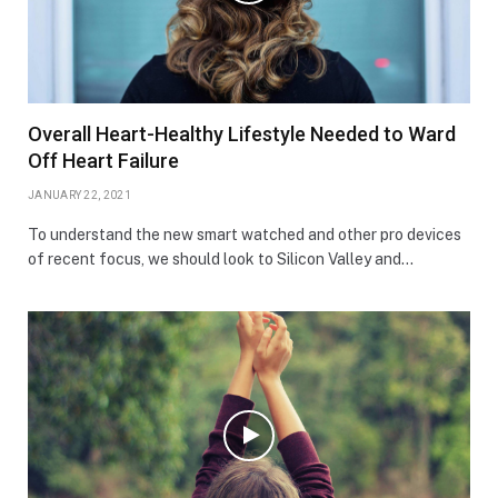
Overall Heart-Healthy Lifestyle Needed to Ward
Off Heart Failure
JANUARY 22, 2021
To understand the new smart watched and other pro devices
of recent focus, we should look to Silicon Valley and…