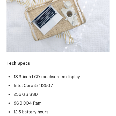
Tech Specs
13.3-inch LCD touchscreen display
Intel Core i5-1135G7
256 GB SSD
8GB DD4 Ram
12.5 battery hours