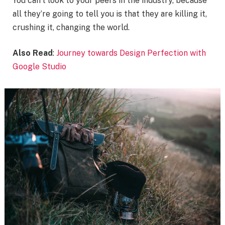
You can’t look to your peers in the industry, because
all they’re going to tell you is that they are killing it,
crushing it, changing the world.
Also Read
:
Journey towards Design Perfection with
Google Studio