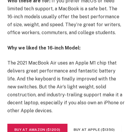
Who these are for:
If you prefer macOS or need
limited tech support, a MacBook is a safe bet. The
16-inch models usually offer the best performance
of size, weight, and speed. They’re great for writers,
office workers, commuters, and college students.
Why we liked the 16-inch Model:
The 2021 MacBook Air uses an Apple M1 chip that
delivers great performance and fantastic battery
life. And the keyboard is finally improved with the
new switches. But the Air’s light weight, solid
construction, and industry-trailing support make it a
decent laptop, especially if you also own an iPhone or
other Apple devices.
BUY AT AMAZON ($1200)
BUY AT APPLE ($1350)