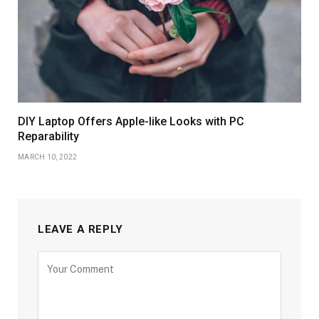
DIY Laptop Offers Apple-like Looks with PC
Reparability
MARCH 10, 2022
LEAVE A REPLY