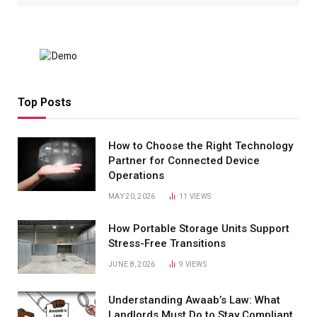
Top Posts
How to Choose the Right Technology
Partner for Connected Device
Operations
MAY 20, 2026
11
VIEWS
How Portable Storage Units Support
Stress-Free Transitions
JUNE 8, 2026
9
VIEWS
Understanding Awaab’s Law: What
Landlords Must Do to Stay Compliant