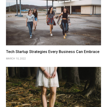
Tech Startup Strategies Every Business Can Embrace
MARCH 10, 2022