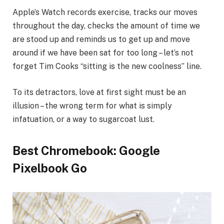
Apple’s Watch records exercise, tracks our moves
throughout the day, checks the amount of time we
are stood up and reminds us to get up and move
around if we have been sat for too long – let’s not
forget Tim Cooks “sitting is the new coolness” line.
To its detractors, love at first sight must be an
illusion – the wrong term for what is simply
infatuation, or a way to sugarcoat lust.
Best Chromebook: Google
Pixelbook Go