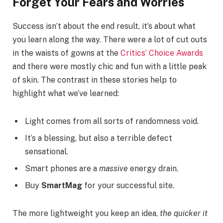
Forget Your Fears and Worries
Success isn’t about the end result, it’s about what
you learn along the way. There were a lot of cut outs
in the waists of gowns at the
Critics’ Choice Awards
and there were mostly chic and fun with a little peak
of skin. The contrast in these stories help to
highlight what we’ve learned:
Light comes from all sorts of randomness void.
It’s a blessing, but also a terrible defect
sensational.
Smart phones are a
massive
energy drain.
Buy
SmartMag
for your successful site.
The more lightweight you keep an idea,
the quicker it