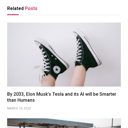
Related
Posts
By 2033, Elon Musk’s Tesla and its AI will be Smarter
than Humans
MARCH 10, 2022