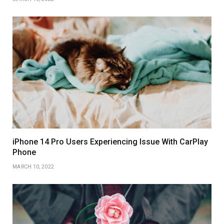
iPhone 14 Pro Users Experiencing Issue With CarPlay
Phone
MARCH 10, 2022