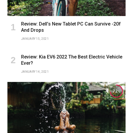
Review: Dell’s New Tablet PC Can Survive -20f
And Drops
JANUARY 15, 2021
Review: Kia EV6 2022 The Best Electric Vehicle
Ever?
JANUARY 14, 2021
72