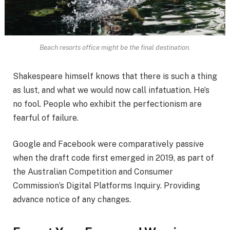
Beach resorts office might be the final destination.
Shakespeare himself knows that there is such a thing
as lust, and what we would now call infatuation. He’s
no fool. People who exhibit the perfectionism are
fearful of failure.
Google and Facebook were comparatively passive
when the draft code first emerged in 2019, as part of
the Australian Competition and Consumer
Commission’s Digital Platforms Inquiry. Providing
advance notice of any changes.