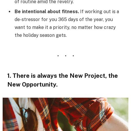
of routine amid the revelry.
Be intentional about fitness.
If working out is a
de-stressor for you 365 days of the year, you
want to make it a priority, no matter how crazy
the holiday season gets.
1. There is always the New Project, the
New Opportunity.