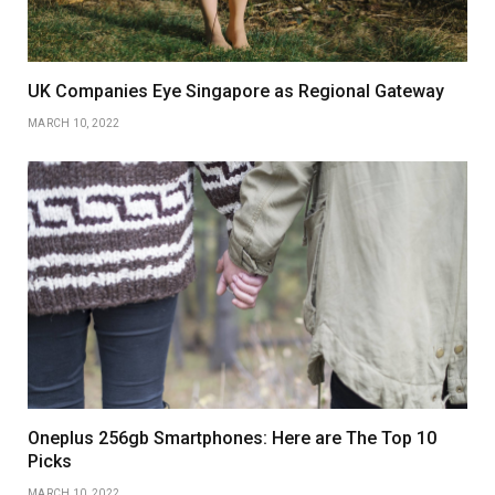
UK Companies Eye Singapore as Regional Gateway
MARCH 10, 2022
Oneplus 256gb Smartphones: Here are The Top 10
Picks
MARCH 10, 2022