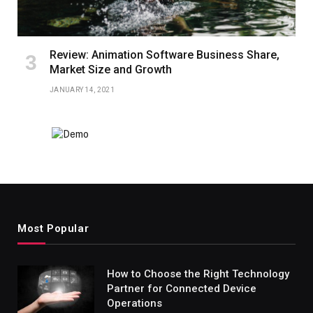
Review: Animation Software Business Share,
Market Size and Growth
JANUARY 14, 2021
Most Popular
How to Choose the Right Technology
Partner for Connected Device
Operations