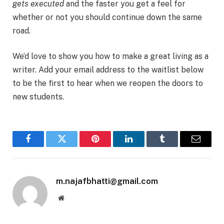
gets executed
and the faster you get a feel for
whether or not you should continue down the same
road.
We’d love to show you how to make a great living as a
writer. Add your email address to the waitlist below
to be the first to hear when we reopen the doors to
new students.
Facebook
Twitter
Pinterest
LinkedIn
Tumblr
Email
m.najafbhatti@gmail.com
Website