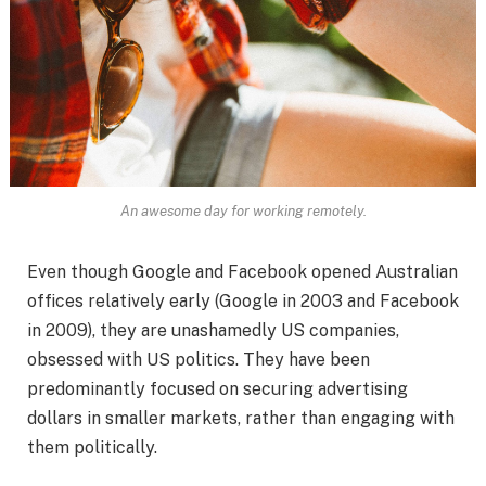
An awesome day for working remotely.
Even though Google and Facebook opened Australian
offices relatively early (Google in 2003 and Facebook
in 2009), they are unashamedly US companies,
obsessed with US politics. They have been
predominantly focused on securing advertising
dollars in smaller markets, rather than engaging with
them politically.