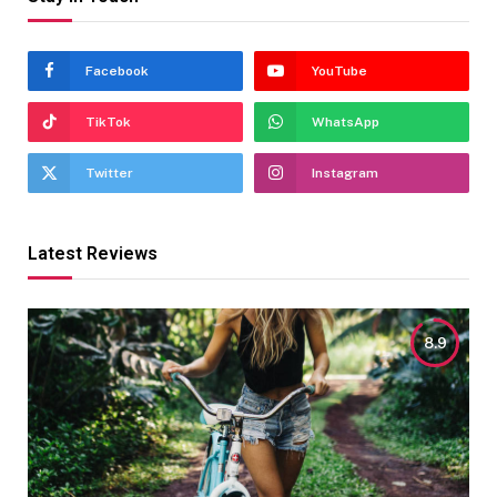
Facebook
YouTube
TikTok
WhatsApp
Twitter
Instagram
Latest Reviews
8.9