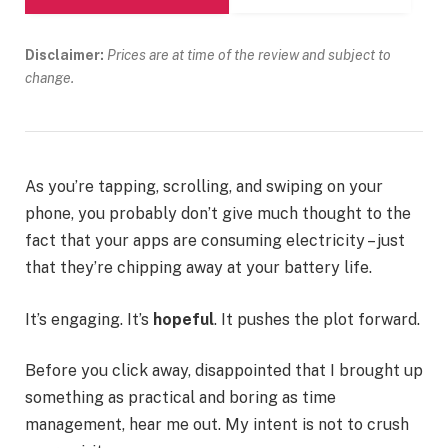
Disclaimer:
Prices are at time of the review and subject to
change.
As you’re tapping, scrolling, and swiping on your
phone, you probably don’t give much thought to the
fact that your apps are consuming electricity – just
that they’re chipping away at your battery life.
It’s engaging. It’s
hopeful
. It pushes the plot forward.
Before you click away, disappointed that I brought up
something as practical and boring as time
management, hear me out. My intent is not to crush