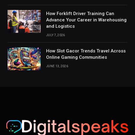
How Forklift Driver Training Can
Advance Your Career in Warehousing
and Logistics
JULY 7, 2026
How Slot Gacor Trends Travel Across
Online Gaming Communities
JUNE 13, 2026