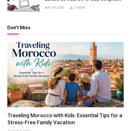
MAY 29, 2026
7
VIEWS
Don't Miss
Traveling Morocco with Kids: Essential Tips for a
Stress-Free Family Vacation