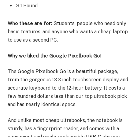
3.1 Pound
Who these are for:
Students, people who need only
basic features, and anyone who wants a cheap laptop
to use as a second PC.
Why we liked the Google Pixelbook Go
!
The Google Pixelbook Go is a beautiful package,
from the gorgeous 13.3 inch touchscreen display and
accurate keyboard to the 12-hour battery. It costs a
few hundred dollars less than our top ultrabook pick
and has nearly identical specs.
And unlike most cheap ultrabooks, the notebook is
sturdy, has a fingerprint reader, and comes with a
convenient and easily replaceable USB-C charger.