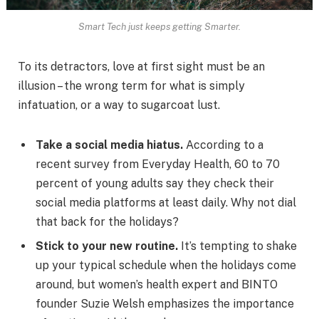
Smart Tech just keeps getting Smarter.
To its detractors, love at first sight must be an
illusion – the wrong term for what is simply
infatuation, or a way to sugarcoat lust.
Take a social media hiatus.
According to a
recent survey from Everyday Health, 60 to 70
percent of young adults say they check their
social media platforms at least daily. Why not dial
that back for the holidays?
Stick to your new routine.
It’s tempting to shake
up your typical schedule when the holidays come
around, but women’s health expert and BINTO
founder Suzie Welsh emphasizes the importance