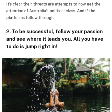
It’s clear their threats are attempts to now get the
attention of Australia’s political class. And if the
platforms follow through.
2. To be successful, follow your passion
and see where it leads you. All you have
to do is jump right in!