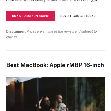
BUY AT AMAZON ($325)
BUY AT GOOGLE ($350)
Disclaimer:
Prices are at time of the review and subject to
change.
Best MacBook: Apple rMBP 16-inch