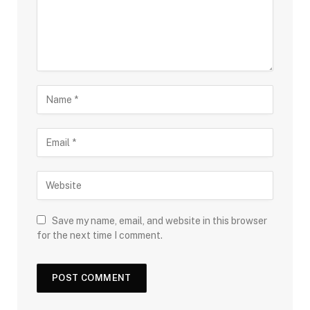
Save my name, email, and website in this browser
for the next time I comment.