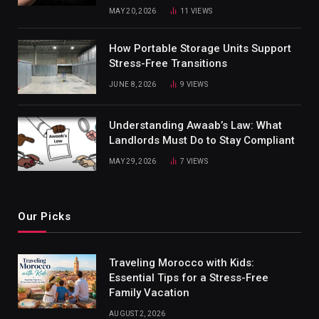
MAY 20, 2026
11
VIEWS
How Portable Storage Units Support
Stress-Free Transitions
JUNE 8, 2026
9
VIEWS
Understanding Awaab’s Law: What
Landlords Must Do to Stay Compliant
MAY 29, 2026
7
VIEWS
Our Picks
Traveling Morocco with Kids:
Essential Tips for a Stress-Free
Family Vacation
AUGUST 2, 2026