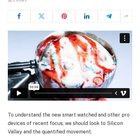
2
VIEWS
To understand the new smart watched and other pro
devices of recent focus, we should look to Silicon
Valley and the quantified movement.