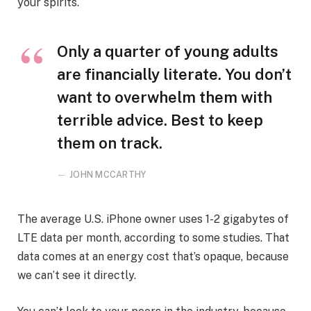
your spirits.
Only a quarter of young adults
are financially literate. You don’t
want to overwhelm them with
terrible advice. Best to keep
them on track.
JOHN MCCARTHY
The average U.S. iPhone owner uses 1-2 gigabytes of
LTE data per month, according to some studies. That
data comes at an energy cost that’s opaque, because
we can’t see it directly.