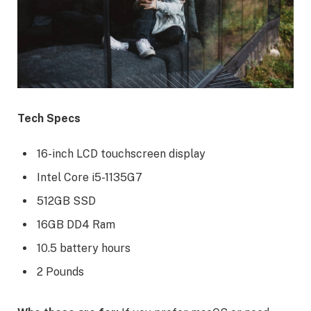
Tech Specs
16-inch LCD touchscreen display
Intel Core i5-1135G7
512GB SSD
16GB DD4 Ram
10.5 battery hours
2 Pounds