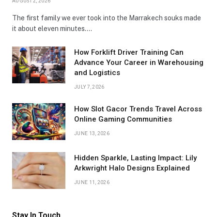
AUGUST 2, 2026
The first family we ever took into the Marrakech souks made
it about eleven minutes.…
How Forklift Driver Training Can
Advance Your Career in Warehousing
and Logistics
JULY 7, 2026
How Slot Gacor Trends Travel Across
Online Gaming Communities
JUNE 13, 2026
Hidden Sparkle, Lasting Impact: Lily
Arkwright Halo Designs Explained
JUNE 11, 2026
Stay In Touch