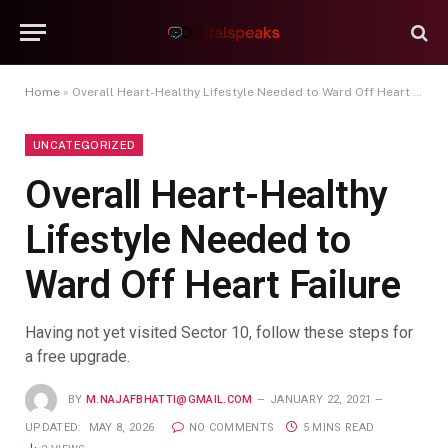
Home
»
Overall Heart-Healthy Lifestyle Needed to Ward Off Heart Failure
UNCATEGORIZED
Overall Heart-Healthy
Lifestyle Needed to
Ward Off Heart Failure
Having not yet visited Sector 10, follow these steps for
a free upgrade.
BY
M.NAJAFBHATTI@GMAIL.COM
JANUARY 22, 2021
UPDATED:
MAY 8, 2026
NO COMMENTS
5 MINS READ