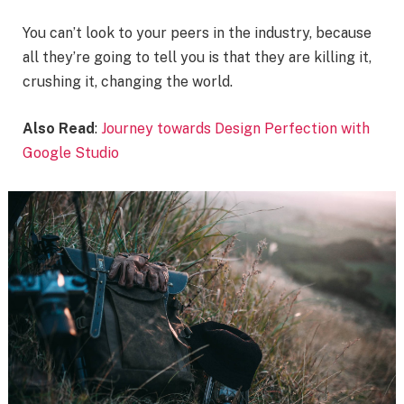
You can’t look to your peers in the industry, because
all they’re going to tell you is that they are killing it,
crushing it, changing the world.
Also Read
:
Journey towards Design Perfection with
Google Studio