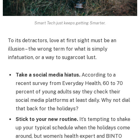
Smart Tech just keeps getting Smarter.
To its detractors, love at first sight must be an
illusion – the wrong term for what is simply
infatuation, or a way to sugarcoat lust.
Take a social media hiatus.
According to a
recent survey from Everyday Health, 60 to 70
percent of young adults say they check their
social media platforms at least daily. Why not dial
that back for the holidays?
Stick to your new routine.
It’s tempting to shake
up your typical schedule when the holidays come
around, but women’s health expert and BINTO