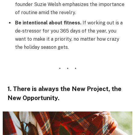
founder Suzie Welsh emphasizes the importance
of routine amid the revelry.
Be intentional about fitness.
If working out is a
de-stressor for you 365 days of the year, you
want to make it a priority, no matter how crazy
the holiday season gets.
1. There is always the New Project, the
New Opportunity.