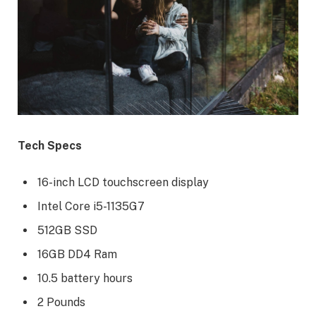
Tech Specs
16-inch LCD touchscreen display
Intel Core i5-1135G7
512GB SSD
16GB DD4 Ram
10.5 battery hours
2 Pounds