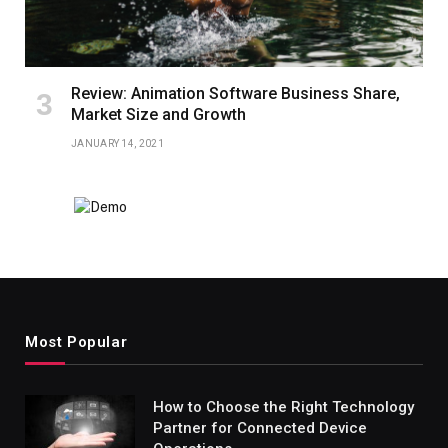
Review: Animation Software Business Share,
Market Size and Growth
JANUARY 14, 2021
Most Popular
How to Choose the Right Technology
Partner for Connected Device