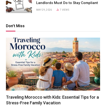
Landlords Must Do to Stay Compliant
MAY 29, 2026
7
VIEWS
Don't Miss
Traveling Morocco with Kids: Essential Tips for a
Stress-Free Family Vacation