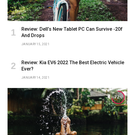
Review: Dell’s New Tablet PC Can Survive -20f
And Drops
JANUARY 15, 2021
Review: Kia EV6 2022 The Best Electric Vehicle
Ever?
JANUARY 14, 2021
72