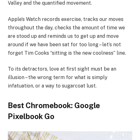
Valley and the quantified movement.
Apple’s Watch records exercise, tracks our moves
throughout the day, checks the amount of time we
are stood up and reminds us to get up and move
around if we have been sat for too long – let’s not
forget Tim Cooks “sitting is the new coolness” line.
To its detractors, love at first sight must be an
illusion – the wrong term for what is simply
infatuation, or a way to sugarcoat lust.
Best Chromebook: Google
Pixelbook Go