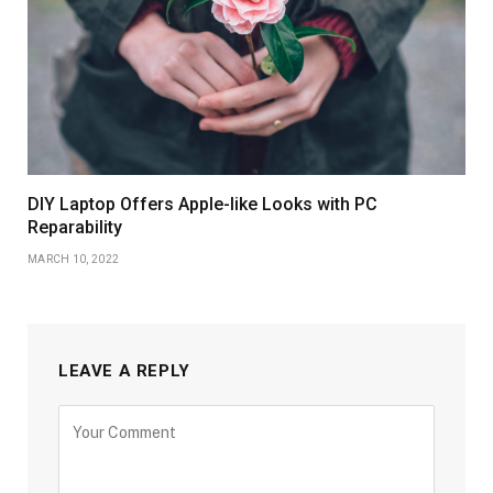
DIY Laptop Offers Apple-like Looks with PC
Reparability
MARCH 10, 2022
LEAVE A REPLY