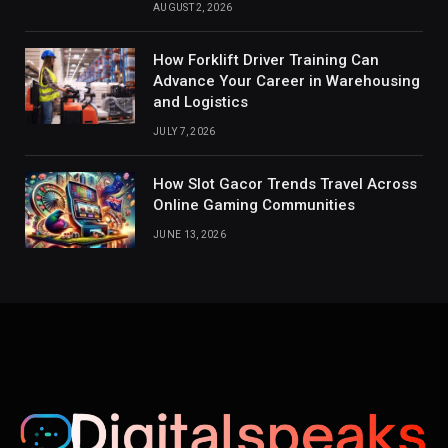
AUGUST 2, 2026
How Forklift Driver Training Can
Advance Your Career in Warehousing
and Logistics
JULY 7, 2026
How Slot Gacor Trends Travel Across
Online Gaming Communities
JUNE 13, 2026