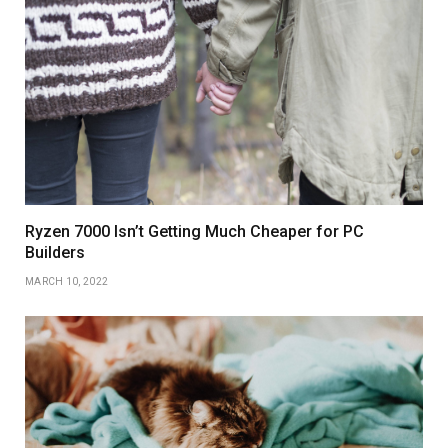
Ryzen 7000 Isn’t Getting Much Cheaper for PC
Builders
MARCH 10, 2022