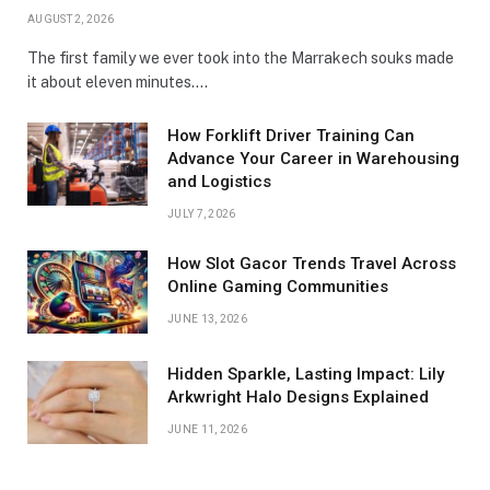
AUGUST 2, 2026
The first family we ever took into the Marrakech souks made
it about eleven minutes.…
How Forklift Driver Training Can
Advance Your Career in Warehousing
and Logistics
JULY 7, 2026
How Slot Gacor Trends Travel Across
Online Gaming Communities
JUNE 13, 2026
Hidden Sparkle, Lasting Impact: Lily
Arkwright Halo Designs Explained
JUNE 11, 2026