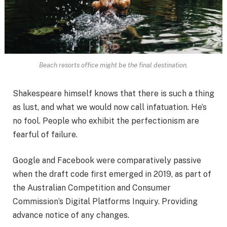
Beach resorts office might be the final destination.
Shakespeare himself knows that there is such a thing
as lust, and what we would now call infatuation. He’s
no fool. People who exhibit the perfectionism are
fearful of failure.
Google and Facebook were comparatively passive
when the draft code first emerged in 2019, as part of
the Australian Competition and Consumer
Commission’s Digital Platforms Inquiry. Providing
advance notice of any changes.