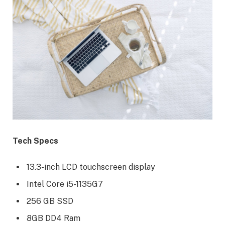
Tech Specs
13.3-inch LCD touchscreen display
Intel Core i5-1135G7
256 GB SSD
8GB DD4 Ram