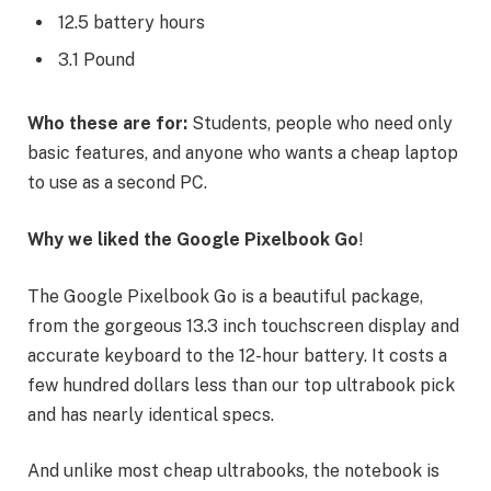
12.5 battery hours
3.1 Pound
Who these are for:
Students, people who need only
basic features, and anyone who wants a cheap laptop
to use as a second PC.
Why we liked the Google Pixelbook Go
!
The Google Pixelbook Go is a beautiful package,
from the gorgeous 13.3 inch touchscreen display and
accurate keyboard to the 12-hour battery. It costs a
few hundred dollars less than our top ultrabook pick
and has nearly identical specs.
And unlike most cheap ultrabooks, the notebook is