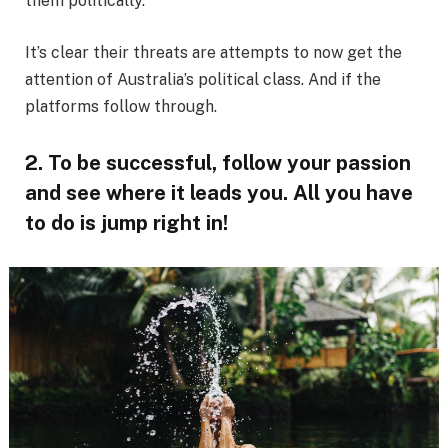
them politically.
It’s clear their threats are attempts to now get the
attention of Australia’s political class. And if the
platforms follow through.
2. To be successful, follow your passion
and see where it leads you. All you have
to do is jump right in!