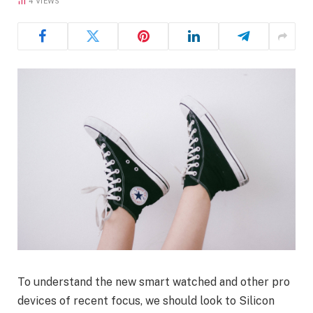
4
VIEWS
To understand the new smart watched and other pro
devices of recent focus, we should look to Silicon