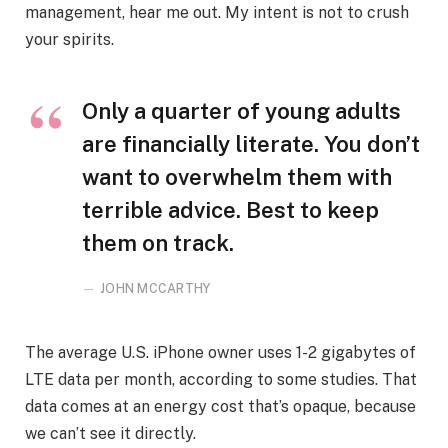
management, hear me out. My intent is not to crush
your spirits.
Only a quarter of young adults
are financially literate. You don’t
want to overwhelm them with
terrible advice. Best to keep
them on track.
JOHN MCCARTHY
The average U.S. iPhone owner uses 1-2 gigabytes of
LTE data per month, according to some studies. That
data comes at an energy cost that’s opaque, because
we can’t see it directly.