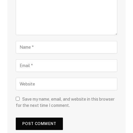
Save my name, email, and website in this browser
for the next time I comment.