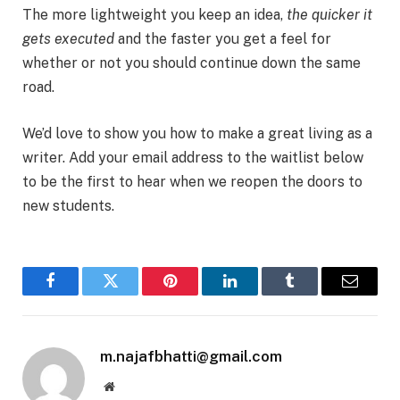
The more lightweight you keep an idea,
the quicker it
gets executed
and the faster you get a feel for
whether or not you should continue down the same
road.
We’d love to show you how to make a great living as a
writer. Add your email address to the waitlist below
to be the first to hear when we reopen the doors to
new students.
Facebook
Twitter
Pinterest
LinkedIn
Tumblr
Email
m.najafbhatti@gmail.com
Website