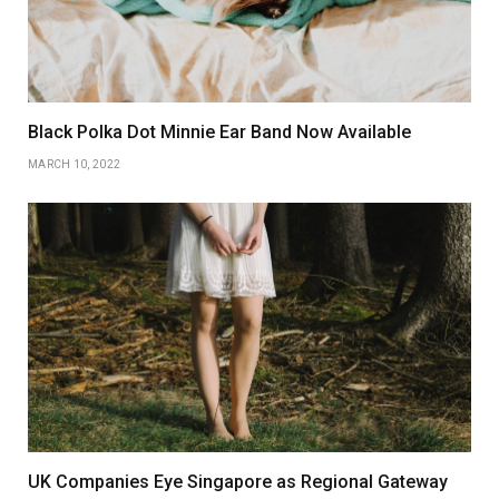
Black Polka Dot Minnie Ear Band Now Available
MARCH 10, 2022
UK Companies Eye Singapore as Regional Gateway