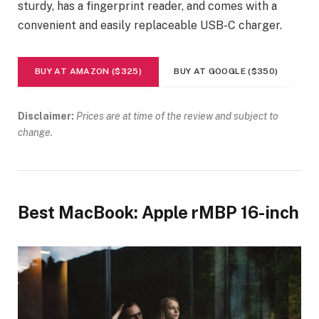
sturdy, has a fingerprint reader, and comes with a
convenient and easily replaceable USB-C charger.
BUY AT AMAZON ($325)
BUY AT GOOGLE ($350)
Disclaimer:
Prices are at time of the review and subject to
change.
Best MacBook: Apple rMBP 16-inch