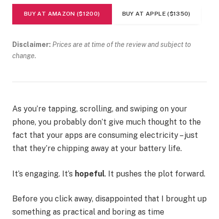
BUY AT AMAZON ($1200)
BUY AT APPLE ($1350)
Disclaimer:
Prices are at time of the review and subject to
change.
As you’re tapping, scrolling, and swiping on your
phone, you probably don’t give much thought to the
fact that your apps are consuming electricity – just
that they’re chipping away at your battery life.
It’s engaging. It’s
hopeful
. It pushes the plot forward.
Before you click away, disappointed that I brought up
something as practical and boring as time