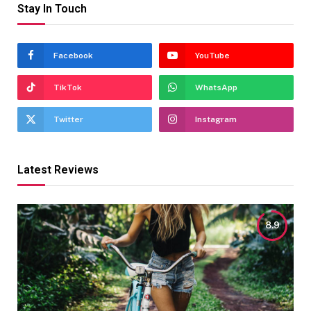
Stay In Touch
Facebook
YouTube
TikTok
WhatsApp
Twitter
Instagram
Latest Reviews
8.9