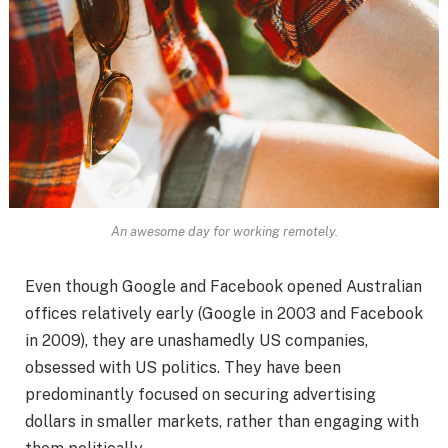
An awesome day for working remotely.
Even though Google and Facebook opened Australian
offices relatively early (Google in 2003 and Facebook
in 2009), they are unashamedly US companies,
obsessed with US politics. They have been
predominantly focused on securing advertising
dollars in smaller markets, rather than engaging with