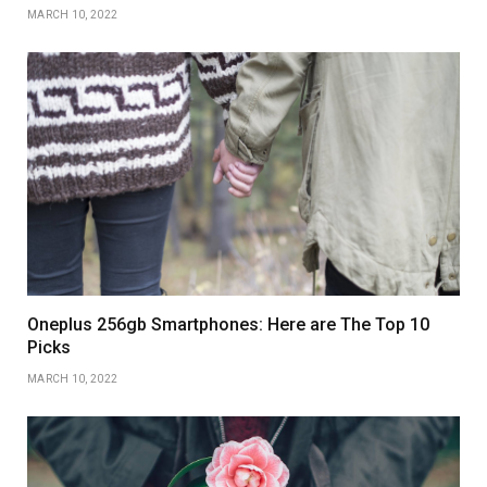
MARCH 10, 2022
Oneplus 256gb Smartphones: Here are The Top 10
Picks
MARCH 10, 2022