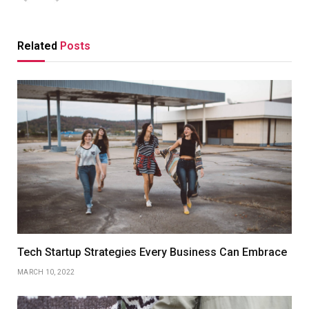
Related
Posts
Tech Startup Strategies Every Business Can Embrace
MARCH 10, 2022