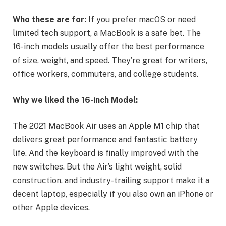
Who these are for:
If you prefer macOS or need
limited tech support, a MacBook is a safe bet. The
16-inch models usually offer the best performance
of size, weight, and speed. They’re great for writers,
office workers, commuters, and college students.
Why we liked the 16-inch Model:
The 2021 MacBook Air uses an Apple M1 chip that
delivers great performance and fantastic battery
life. And the keyboard is finally improved with the
new switches. But the Air’s light weight, solid
construction, and industry-trailing support make it a
decent laptop, especially if you also own an iPhone or
other Apple devices.