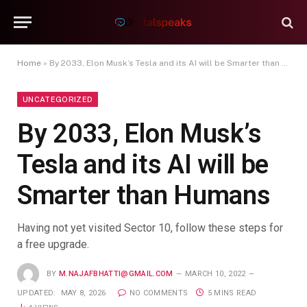
Home
»
By 2033, Elon Musk’s Tesla and its AI will be Smarter than Humans
UNCATEGORIZED
By 2033, Elon Musk’s
Tesla and its AI will be
Smarter than Humans
Having not yet visited Sector 10, follow these steps for
a free upgrade.
BY
M.NAJAFBHATTI@GMAIL.COM
MARCH 10, 2022
UPDATED:
MAY 8, 2026
NO COMMENTS
5 MINS READ