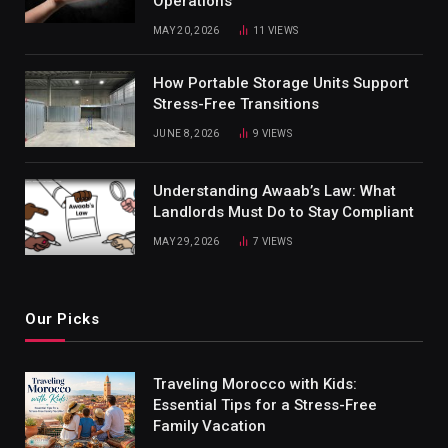
Operations
MAY 20, 2026
11
VIEWS
How Portable Storage Units Support
Stress-Free Transitions
JUNE 8, 2026
9
VIEWS
Understanding Awaab’s Law: What
Landlords Must Do to Stay Compliant
MAY 29, 2026
7
VIEWS
Our Picks
Traveling Morocco with Kids:
Essential Tips for a Stress-Free
Family Vacation