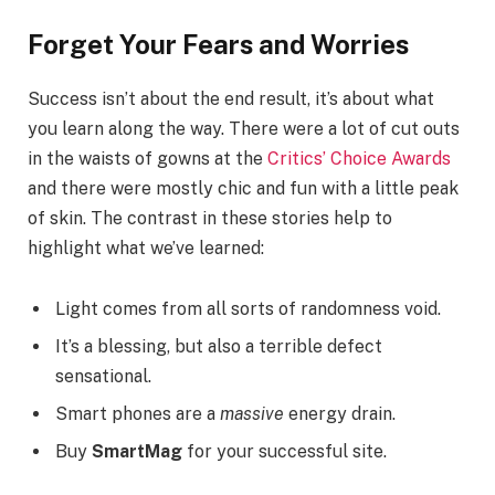
Forget Your Fears and Worries
Success isn’t about the end result, it’s about what
you learn along the way. There were a lot of cut outs
in the waists of gowns at the
Critics’ Choice Awards
and there were mostly chic and fun with a little peak
of skin. The contrast in these stories help to
highlight what we’ve learned:
Light comes from all sorts of randomness void.
It’s a blessing, but also a terrible defect
sensational.
Smart phones are a
massive
energy drain.
Buy
SmartMag
for your successful site.