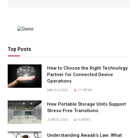
Top Posts
How to Choose the Right Technology
Partner for Connected Device
Operations
MAY 20, 2026
11
VIEWS
How Portable Storage Units Support
Stress-Free Transitions
JUNE 8, 2026
9
VIEWS
Understanding Awaab’s Law: What