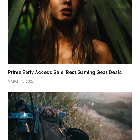
Prime Early Access Sale: Best Gaming Gear Deals
MARCH 10, 2022