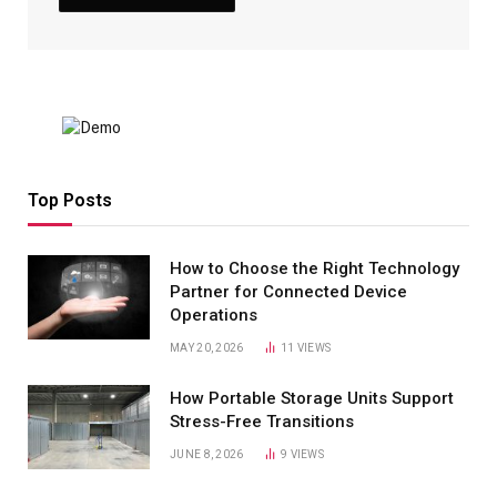
Top Posts
How to Choose the Right Technology
Partner for Connected Device
Operations
MAY 20, 2026
11
VIEWS
How Portable Storage Units Support
Stress-Free Transitions
JUNE 8, 2026
9
VIEWS