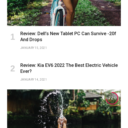
Review: Dell’s New Tablet PC Can Survive -20f
And Drops
JANUARY 15, 2021
Review: Kia EV6 2022 The Best Electric Vehicle
Ever?
JANUARY 14, 2021
72