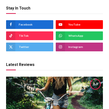
Stay In Touch
Facebook
YouTube
TikTok
WhatsApp
Twitter
Instagram
Latest Reviews
8.9