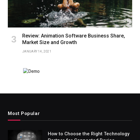
Review: Animation Software Business Share,
Market Size and Growth
JANUARY 14, 2021
Most Popular
How to Choose the Right Technology