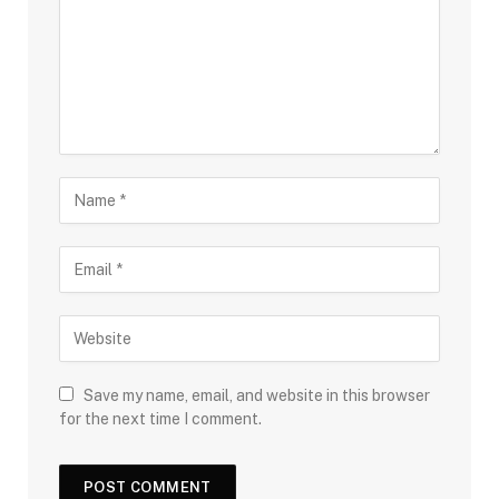
Save my name, email, and website in this browser
for the next time I comment.