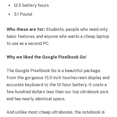
12.5 battery hours
3.1 Pound
Who these are for:
Students, people who need only
basic features, and anyone who wants a cheap laptop
to use as a second PC.
Why we liked the Google Pixelbook Go
!
The Google Pixelbook Go is a beautiful package,
from the gorgeous 13.3 inch touchscreen display and
accurate keyboard to the 12-hour battery. It costs a
few hundred dollars less than our top ultrabook pick
and has nearly identical specs.
And unlike most cheap ultrabooks, the notebook is