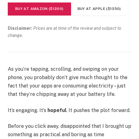
BUY AT AMAZON ($1200)
BUY AT APPLE ($1350)
Disclaimer:
Prices are at time of the review and subject to
change.
As you’re tapping, scrolling, and swiping on your
phone, you probably don’t give much thought to the
fact that your apps are consuming electricity – just
that they’re chipping away at your battery life.
It’s engaging. It’s
hopeful
. It pushes the plot forward.
Before you click away, disappointed that I brought up
something as practical and boring as time