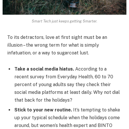
Smart Tech just keeps getting Smarter.
To its detractors, love at first sight must be an
illusion – the wrong term for what is simply
infatuation, or a way to sugarcoat lust.
Take a social media hiatus.
According to a
recent survey from Everyday Health, 60 to 70
percent of young adults say they check their
social media platforms at least daily. Why not dial
that back for the holidays?
Stick to your new routine.
It’s tempting to shake
up your typical schedule when the holidays come
around, but women’s health expert and BINTO