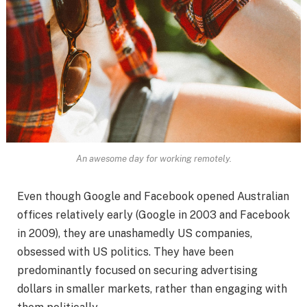
An awesome day for working remotely.
Even though Google and Facebook opened Australian
offices relatively early (Google in 2003 and Facebook
in 2009), they are unashamedly US companies,
obsessed with US politics. They have been
predominantly focused on securing advertising
dollars in smaller markets, rather than engaging with