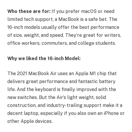
Who these are for:
If you prefer macOS or need
limited tech support, a MacBook is a safe bet. The
16-inch models usually offer the best performance
of size, weight, and speed. They’re great for writers,
office workers, commuters, and college students.
Why we liked the 16-inch Model:
The 2021 MacBook Air uses an Apple M1 chip that
delivers great performance and fantastic battery
life. And the keyboard is finally improved with the
new switches. But the Air’s light weight, solid
construction, and industry-trailing support make it a
decent laptop, especially if you also own an iPhone or
other Apple devices.