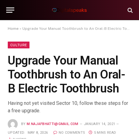
Home
»
Upgrade Your Manual Toothbrush to An Oral-B Electric Toothbrush
CULTURE
Upgrade Your Manual
Toothbrush to An Oral-
B Electric Toothbrush
Having not yet visited Sector 10, follow these steps for
a free upgrade.
BY
M.NAJAFBHATTI@GMAIL.COM
JANUARY 14, 2021
UPDATED:
MAY 8, 2026
NO COMMENTS
5 MINS READ