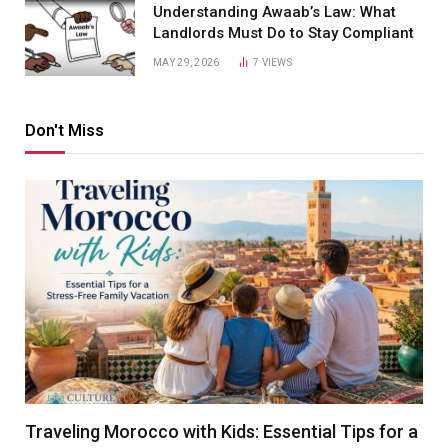
Understanding Awaab’s Law: What
Landlords Must Do to Stay Compliant
MAY 29, 2026
7
VIEWS
Don't Miss
Traveling Morocco with Kids: Essential Tips for a