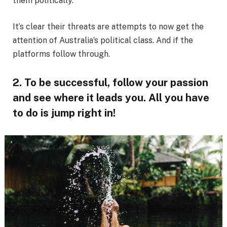
them politically.
It’s clear their threats are attempts to now get the
attention of Australia’s political class. And if the
platforms follow through.
2. To be successful, follow your passion
and see where it leads you. All you have
to do is jump right in!