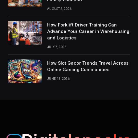
AUGUST 2, 2026
How Forklift Driver Training Can
Advance Your Career in Warehousing
and Logistics
JULY 7, 2026
How Slot Gacor Trends Travel Across
Online Gaming Communities
JUNE 13, 2026