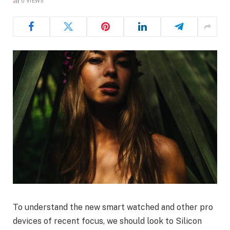
0
VIEWS
To understand the new smart watched and other pro
devices of recent focus, we should look to Silicon