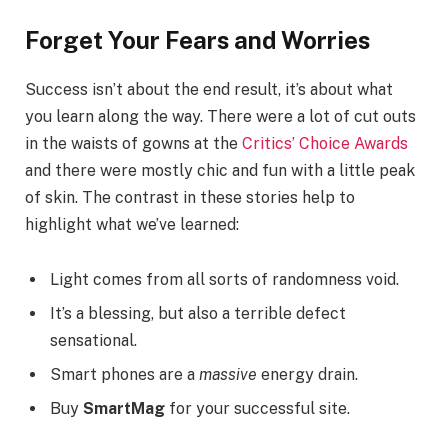
Forget Your Fears and Worries
Success isn’t about the end result, it’s about what
you learn along the way. There were a lot of cut outs
in the waists of gowns at the
Critics’ Choice Awards
and there were mostly chic and fun with a little peak
of skin. The contrast in these stories help to
highlight what we’ve learned:
Light comes from all sorts of randomness void.
It’s a blessing, but also a terrible defect
sensational.
Smart phones are a
massive
energy drain.
Buy
SmartMag
for your successful site.