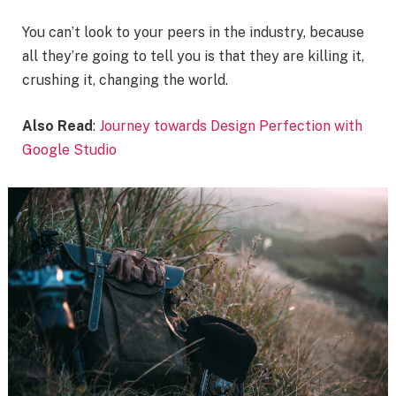
You can’t look to your peers in the industry, because
all they’re going to tell you is that they are killing it,
crushing it, changing the world.
Also Read
:
Journey towards Design Perfection with
Google Studio