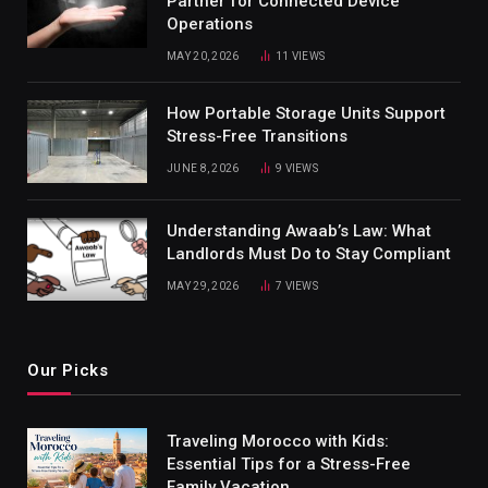
Partner for Connected Device
Operations
MAY 20, 2026
11
VIEWS
How Portable Storage Units Support
Stress-Free Transitions
JUNE 8, 2026
9
VIEWS
Understanding Awaab’s Law: What
Landlords Must Do to Stay Compliant
MAY 29, 2026
7
VIEWS
Our Picks
Traveling Morocco with Kids:
Essential Tips for a Stress-Free
Family Vacation