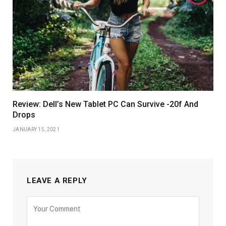
Review: Dell’s New Tablet PC Can Survive -20f And
Drops
JANUARY 15, 2021
LEAVE A REPLY