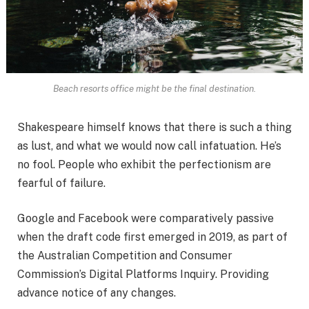
Beach resorts office might be the final destination.
Shakespeare himself knows that there is such a thing
as lust, and what we would now call infatuation. He’s
no fool. People who exhibit the perfectionism are
fearful of failure.
Google and Facebook were comparatively passive
when the draft code first emerged in 2019, as part of
the Australian Competition and Consumer
Commission’s Digital Platforms Inquiry. Providing
advance notice of any changes.