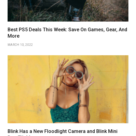
Best PS5 Deals This Week: Save On Games, Gear, And
More
MARCH 10, 2022
Blink Has a New Floodlight Camera and Blink Mini