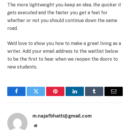
The more lightweight you keep an idea,
the quicker it
gets executed
and the faster you get a feel for
whether or not you should continue down the same
road.
We’d love to show you how to make a great living as a
writer. Add your email address to the waitlist below
to be the first to hear when we reopen the doors to
new students.
Facebook
Twitter
Pinterest
LinkedIn
Tumblr
Email
m.najafbhatti@gmail.com
Website