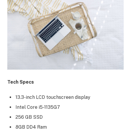
Tech Specs
13.3-inch LCD touchscreen display
Intel Core i5-1135G7
256 GB SSD
8GB DD4 Ram