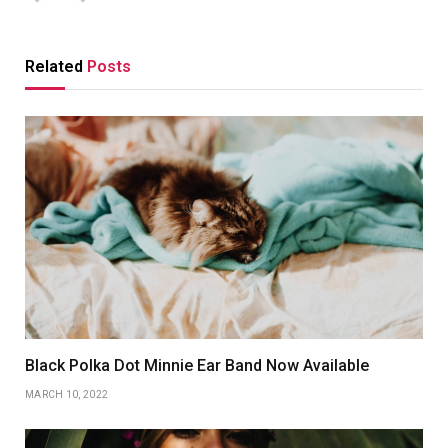
Related
Posts
Black Polka Dot Minnie Ear Band Now Available
MARCH 10, 2022