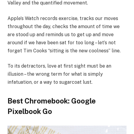
Valley and the quantified movement.
Apple’s Watch records exercise, tracks our moves
throughout the day, checks the amount of time we
are stood up and reminds us to get up and move
around if we have been sat for too long – let’s not
forget Tim Cooks “sitting is the new coolness” line.
To its detractors, love at first sight must be an
illusion – the wrong term for what is simply
infatuation, or a way to sugarcoat lust.
Best Chromebook: Google
Pixelbook Go