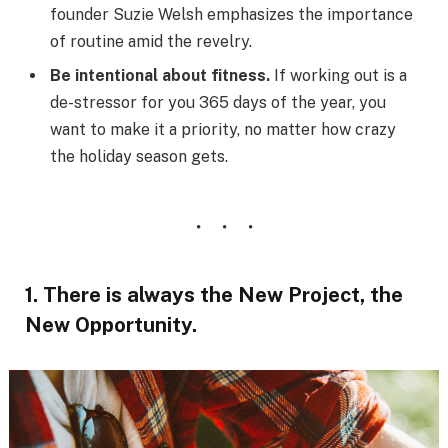
founder Suzie Welsh emphasizes the importance
of routine amid the revelry.
Be intentional about fitness.
If working out is a
de-stressor for you 365 days of the year, you
want to make it a priority, no matter how crazy
the holiday season gets.
1. There is always the New Project, the
New Opportunity.