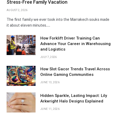
Stress-Free Family Vacation
AUGUST 2, 2026
The first family we ever took into the Marrakech souks made
it about eleven minutes.…
How Forklift Driver Training Can
Advance Your Career in Warehousing
and Logistics
JULY 7, 2026
How Slot Gacor Trends Travel Across
Online Gaming Communities
JUNE 13, 2026
Hidden Sparkle, Lasting Impact: Lily
Arkwright Halo Designs Explained
JUNE 11, 2026