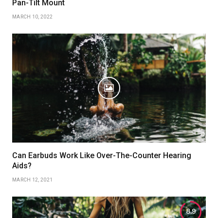
Pan-Tilt Mount
MARCH 10, 2022
Can Earbuds Work Like Over-The-Counter Hearing
Aids?
MARCH 12, 2021
8.9