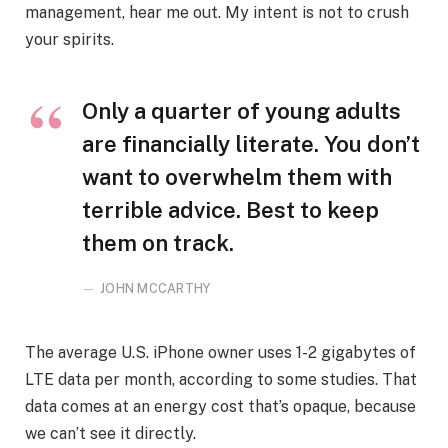
management, hear me out. My intent is not to crush
your spirits.
Only a quarter of young adults
are financially literate. You don’t
want to overwhelm them with
terrible advice. Best to keep
them on track.
JOHN MCCARTHY
The average U.S. iPhone owner uses 1-2 gigabytes of
LTE data per month, according to some studies. That
data comes at an energy cost that’s opaque, because
we can’t see it directly.