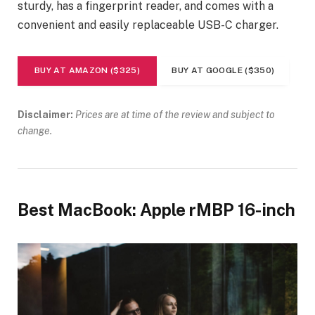
sturdy, has a fingerprint reader, and comes with a
convenient and easily replaceable USB-C charger.
BUY AT AMAZON ($325)
BUY AT GOOGLE ($350)
Disclaimer:
Prices are at time of the review and subject to
change.
Best MacBook: Apple rMBP 16-inch