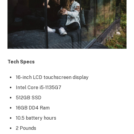
Tech Specs
16-inch LCD touchscreen display
Intel Core i5-1135G7
512GB SSD
16GB DD4 Ram
10.5 battery hours
2 Pounds