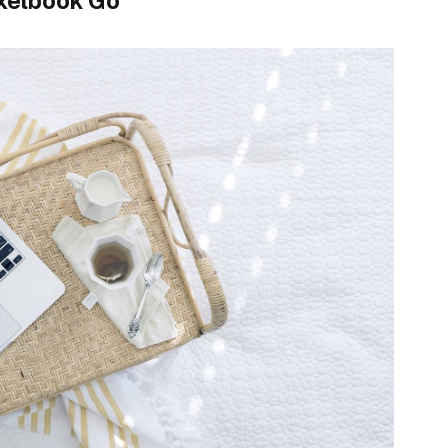
xelbook Go