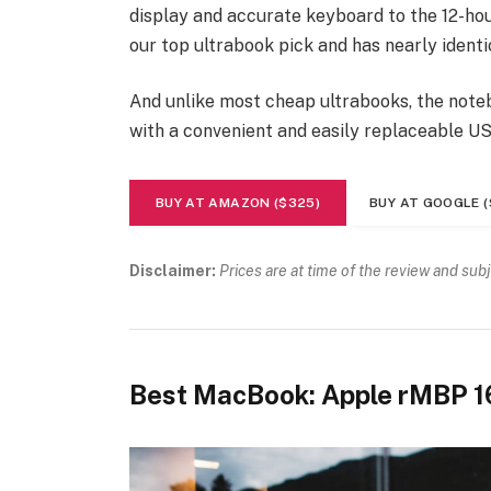
display and accurate keyboard to the 12-hour
our top ultrabook pick and has nearly identi
And unlike most cheap ultrabooks, the noteb
with a convenient and easily replaceable U
BUY AT AMAZON ($325)
BUY AT GOOGLE (
Disclaimer:
Prices are at time of the review and sub
Best MacBook: Apple rMBP 1