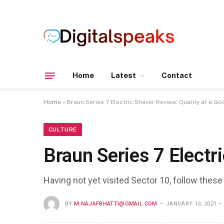
Home
Latest
Contact
Home
»
Braun Series 7 Electric Shaver Review: Quality at a Go
CULTURE
Braun Series 7 Electr
Having not yet visited Sector 10, follow these
BY
M.NAJAFBHATTI@GMAIL.COM
JANUARY 13, 2021