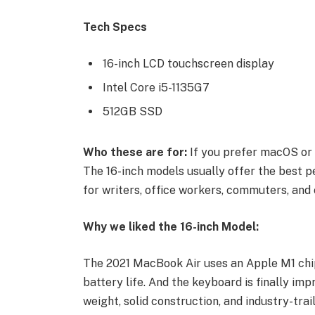
Tech Specs
16-inch LCD touchscreen display
Intel Core i5-1135G7
512GB SSD
Who these are for:
If you prefer macOS or 
The 16-inch models usually offer the best p
for writers, office workers, commuters, and 
Why we liked the 16-inch Model:
The 2021 MacBook Air uses an Apple M1 chip
battery life. And the keyboard is finally imp
weight, solid construction, and industry-trai