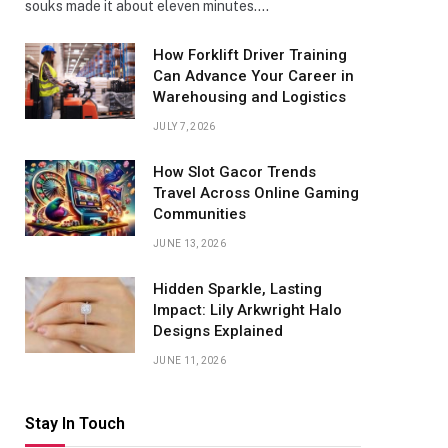
souks made it about eleven minutes.…
How Forklift Driver Training
Can Advance Your Career in
Warehousing and Logistics
JULY 7, 2026
How Slot Gacor Trends
Travel Across Online Gaming
Communities
JUNE 13, 2026
Hidden Sparkle, Lasting
Impact: Lily Arkwright Halo
Designs Explained
JUNE 11, 2026
Stay In Touch