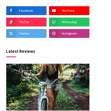
Facebook
YouTube
TikTok
WhatsApp
Twitter
Instagram
Latest Reviews
8.9