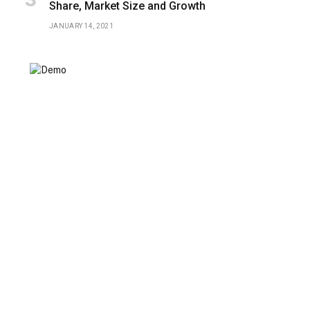
Share, Market Size and Growth
JANUARY 14, 2021