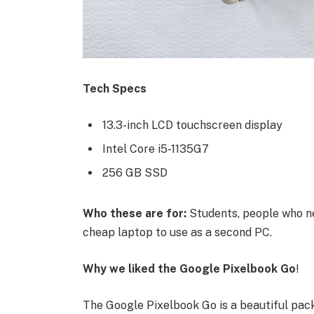
Tech Specs
13.3-inch LCD touchscreen display
Intel Core i5-1135G7
256 GB SSD
Who these are for:
Students, people who ne
cheap laptop to use as a second PC.
Why we liked the Google Pixelbook Go
!
The Google Pixelbook Go is a beautiful pac