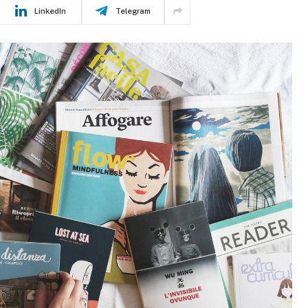
LinkedIn
Telegram