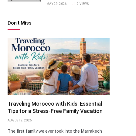
MAY 29, 2026
7
VIEWS
Don't Miss
Traveling Morocco with Kids: Essential
Tips for a Stress-Free Family Vacation
AUGUST 2, 2026
The first family we ever took into the Marrakech