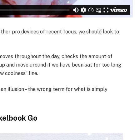
her pro devices of recent focus, we should look to
 moves throughout the day, checks the amount of
up and move around if we have been sat for too long
ew coolness” line.
 an illusion – the wrong term for what is simply
xelbook Go