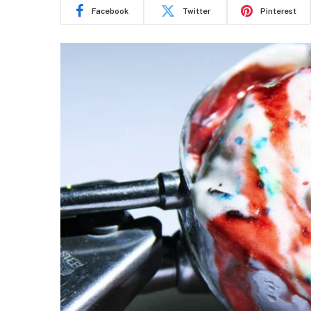
Facebook
Twitter
Pinterest