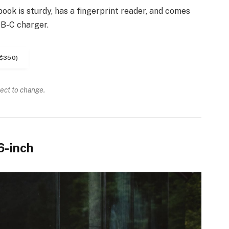
ook is sturdy, has a fingerprint reader, and comes
SB-C charger.
$350)
ject to change.
6-inch