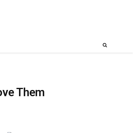
Love Them