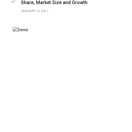
Share, Market Size and Growth
JANUARY 14, 2021