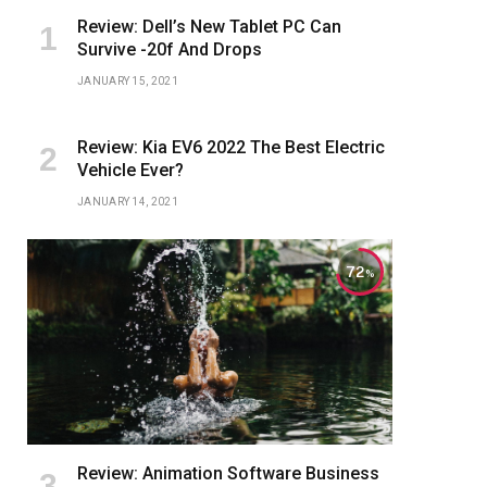
Review: Dell’s New Tablet PC Can
Survive -20f And Drops
JANUARY 15, 2021
Review: Kia EV6 2022 The Best Electric
Vehicle Ever?
JANUARY 14, 2021
72
Review: Animation Software Business