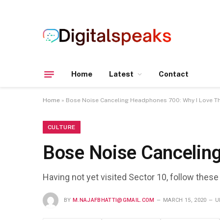
Home
Latest
Contact
Home
»
Bose Noise Canceling Headphones 700: Why I Love 
CULTURE
Bose Noise Cancelin
Having not yet visited Sector 10, follow these
BY
M.NAJAFBHATTI@GMAIL.COM
MARCH 15, 2020
U