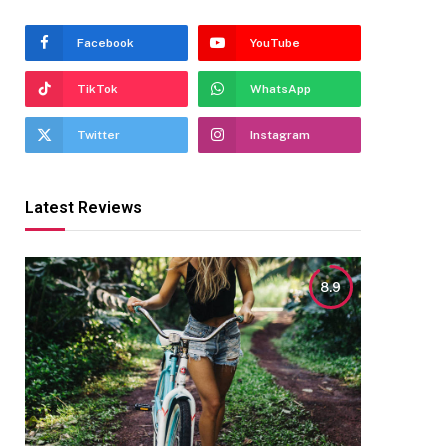
Facebook
YouTube
TikTok
WhatsApp
Twitter
Instagram
Latest Reviews
8.9