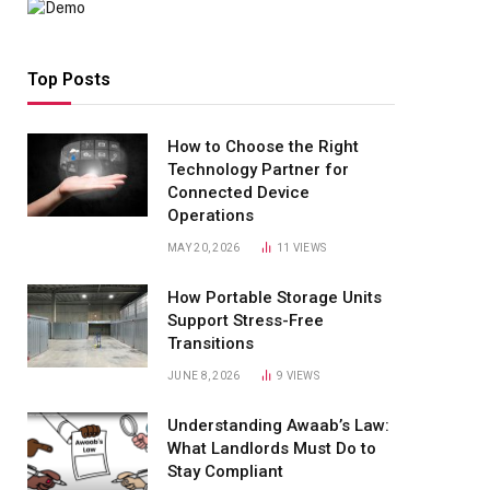
Top Posts
How to Choose the Right
Technology Partner for
Connected Device
Operations
MAY 20, 2026
11
VIEWS
How Portable Storage Units
Support Stress-Free
Transitions
JUNE 8, 2026
9
VIEWS
Understanding Awaab’s Law:
What Landlords Must Do to
Stay Compliant