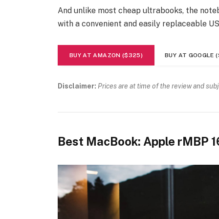
And unlike most cheap ultrabooks, the noteb
with a convenient and easily replaceable U
BUY AT AMAZON ($325)
BUY AT GOOGLE (
Disclaimer:
Prices are at time of the review and sub
Best MacBook: Apple rMBP 1