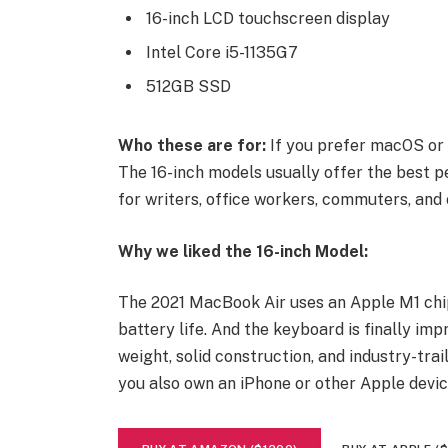
16-inch LCD touchscreen display
Intel Core i5-1135G7
512GB SSD
Who these are for:
If you prefer macOS or 
The 16-inch models usually offer the best p
for writers, office workers, commuters, and 
Why we liked the 16-inch Model:
The 2021 MacBook Air uses an Apple M1 chip
battery life. And the keyboard is finally imp
weight, solid construction, and industry-trai
you also own an iPhone or other Apple devic