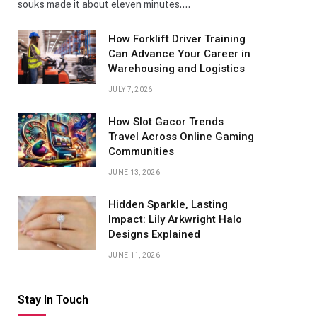
souks made it about eleven minutes.…
How Forklift Driver Training
Can Advance Your Career in
Warehousing and Logistics
JULY 7, 2026
How Slot Gacor Trends
Travel Across Online Gaming
Communities
JUNE 13, 2026
Hidden Sparkle, Lasting
Impact: Lily Arkwright Halo
Designs Explained
JUNE 11, 2026
Stay In Touch