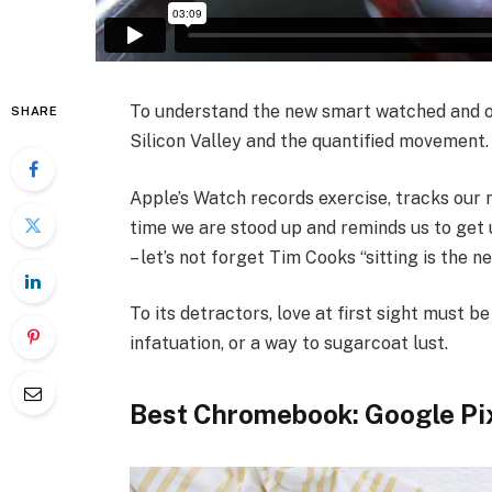
To understand the new smart watched and ot
SHARE
Silicon Valley and the quantified movement.
Apple’s Watch records exercise, tracks our
time we are stood up and reminds us to get 
– let’s not forget Tim Cooks “sitting is the n
To its detractors, love at first sight must be
infatuation, or a way to sugarcoat lust.
Best Chromebook: Google Pi