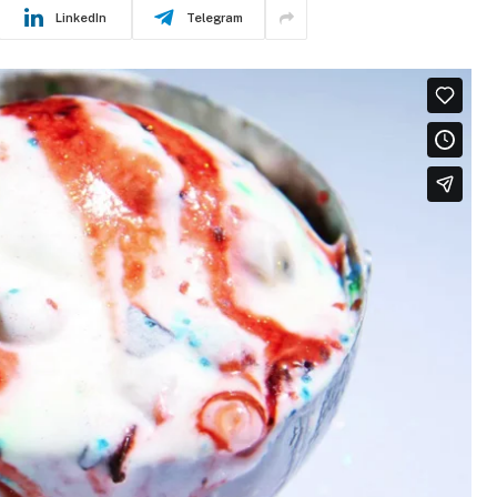
LinkedIn
Telegram