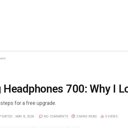
Them
g Headphones 700: Why I 
 steps for a free upgrade.
PDATED:
MAY 8, 2026
NO COMMENTS
5 MINS READ
0
VIEWS