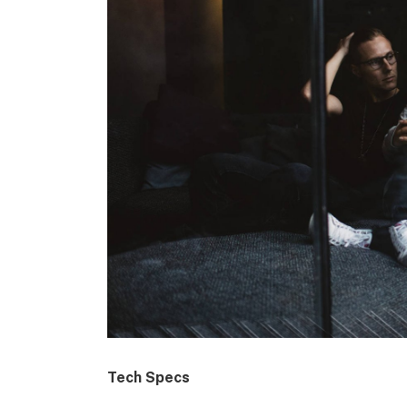
Tech Specs