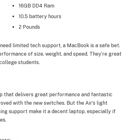
16GB DD4 Ram
10.5 battery hours
2 Pounds
need limited tech support, a MacBook is a safe bet.
erformance of size, weight, and speed. They’re great
college students.
 that delivers great performance and fantastic
roved with the new switches. But the Air’s light
ling support make it a decent laptop, especially if
es.