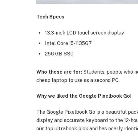
Tech Specs
13.3-inch LCD touchscreen display
Intel Core i5-1135G7
256 GB SSD
Who these are for:
Students, people who ne
cheap laptop to use as a second PC.
Why we liked the Google Pixelbook Go
!
The Google Pixelbook Go is a beautiful pac
display and accurate keyboard to the 12-hour
our top ultrabook pick and has nearly identi