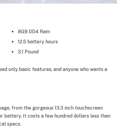
8GB DD4 Ram
12.5 battery hours
3.1 Pound
ed only basic features, and anyone who wants a
kage, from the gorgeous 13.3 inch touchscreen
 battery. It costs a few hundred dollars less than
cal specs.