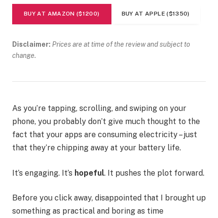
BUY AT AMAZON ($1200)
BUY AT APPLE ($1350)
Disclaimer:
Prices are at time of the review and subject to
change.
As you’re tapping, scrolling, and swiping on your
phone, you probably don’t give much thought to the
fact that your apps are consuming electricity – just
that they’re chipping away at your battery life.
It’s engaging. It’s
hopeful
. It pushes the plot forward.
Before you click away, disappointed that I brought up
something as practical and boring as time