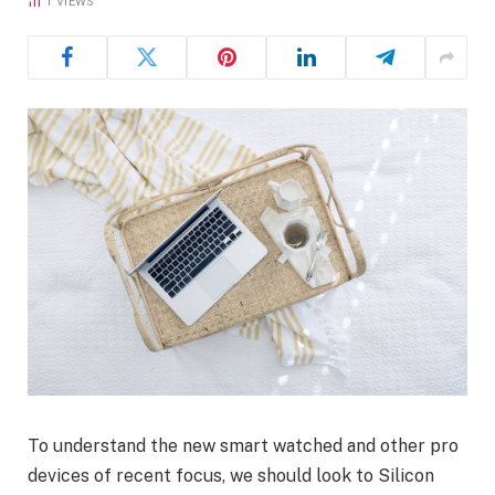
1
VIEWS
To understand the new smart watched and other pro
devices of recent focus, we should look to Silicon