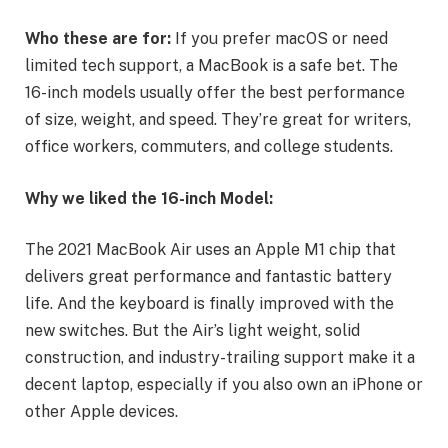
Who these are for:
If you prefer macOS or need
limited tech support, a MacBook is a safe bet. The
16-inch models usually offer the best performance
of size, weight, and speed. They’re great for writers,
office workers, commuters, and college students.
Why we liked the 16-inch Model:
The 2021 MacBook Air uses an Apple M1 chip that
delivers great performance and fantastic battery
life. And the keyboard is finally improved with the
new switches. But the Air’s light weight, solid
construction, and industry-trailing support make it a
decent laptop, especially if you also own an iPhone or
other Apple devices.