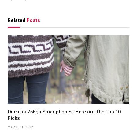
Related
Posts
Oneplus 256gb Smartphones: Here are The Top 10
Picks
MARCH 10, 2022