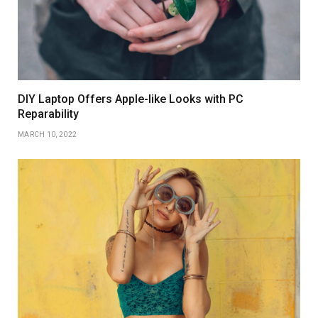
DIY Laptop Offers Apple-like Looks with PC
Reparability
MARCH 10, 2022