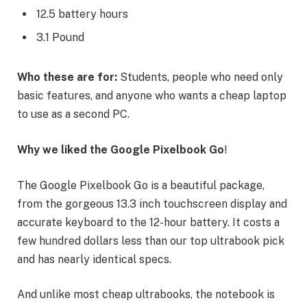
12.5 battery hours
3.1 Pound
Who these are for:
Students, people who need only
basic features, and anyone who wants a cheap laptop
to use as a second PC.
Why we liked the Google Pixelbook Go
!
The Google Pixelbook Go is a beautiful package,
from the gorgeous 13.3 inch touchscreen display and
accurate keyboard to the 12-hour battery. It costs a
few hundred dollars less than our top ultrabook pick
and has nearly identical specs.
And unlike most cheap ultrabooks, the notebook is