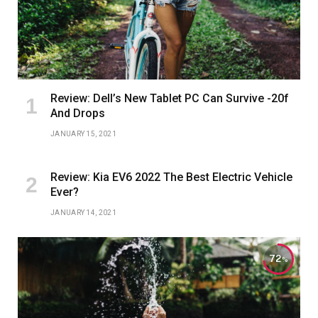
Review: Dell’s New Tablet PC Can Survive -20f
And Drops
JANUARY 15, 2021
Review: Kia EV6 2022 The Best Electric Vehicle
Ever?
JANUARY 14, 2021
72