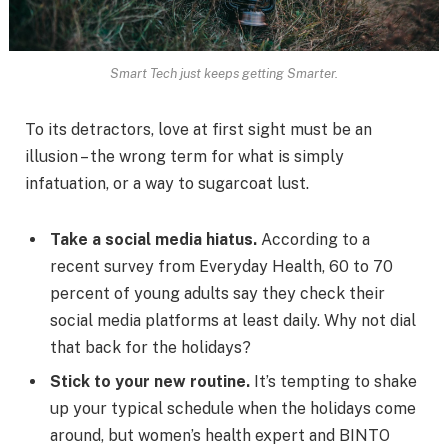
Smart Tech just keeps getting Smarter.
To its detractors, love at first sight must be an
illusion – the wrong term for what is simply
infatuation, or a way to sugarcoat lust.
Take a social media hiatus.
According to a
recent survey from Everyday Health, 60 to 70
percent of young adults say they check their
social media platforms at least daily. Why not dial
that back for the holidays?
Stick to your new routine.
It’s tempting to shake
up your typical schedule when the holidays come
around, but women’s health expert and BINTO