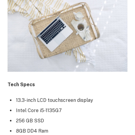
Tech Specs
13.3-inch LCD touchscreen display
Intel Core i5-1135G7
256 GB SSD
8GB DD4 Ram