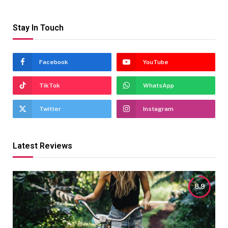
Stay In Touch
Facebook
YouTube
TikTok
WhatsApp
Twitter
Instagram
Latest Reviews
8.9