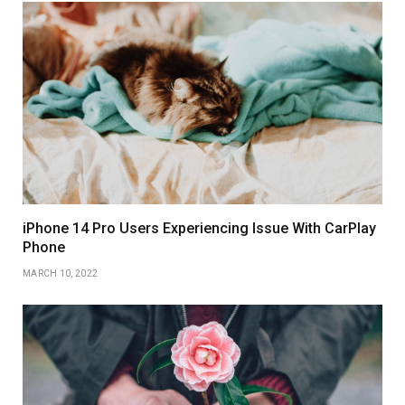
iPhone 14 Pro Users Experiencing Issue With CarPlay
Phone
MARCH 10, 2022