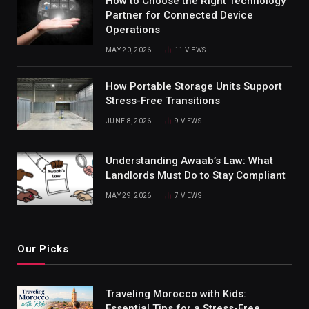
How to Choose the Right Technology
Partner for Connected Device
Operations
MAY 20, 2026
11
VIEWS
How Portable Storage Units Support
Stress-Free Transitions
JUNE 8, 2026
9
VIEWS
Understanding Awaab’s Law: What
Landlords Must Do to Stay Compliant
MAY 29, 2026
7
VIEWS
Our Picks
Traveling Morocco with Kids:
Essential Tips for a Stress-Free