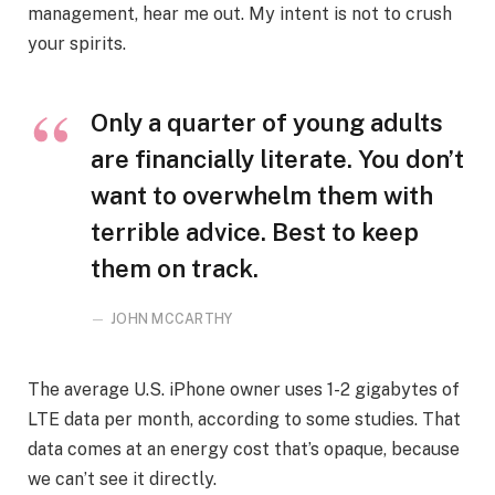
management, hear me out. My intent is not to crush
your spirits.
Only a quarter of young adults
are financially literate. You don’t
want to overwhelm them with
terrible advice. Best to keep
them on track.
JOHN MCCARTHY
The average U.S. iPhone owner uses 1-2 gigabytes of
LTE data per month, according to some studies. That
data comes at an energy cost that’s opaque, because
we can’t see it directly.