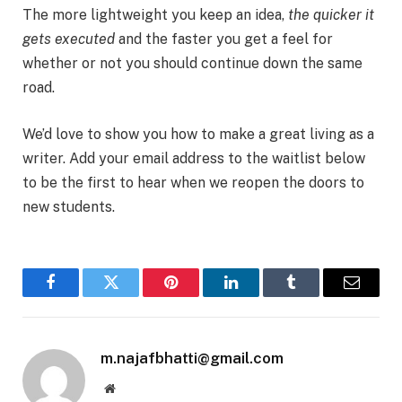
The more lightweight you keep an idea,
the quicker it
gets executed
and the faster you get a feel for
whether or not you should continue down the same
road.
We’d love to show you how to make a great living as a
writer. Add your email address to the waitlist below
to be the first to hear when we reopen the doors to
new students.
Facebook
Twitter
Pinterest
LinkedIn
Tumblr
Email
m.najafbhatti@gmail.com
Website