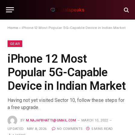
Home
»
iPhone 12 Most Popular 5G-Capable Device in Indian Market
GEAR
iPhone 12 Most
Popular 5G-Capable
Device in Indian Market
Having not yet visited Sector 10, follow these steps for
a free upgrade.
BY
M.NAJAFBHATTI@GMAIL.COM
MARCH 10, 2022
UPDATED:
MAY 8, 2026
NO COMMENTS
5 MINS READ