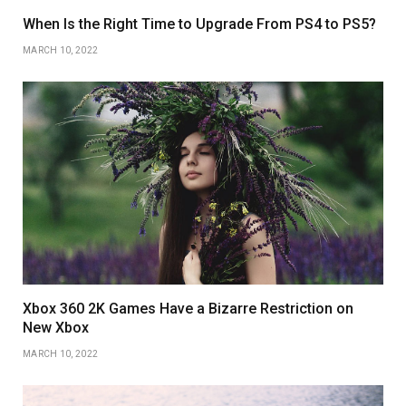
When Is the Right Time to Upgrade From PS4 to PS5?
MARCH 10, 2022
Xbox 360 2K Games Have a Bizarre Restriction on
New Xbox
MARCH 10, 2022