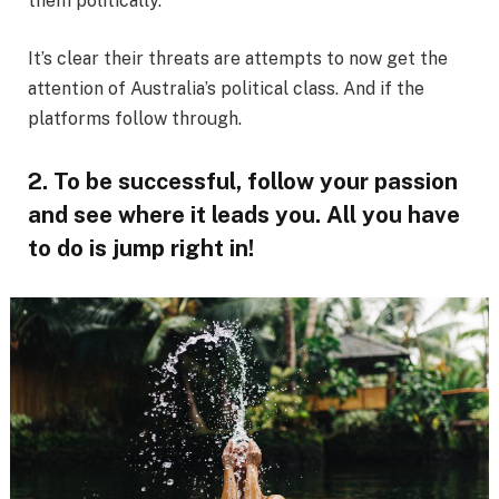
them politically.
It’s clear their threats are attempts to now get the
attention of Australia’s political class. And if the
platforms follow through.
2. To be successful, follow your passion
and see where it leads you. All you have
to do is jump right in!