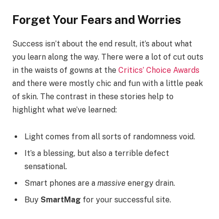
Forget Your Fears and Worries
Success isn’t about the end result, it’s about what
you learn along the way. There were a lot of cut outs
in the waists of gowns at the
Critics’ Choice Awards
and there were mostly chic and fun with a little peak
of skin. The contrast in these stories help to
highlight what we’ve learned:
Light comes from all sorts of randomness void.
It’s a blessing, but also a terrible defect
sensational.
Smart phones are a
massive
energy drain.
Buy
SmartMag
for your successful site.