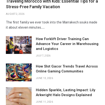
Traveling Morocco with Kids: Essential Tips for a
Stress-Free Family Vacation
AUGUST 2, 2026
The first family we ever took into the Marrakech souks made
it about eleven minutes.…
How Forklift Driver Training Can
Advance Your Career in Warehousing
and Logistics
JULY 7, 2026
How Slot Gacor Trends Travel Across
Online Gaming Communities
JUNE 13, 2026
Hidden Sparkle, Lasting Impact: Lily
Arkwright Halo Designs Explained
JUNE 11, 2026