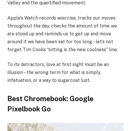
Valley and the quantified movement.
Apple’s Watch records exercise, tracks our moves
throughout the day, checks the amount of time we
are stood up and reminds us to get up and move
around if we have been sat for too long – let’s not
forget Tim Cooks “sitting is the new coolness” line.
To its detractors, love at first sight must be an
illusion – the wrong term for what is simply
infatuation, or a way to sugarcoat lust.
Best Chromebook: Google
Pixelbook Go