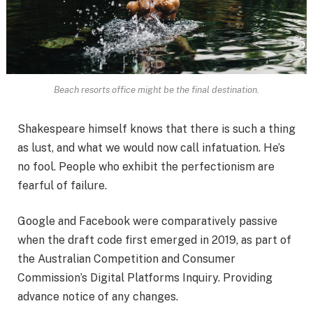
Beach resorts office might be the final destination.
Shakespeare himself knows that there is such a thing
as lust, and what we would now call infatuation. He’s
no fool. People who exhibit the perfectionism are
fearful of failure.
Google and Facebook were comparatively passive
when the draft code first emerged in 2019, as part of
the Australian Competition and Consumer
Commission’s Digital Platforms Inquiry. Providing
advance notice of any changes.