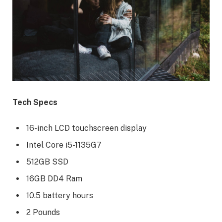
Tech Specs
16-inch LCD touchscreen display
Intel Core i5-1135G7
512GB SSD
16GB DD4 Ram
10.5 battery hours
2 Pounds