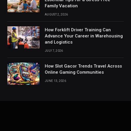
Family Vacation
AUGUST 2, 2026
How Forklift Driver Training Can
Advance Your Career in Warehousing
and Logistics
JULY 7, 2026
How Slot Gacor Trends Travel Across
Online Gaming Communities
JUNE 13, 2026