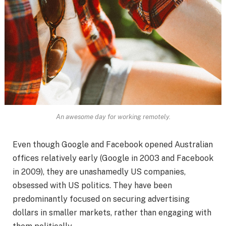
An awesome day for working remotely.
Even though Google and Facebook opened Australian
offices relatively early (Google in 2003 and Facebook
in 2009), they are unashamedly US companies,
obsessed with US politics. They have been
predominantly focused on securing advertising
dollars in smaller markets, rather than engaging with