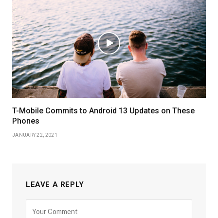
T-Mobile Commits to Android 13 Updates on These
Phones
JANUARY 22, 2021
LEAVE A REPLY