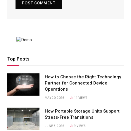
Top Posts
How to Choose the Right Technology
Partner for Connected Device
Operations
MAY 20, 2026
11
VIEWS
How Portable Storage Units Support
Stress-Free Transitions
JUNE 8, 2026
9
VIEWS