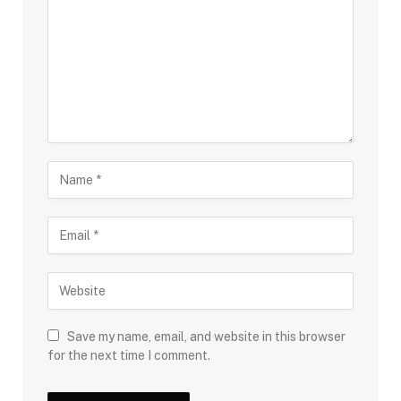
Save my name, email, and website in this browser
for the next time I comment.