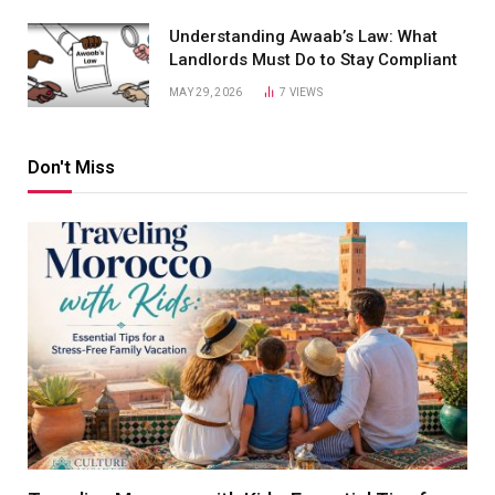
Understanding Awaab’s Law: What
Landlords Must Do to Stay Compliant
MAY 29, 2026
7
VIEWS
Don't Miss