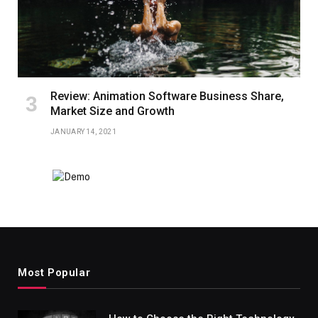
Review: Animation Software Business Share,
Market Size and Growth
JANUARY 14, 2021
Most Popular