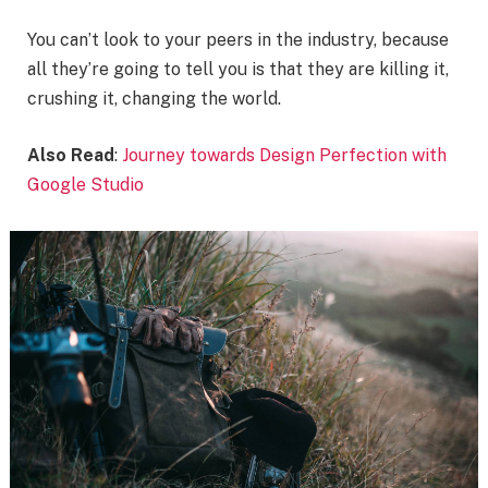
You can’t look to your peers in the industry, because
all they’re going to tell you is that they are killing it,
crushing it, changing the world.
Also Read
:
Journey towards Design Perfection with
Google Studio