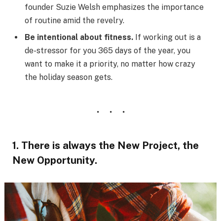
founder Suzie Welsh emphasizes the importance
of routine amid the revelry.
Be intentional about fitness.
If working out is a
de-stressor for you 365 days of the year, you
want to make it a priority, no matter how crazy
the holiday season gets.
1. There is always the New Project, the
New Opportunity.