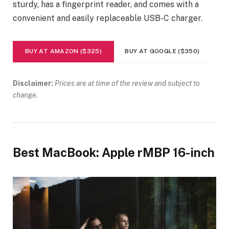
sturdy, has a fingerprint reader, and comes with a
convenient and easily replaceable USB-C charger.
BUY AT AMAZON ($325)
BUY AT GOOGLE ($350)
Disclaimer:
Prices are at time of the review and subject to
change.
Best MacBook: Apple rMBP 16-inch