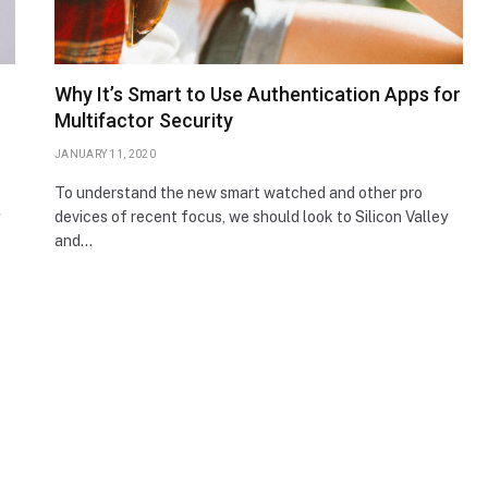
Why It’s Smart to Use Authentication Apps for
Multifactor Security
JANUARY 11, 2020
To understand the new smart watched and other pro
devices of recent focus, we should look to Silicon Valley
and…