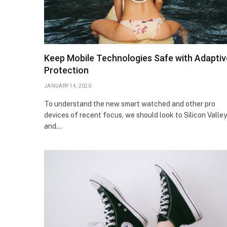
Keep Mobile Technologies Safe with Adaptiv
Protection
JANUARY 14, 2020
To understand the new smart watched and other pro
devices of recent focus, we should look to Silicon Valley
and…