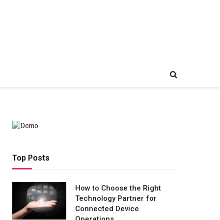
Top Posts
How to Choose the Right
Technology Partner for
Connected Device
Operations