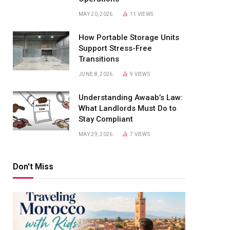
MAY 20, 2026
11
VIEWS
How Portable Storage Units
Support Stress-Free
Transitions
JUNE 8, 2026
9
VIEWS
Understanding Awaab’s Law:
What Landlords Must Do to
Stay Compliant
MAY 29, 2026
7
VIEWS
Don't Miss