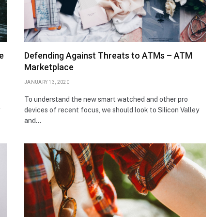
e
Defending Against Threats to ATMs – ATM
Marketplace
JANUARY 13, 2020
To understand the new smart watched and other pro
devices of recent focus, we should look to Silicon Valley
and…