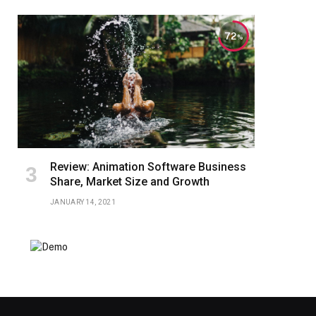
72
Review: Animation Software Business
Share, Market Size and Growth
JANUARY 14, 2021