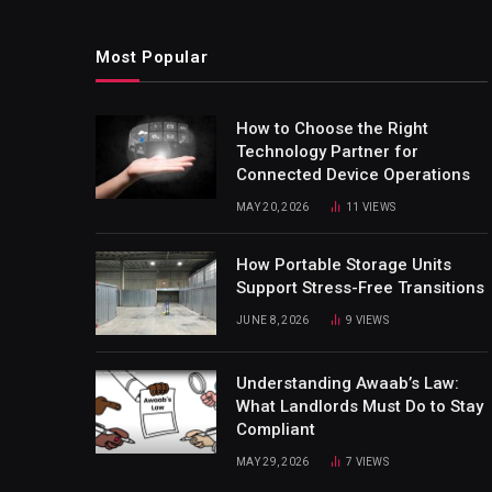
Most Popular
How to Choose the Right
Technology Partner for
Connected Device Operations
MAY 20, 2026
11
VIEWS
How Portable Storage Units
Support Stress-Free Transitions
JUNE 8, 2026
9
VIEWS
Understanding Awaab’s Law:
What Landlords Must Do to Stay
Compliant
MAY 29, 2026
7
VIEWS