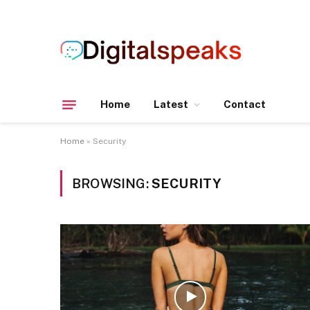
Home
Latest
Contact
Home
»
Security
BROWSING:
SECURITY