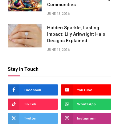
Communities
JUNE 13, 2026
Hidden Sparkle, Lasting
Impact: Lily Arkwright Halo
Designs Explained
JUNE 11, 2026
Stay In Touch
Facebook
YouTube
TikTok
WhatsApp
Twitter
Instagram