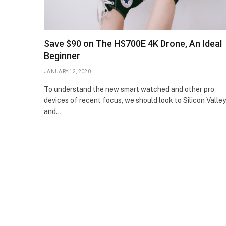
Save $90 on The HS700E 4K Drone, An Ideal
Beginner
JANUARY 12, 2020
To understand the new smart watched and other pro
devices of recent focus, we should look to Silicon Valley
and…