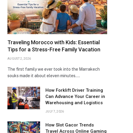
Traveling Morocco with Kids: Essential
Tips for a Stress-Free Family Vacation
AUGUST 2, 2026
The first family we ever took into the Marrakech
souks made it about eleven minutes.…
How Forklift Driver Training
Can Advance Your Career in
Warehousing and Logistics
JULY 7, 2026
How Slot Gacor Trends
Travel Across Online Gaming