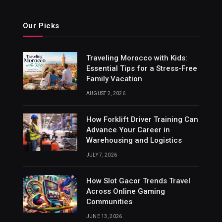
Our Picks
Traveling Morocco with Kids:
Essential Tips for a Stress-Free
Family Vacation
AUGUST 2, 2026
How Forklift Driver Training Can
Advance Your Career in
Warehousing and Logistics
JULY 7, 2026
How Slot Gacor Trends Travel
Across Online Gaming
Communities
JUNE 13, 2026