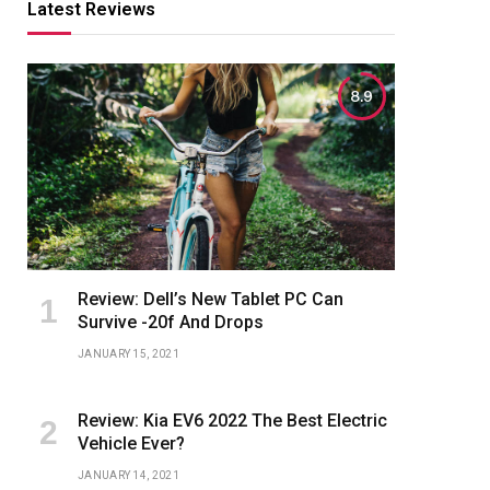
Latest Reviews
8.9
Review: Dell’s New Tablet PC Can
Survive -20f And Drops
JANUARY 15, 2021
Review: Kia EV6 2022 The Best Electric
Vehicle Ever?
JANUARY 14, 2021