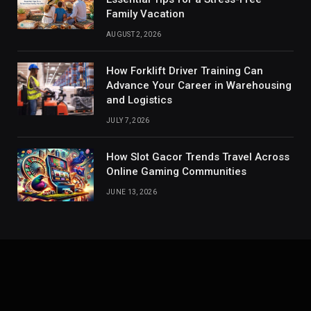
Family Vacation
AUGUST 2, 2026
How Forklift Driver Training Can
Advance Your Career in Warehousing
and Logistics
JULY 7, 2026
How Slot Gacor Trends Travel Across
Online Gaming Communities
JUNE 13, 2026