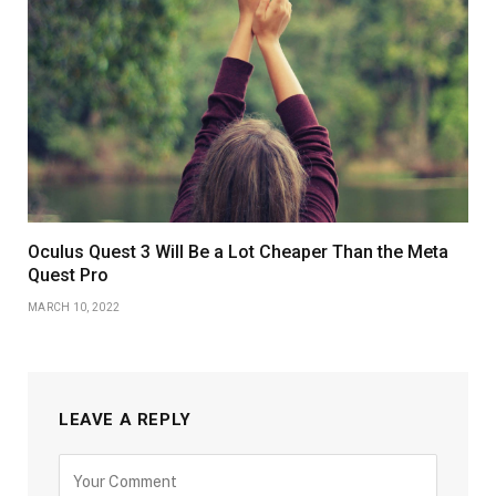
Oculus Quest 3 Will Be a Lot Cheaper Than the Meta
Quest Pro
MARCH 10, 2022
LEAVE A REPLY