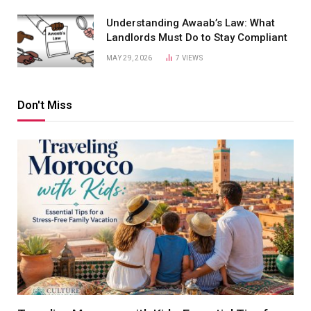
Understanding Awaab’s Law: What
Landlords Must Do to Stay Compliant
MAY 29, 2026
7
VIEWS
Don't Miss