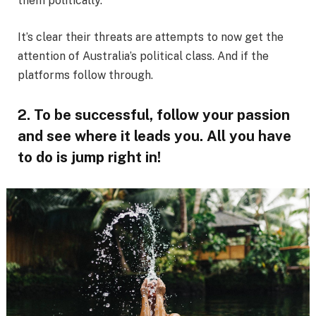
them politically.
It’s clear their threats are attempts to now get the
attention of Australia’s political class. And if the
platforms follow through.
2. To be successful, follow your passion
and see where it leads you. All you have
to do is jump right in!