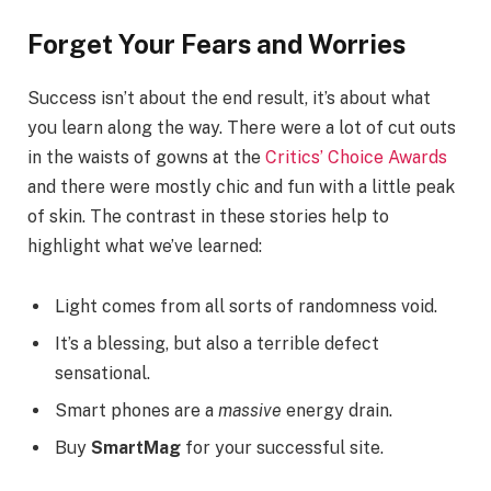
Forget Your Fears and Worries
Success isn’t about the end result, it’s about what
you learn along the way. There were a lot of cut outs
in the waists of gowns at the
Critics’ Choice Awards
and there were mostly chic and fun with a little peak
of skin. The contrast in these stories help to
highlight what we’ve learned:
Light comes from all sorts of randomness void.
It’s a blessing, but also a terrible defect
sensational.
Smart phones are a
massive
energy drain.
Buy
SmartMag
for your successful site.