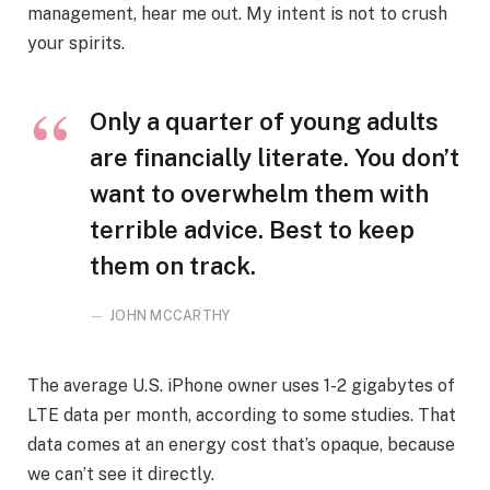
management, hear me out. My intent is not to crush
your spirits.
Only a quarter of young adults
are financially literate. You don’t
want to overwhelm them with
terrible advice. Best to keep
them on track.
JOHN MCCARTHY
The average U.S. iPhone owner uses 1-2 gigabytes of
LTE data per month, according to some studies. That
data comes at an energy cost that’s opaque, because
we can’t see it directly.