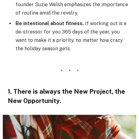
founder Suzie Welsh emphasizes the importance
of routine amid the revelry.
Be intentional about fitness.
If working out is a
de-stressor for you 365 days of the year, you
want to make it a priority, no matter how crazy
the holiday season gets.
1. There is always the New Project, the
New Opportunity.