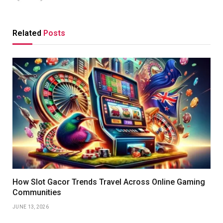
Related
Posts
How Slot Gacor Trends Travel Across Online Gaming
Communities
JUNE 13, 2026