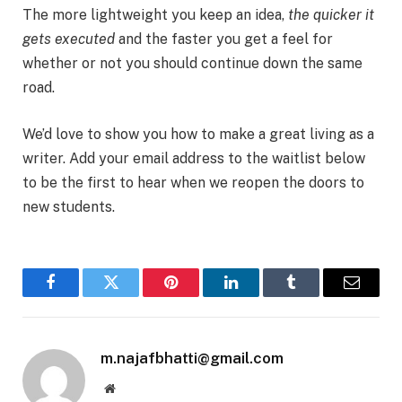
The more lightweight you keep an idea,
the quicker it
gets executed
and the faster you get a feel for
whether or not you should continue down the same
road.
We’d love to show you how to make a great living as a
writer. Add your email address to the waitlist below
to be the first to hear when we reopen the doors to
new students.
Facebook
Twitter
Pinterest
LinkedIn
Tumblr
Email
m.najafbhatti@gmail.com
Website