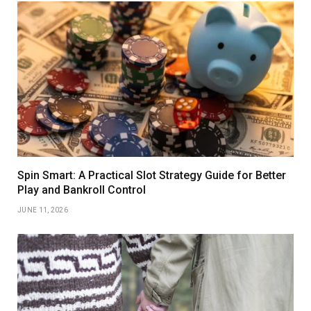
Spin Smart: A Practical Slot Strategy Guide for Better
Play and Bankroll Control
JUNE 11, 2026