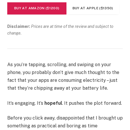
BUY AT AMAZON ($1200)
BUY AT APPLE ($1350)
Disclaimer:
Prices are at time of the review and subject to
change.
As you’re tapping, scrolling, and swiping on your
phone, you probably don’t give much thought to the
fact that your apps are consuming electricity – just
that they’re chipping away at your battery life.
It’s engaging. It’s
hopeful
. It pushes the plot forward.
Before you click away, disappointed that I brought up
something as practical and boring as time