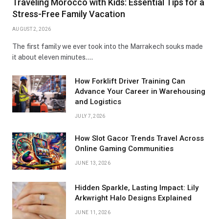
Traveling Morocco with Kids: Essential Tips for a
Stress-Free Family Vacation
AUGUST 2, 2026
The first family we ever took into the Marrakech souks made
it about eleven minutes.…
How Forklift Driver Training Can
Advance Your Career in Warehousing
and Logistics
JULY 7, 2026
How Slot Gacor Trends Travel Across
Online Gaming Communities
JUNE 13, 2026
Hidden Sparkle, Lasting Impact: Lily
Arkwright Halo Designs Explained
JUNE 11, 2026