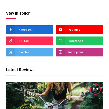
Stay In Touch
Facebook
YouTube
TikTok
WhatsApp
Twitter
Instagram
Latest Reviews
8.9