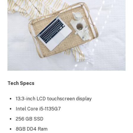
Tech Specs
13.3-inch LCD touchscreen display
Intel Core i5-1135G7
256 GB SSD
8GB DD4 Ram