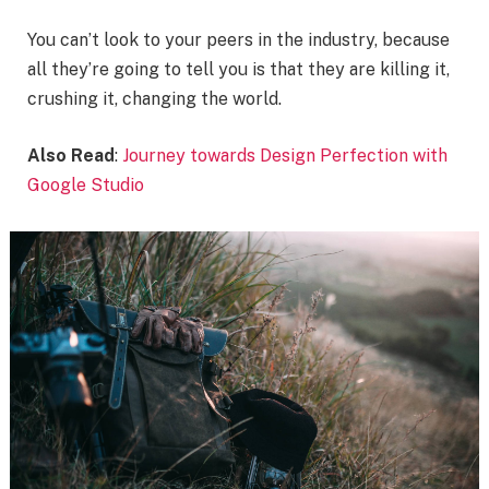
You can’t look to your peers in the industry, because
all they’re going to tell you is that they are killing it,
crushing it, changing the world.
Also Read
:
Journey towards Design Perfection with
Google Studio