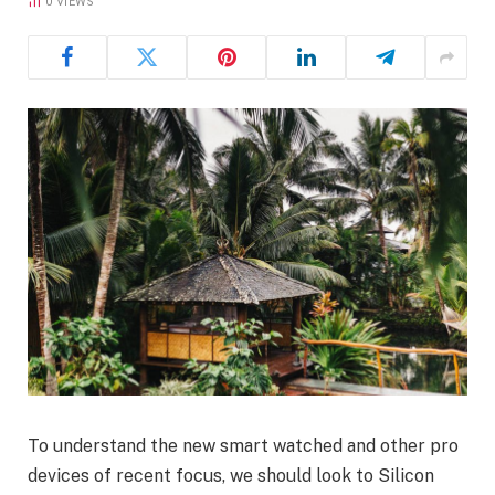
0
VIEWS
To understand the new smart watched and other pro
devices of recent focus, we should look to Silicon