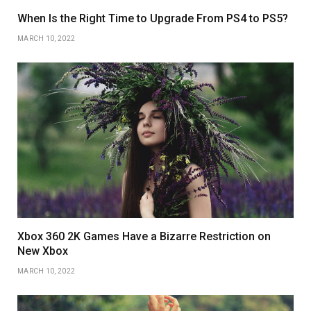
When Is the Right Time to Upgrade From PS4 to PS5?
MARCH 10, 2022
Xbox 360 2K Games Have a Bizarre Restriction on
New Xbox
MARCH 10, 2022