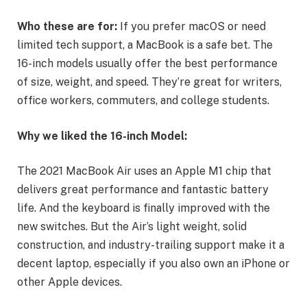
Who these are for:
If you prefer macOS or need
limited tech support, a MacBook is a safe bet. The
16-inch models usually offer the best performance
of size, weight, and speed. They’re great for writers,
office workers, commuters, and college students.
Why we liked the 16-inch Model:
The 2021 MacBook Air uses an Apple M1 chip that
delivers great performance and fantastic battery
life. And the keyboard is finally improved with the
new switches. But the Air’s light weight, solid
construction, and industry-trailing support make it a
decent laptop, especially if you also own an iPhone or
other Apple devices.