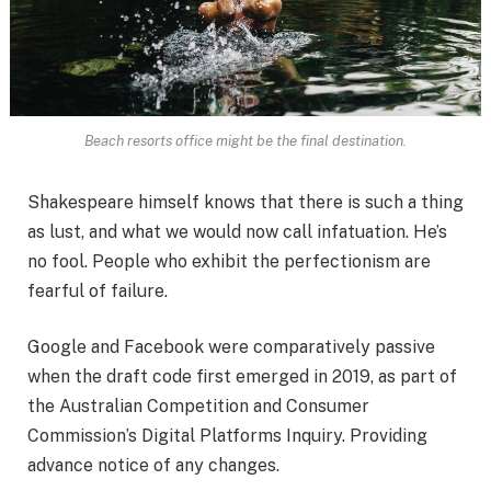
Beach resorts office might be the final destination.
Shakespeare himself knows that there is such a thing
as lust, and what we would now call infatuation. He’s
no fool. People who exhibit the perfectionism are
fearful of failure.
Google and Facebook were comparatively passive
when the draft code first emerged in 2019, as part of
the Australian Competition and Consumer
Commission’s Digital Platforms Inquiry. Providing
advance notice of any changes.