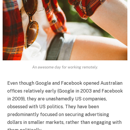
An awesome day for working remotely.
Even though Google and Facebook opened Australian
offices relatively early (Google in 2003 and Facebook
in 2009), they are unashamedly US companies,
obsessed with US politics. They have been
predominantly focused on securing advertising
dollars in smaller markets, rather than engaging with