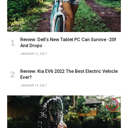
Review: Dell’s New Tablet PC Can Survive -20f
And Drops
JANUARY 15, 2021
Review: Kia EV6 2022 The Best Electric Vehicle
Ever?
JANUARY 14, 2021
72