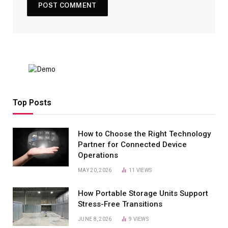
Top Posts
How to Choose the Right Technology
Partner for Connected Device
Operations
MAY 20, 2026
11
VIEWS
How Portable Storage Units Support
Stress-Free Transitions
JUNE 8, 2026
9
VIEWS