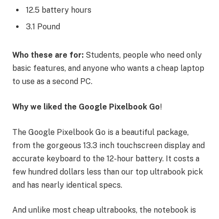
12.5 battery hours
3.1 Pound
Who these are for:
Students, people who need only
basic features, and anyone who wants a cheap laptop
to use as a second PC.
Why we liked the Google Pixelbook Go
!
The Google Pixelbook Go is a beautiful package,
from the gorgeous 13.3 inch touchscreen display and
accurate keyboard to the 12-hour battery. It costs a
few hundred dollars less than our top ultrabook pick
and has nearly identical specs.
And unlike most cheap ultrabooks, the notebook is