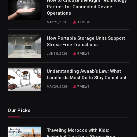
How to Choose the Right Technology
Partner for Connected Device
Operations
MAY 20, 2026
11
VIEWS
How Portable Storage Units Support
Stress-Free Transitions
JUNE 8, 2026
9
VIEWS
Understanding Awaab’s Law: What
Landlords Must Do to Stay Compliant
MAY 29, 2026
7
VIEWS
Our Picks
Traveling Morocco with Kids:
Essential Tips for a Stress-Free