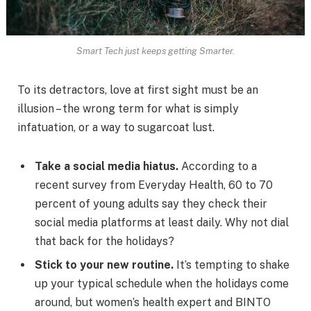
Smart Tech just keeps getting Smarter.
To its detractors, love at first sight must be an
illusion – the wrong term for what is simply
infatuation, or a way to sugarcoat lust.
Take a social media hiatus.
According to a
recent survey from Everyday Health, 60 to 70
percent of young adults say they check their
social media platforms at least daily. Why not dial
that back for the holidays?
Stick to your new routine.
It’s tempting to shake
up your typical schedule when the holidays come
around, but women’s health expert and BINTO