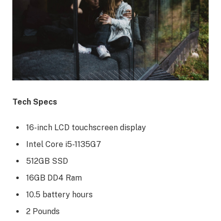
Tech Specs
16-inch LCD touchscreen display
Intel Core i5-1135G7
512GB SSD
16GB DD4 Ram
10.5 battery hours
2 Pounds