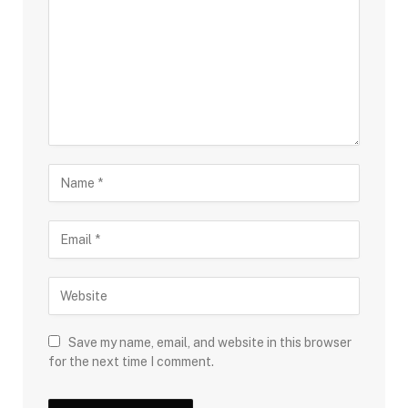
Save my name, email, and website in this browser
for the next time I comment.