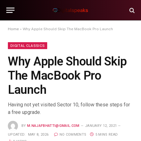
Home
»
Why Apple Should Skip The MacBook Pro Launch
DIGITAL CLASSICS
Why Apple Should Skip
The MacBook Pro
Launch
Having not yet visited Sector 10, follow these steps for
a free upgrade.
BY
M.NAJAFBHATTI@GMAIL.COM
JANUARY 12, 2021
UPDATED:
MAY 8, 2026
NO COMMENTS
5 MINS READ