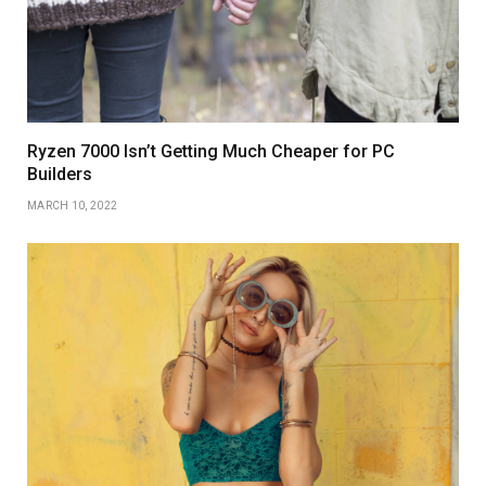
Ryzen 7000 Isn’t Getting Much Cheaper for PC
Builders
MARCH 10, 2022