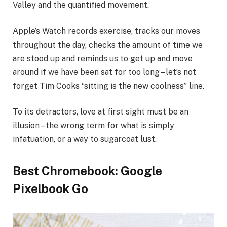
Valley and the quantified movement.
Apple’s Watch records exercise, tracks our moves
throughout the day, checks the amount of time we
are stood up and reminds us to get up and move
around if we have been sat for too long – let’s not
forget Tim Cooks “sitting is the new coolness” line.
To its detractors, love at first sight must be an
illusion – the wrong term for what is simply
infatuation, or a way to sugarcoat lust.
Best Chromebook: Google
Pixelbook Go