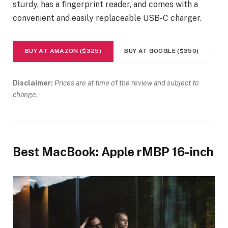
sturdy, has a fingerprint reader, and comes with a
convenient and easily replaceable USB-C charger.
BUY AT AMAZON ($325)
BUY AT GOOGLE ($350)
Disclaimer:
Prices are at time of the review and subject to
change.
Best MacBook: Apple rMBP 16-inch