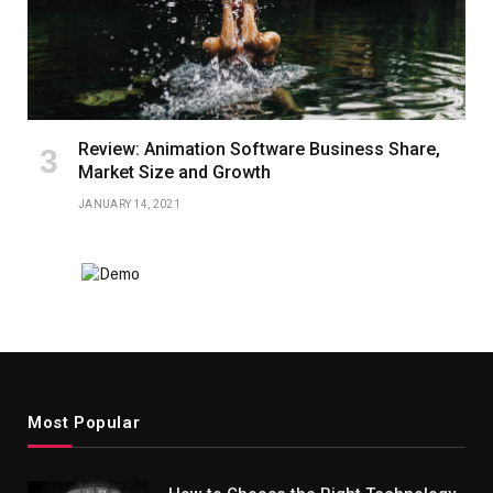
Review: Animation Software Business Share,
Market Size and Growth
JANUARY 14, 2021
Most Popular