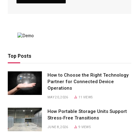
Top Posts
How to Choose the Right Technology
Partner for Connected Device
Operations
MAY 20, 2026
11
VIEWS
How Portable Storage Units Support
Stress-Free Transitions
JUNE 8, 2026
9
VIEWS