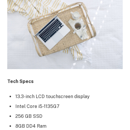
Tech Specs
13.3-inch LCD touchscreen display
Intel Core i5-1135G7
256 GB SSD
8GB DD4 Ram