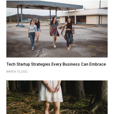
Tech Startup Strategies Every Business Can Embrace
MARCH 10, 2022