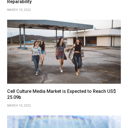
Reparability
MARCH 10, 2022
Cell Culture Media Market is Expected to Reach US$
25.09b
MARCH 10, 2022