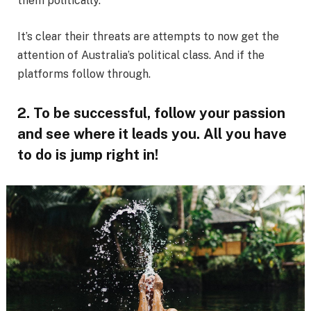
them politically.
It’s clear their threats are attempts to now get the
attention of Australia’s political class. And if the
platforms follow through.
2. To be successful, follow your passion
and see where it leads you. All you have
to do is jump right in!