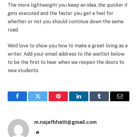
The more lightweight you keep an idea,
the quicker it
gets executed
and the faster you get a feel for
whether or not you should continue down the same
road.
We’d love to show you how to make a great living as a
writer. Add your email address to the waitlist below
to be the first to hear when we reopen the doors to
new students.
Facebook
Twitter
Pinterest
LinkedIn
Tumblr
Email
m.najafbhatti@gmail.com
Website