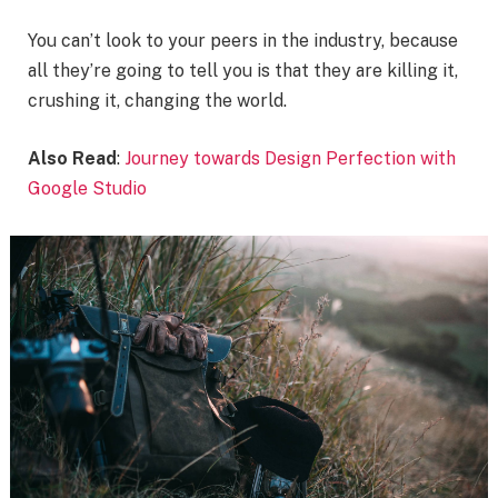
You can’t look to your peers in the industry, because
all they’re going to tell you is that they are killing it,
crushing it, changing the world.
Also Read
:
Journey towards Design Perfection with
Google Studio