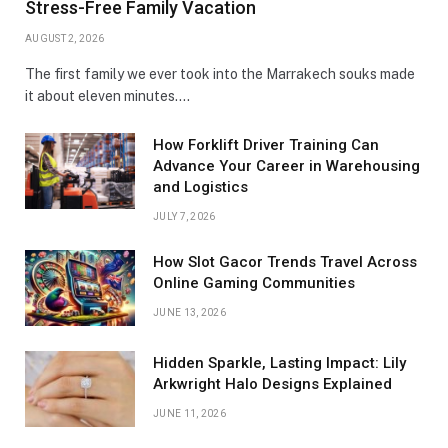
Stress-Free Family Vacation
AUGUST 2, 2026
The first family we ever took into the Marrakech souks made
it about eleven minutes.…
How Forklift Driver Training Can
Advance Your Career in Warehousing
and Logistics
JULY 7, 2026
How Slot Gacor Trends Travel Across
Online Gaming Communities
JUNE 13, 2026
Hidden Sparkle, Lasting Impact: Lily
Arkwright Halo Designs Explained
JUNE 11, 2026