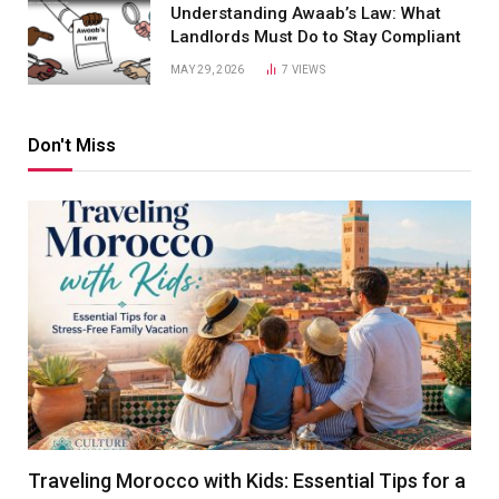
Understanding Awaab’s Law: What
Landlords Must Do to Stay Compliant
MAY 29, 2026
7
VIEWS
Don't Miss
Traveling Morocco with Kids: Essential Tips for a