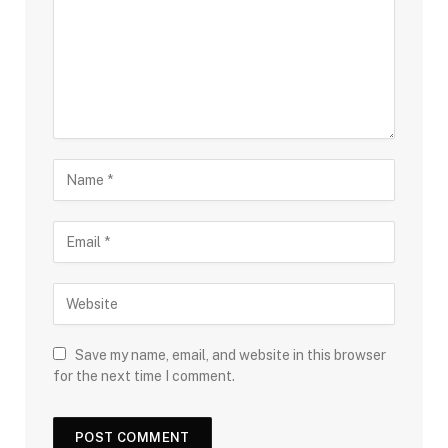
Save my name, email, and website in this browser
for the next time I comment.