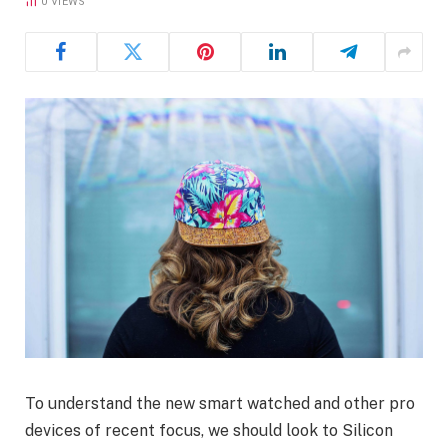
0
VIEWS
To understand the new smart watched and other pro
devices of recent focus, we should look to Silicon