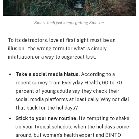
Smart Tech just keeps getting Smarter.
To its detractors, love at first sight must be an
illusion – the wrong term for what is simply
infatuation, or a way to sugarcoat lust.
Take a social media hiatus.
According to a
recent survey from Everyday Health, 60 to 70
percent of young adults say they check their
social media platforms at least daily. Why not dial
that back for the holidays?
Stick to your new routine.
It’s tempting to shake
up your typical schedule when the holidays come
around, but women’s health expert and BINTO