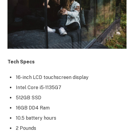
Tech Specs
16-inch LCD touchscreen display
Intel Core i5-1135G7
512GB SSD
16GB DD4 Ram
10.5 battery hours
2 Pounds