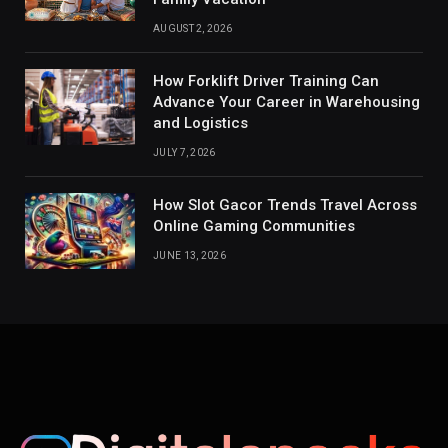
AUGUST 2, 2026
How Forklift Driver Training Can
Advance Your Career in Warehousing
and Logistics
JULY 7, 2026
How Slot Gacor Trends Travel Across
Online Gaming Communities
JUNE 13, 2026