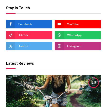
Stay In Touch
Facebook
YouTube
TikTok
WhatsApp
Twitter
Instagram
Latest Reviews
8.9