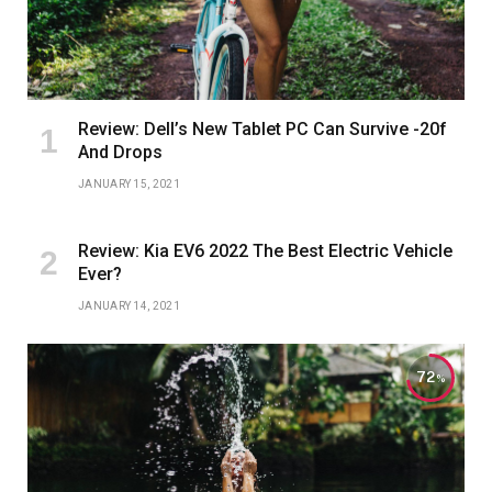
Review: Dell’s New Tablet PC Can Survive -20f
And Drops
JANUARY 15, 2021
Review: Kia EV6 2022 The Best Electric Vehicle
Ever?
JANUARY 14, 2021
72