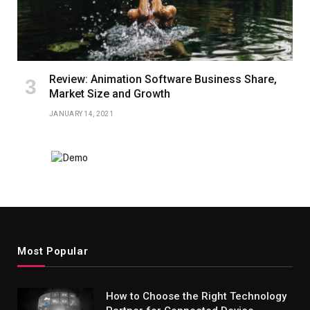
Review: Animation Software Business Share,
Market Size and Growth
JANUARY 14, 2021
Most Popular
How to Choose the Right Technology