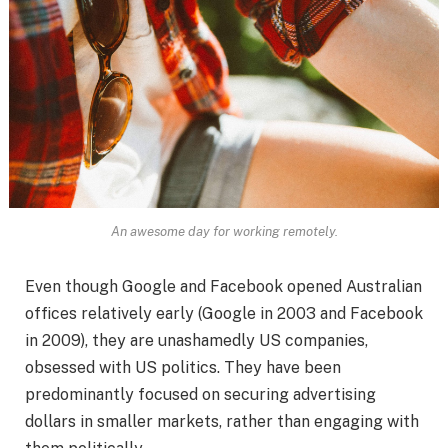
An awesome day for working remotely.
Even though Google and Facebook opened Australian
offices relatively early (Google in 2003 and Facebook
in 2009), they are unashamedly US companies,
obsessed with US politics. They have been
predominantly focused on securing advertising
dollars in smaller markets, rather than engaging with