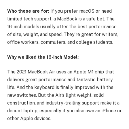
Who these are for:
If you prefer macOS or need
limited tech support, a MacBook is a safe bet. The
16-inch models usually offer the best performance
of size, weight, and speed. They’re great for writers,
office workers, commuters, and college students.
Why we liked the 16-inch Model:
The 2021 MacBook Air uses an Apple M1 chip that
delivers great performance and fantastic battery
life. And the keyboard is finally improved with the
new switches. But the Air’s light weight, solid
construction, and industry-trailing support make it a
decent laptop, especially if you also own an iPhone or
other Apple devices.