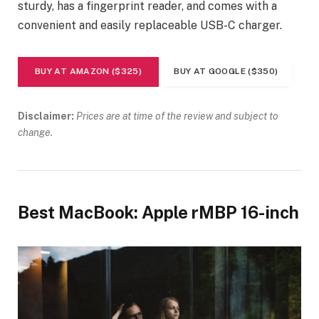
sturdy, has a fingerprint reader, and comes with a
convenient and easily replaceable USB-C charger.
BUY AT AMAZON ($325)
BUY AT GOOGLE ($350)
Disclaimer:
Prices are at time of the review and subject to
change.
Best MacBook: Apple rMBP 16-inch