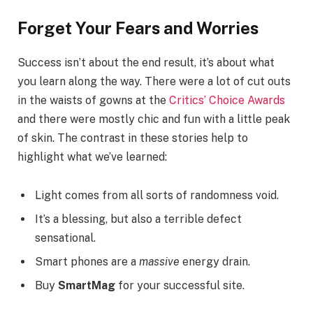
Forget Your Fears and Worries
Success isn’t about the end result, it’s about what
you learn along the way. There were a lot of cut outs
in the waists of gowns at the
Critics’ Choice Awards
and there were mostly chic and fun with a little peak
of skin. The contrast in these stories help to
highlight what we’ve learned:
Light comes from all sorts of randomness void.
It’s a blessing, but also a terrible defect
sensational.
Smart phones are a
massive
energy drain.
Buy
SmartMag
for your successful site.