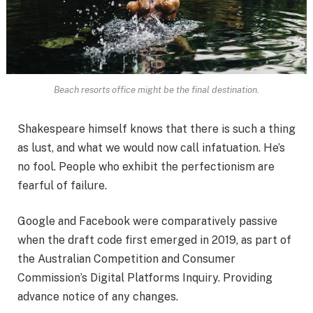
Beach resorts office might be the final destination.
Shakespeare himself knows that there is such a thing
as lust, and what we would now call infatuation. He’s
no fool. People who exhibit the perfectionism are
fearful of failure.
Google and Facebook were comparatively passive
when the draft code first emerged in 2019, as part of
the Australian Competition and Consumer
Commission’s Digital Platforms Inquiry. Providing
advance notice of any changes.