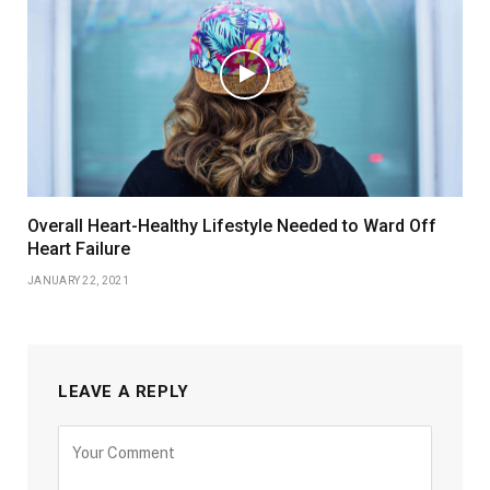
Overall Heart-Healthy Lifestyle Needed to Ward Off
Heart Failure
JANUARY 22, 2021
LEAVE A REPLY