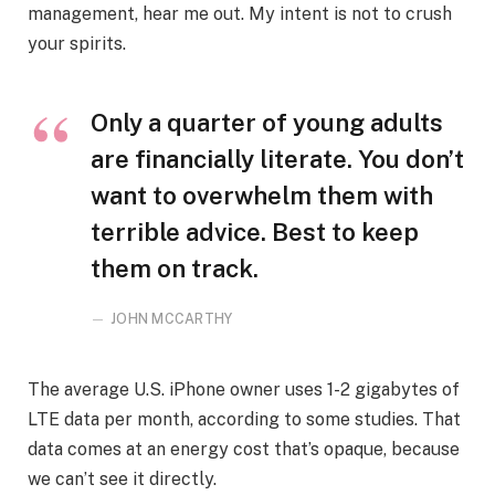
management, hear me out. My intent is not to crush
your spirits.
Only a quarter of young adults
are financially literate. You don’t
want to overwhelm them with
terrible advice. Best to keep
them on track.
JOHN MCCARTHY
The average U.S. iPhone owner uses 1-2 gigabytes of
LTE data per month, according to some studies. That
data comes at an energy cost that’s opaque, because
we can’t see it directly.