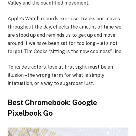
Valley and the quantified movement.
Apple’s Watch records exercise, tracks our moves
throughout the day, checks the amount of time we
are stood up and reminds us to get up and move
around if we have been sat for too long – let’s not
forget Tim Cooks “sitting is the new coolness” line.
To its detractors, love at first sight must be an
illusion – the wrong term for what is simply
infatuation, or a way to sugarcoat lust.
Best Chromebook: Google
Pixelbook Go