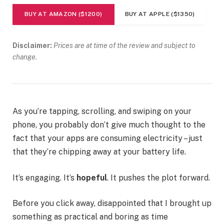
BUY AT AMAZON ($1200)
BUY AT APPLE ($1350)
Disclaimer:
Prices are at time of the review and subject to
change.
As you’re tapping, scrolling, and swiping on your
phone, you probably don’t give much thought to the
fact that your apps are consuming electricity – just
that they’re chipping away at your battery life.
It’s engaging. It’s
hopeful
. It pushes the plot forward.
Before you click away, disappointed that I brought up
something as practical and boring as time