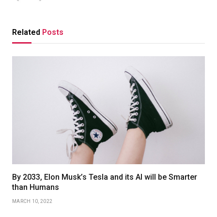
Related
Posts
By 2033, Elon Musk’s Tesla and its AI will be Smarter
than Humans
MARCH 10, 2022