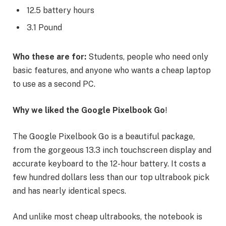
12.5 battery hours
3.1 Pound
Who these are for:
Students, people who need only
basic features, and anyone who wants a cheap laptop
to use as a second PC.
Why we liked the Google Pixelbook Go
!
The Google Pixelbook Go is a beautiful package,
from the gorgeous 13.3 inch touchscreen display and
accurate keyboard to the 12-hour battery. It costs a
few hundred dollars less than our top ultrabook pick
and has nearly identical specs.
And unlike most cheap ultrabooks, the notebook is