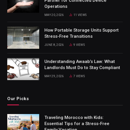
Partner for Connected Device
Operations
MAY 20, 2026
11
VIEWS
How Portable Storage Units Support
Stress-Free Transitions
JUNE 8, 2026
9
VIEWS
Understanding Awaab’s Law: What
Landlords Must Do to Stay Compliant
MAY 29, 2026
7
VIEWS
Our Picks
Traveling Morocco with Kids:
Essential Tips for a Stress-Free
Family Vacation