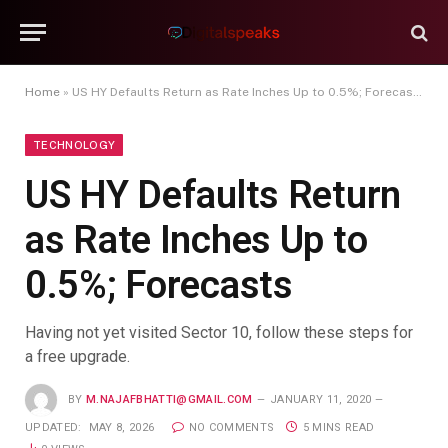
Home
»
US HY Defaults Return as Rate Inches Up to 0.5%; Forecasts
TECHNOLOGY
US HY Defaults Return
as Rate Inches Up to
0.5%; Forecasts
Having not yet visited Sector 10, follow these steps for
a free upgrade.
BY
M.NAJAFBHATTI@GMAIL.COM
JANUARY 11, 2020
UPDATED:
MAY 8, 2026
NO COMMENTS
5 MINS READ