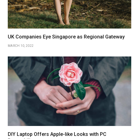
UK Companies Eye Singapore as Regional Gateway
MARCH 10, 2022
DIY Laptop Offers Apple-like Looks with PC