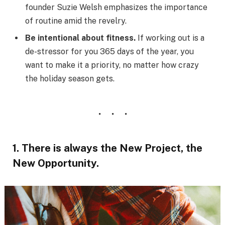
founder Suzie Welsh emphasizes the importance
of routine amid the revelry.
Be intentional about fitness.
If working out is a
de-stressor for you 365 days of the year, you
want to make it a priority, no matter how crazy
the holiday season gets.
1. There is always the New Project, the
New Opportunity.