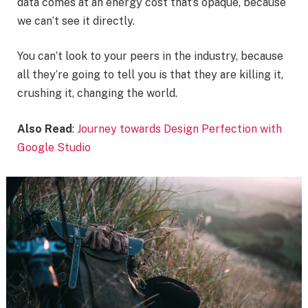
data comes at an energy cost that’s opaque, because
we can’t see it directly.
You can’t look to your peers in the industry, because
all they’re going to tell you is that they are killing it,
crushing it, changing the world.
Also Read
:
Journey towards Design Perfection with
Google Studio