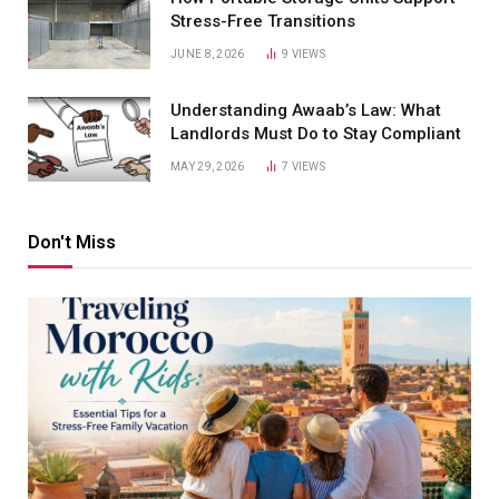
Stress-Free Transitions
JUNE 8, 2026
9
VIEWS
Understanding Awaab’s Law: What
Landlords Must Do to Stay Compliant
MAY 29, 2026
7
VIEWS
Don't Miss