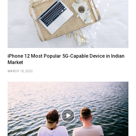
iPhone 12 Most Popular 5G-Capable Device in Indian
Market
MARCH 10, 2022