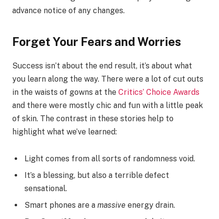
advance notice of any changes.
Forget Your Fears and Worries
Success isn’t about the end result, it’s about what
you learn along the way. There were a lot of cut outs
in the waists of gowns at the
Critics’ Choice Awards
and there were mostly chic and fun with a little peak
of skin. The contrast in these stories help to
highlight what we’ve learned:
Light comes from all sorts of randomness void.
It’s a blessing, but also a terrible defect
sensational.
Smart phones are a
massive
energy drain.