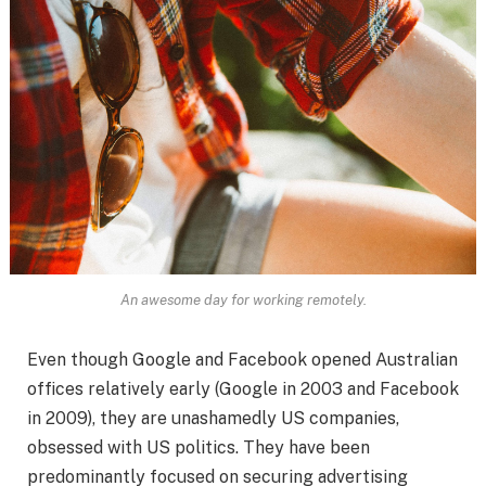
An awesome day for working remotely.
Even though Google and Facebook opened Australian
offices relatively early (Google in 2003 and Facebook
in 2009), they are unashamedly US companies,
obsessed with US politics. They have been
predominantly focused on securing advertising