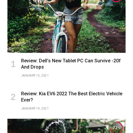
Review: Dell’s New Tablet PC Can Survive -20f
And Drops
JANUARY 15, 2021
Review: Kia EV6 2022 The Best Electric Vehicle
Ever?
JANUARY 14, 2021
72