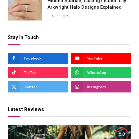
Hidden Sparkle, Lasting Impact: Lily
Arkwright Halo Designs Explained
JUNE 11, 2026
Stay In Touch
Facebook
YouTube
TikTok
WhatsApp
Twitter
Instagram
Latest Reviews
8.9