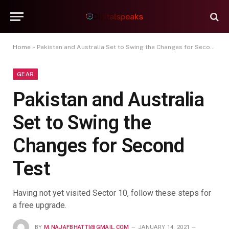
Home
»
Pakistan and Australia Set to Swing the Changes for Second Test
GEAR
Pakistan and Australia
Set to Swing the
Changes for Second
Test
Having not yet visited Sector 10, follow these steps for
a free upgrade.
BY
M.NAJAFBHATTI@GMAIL.COM
JANUARY 14, 2021