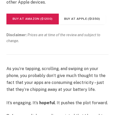
other Apple devices.
BUY AT AMAZON ($1200)
BUY AT APPLE ($1350)
Disclaimer:
Prices are at time of the review and subject to
change.
As you’re tapping, scrolling, and swiping on your
phone, you probably don’t give much thought to the
fact that your apps are consuming electricity – just
that they’re chipping away at your battery life.
It’s engaging. It’s
hopeful
. It pushes the plot forward.