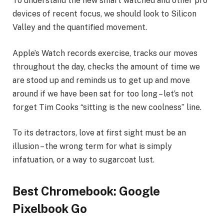
To understand the new smart watched and other pro
devices of recent focus, we should look to Silicon
Valley and the quantified movement.
Apple’s Watch records exercise, tracks our moves
throughout the day, checks the amount of time we
are stood up and reminds us to get up and move
around if we have been sat for too long – let’s not
forget Tim Cooks “sitting is the new coolness” line.
To its detractors, love at first sight must be an
illusion – the wrong term for what is simply
infatuation, or a way to sugarcoat lust.
Best Chromebook: Google
Pixelbook Go