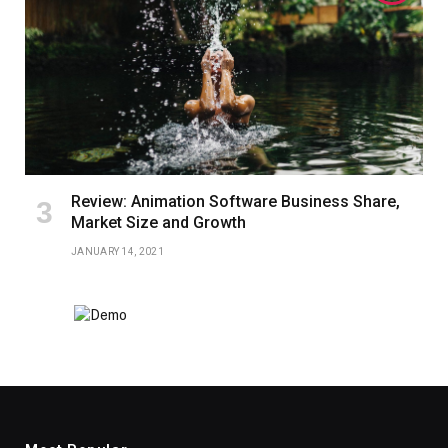
Review: Animation Software Business Share,
Market Size and Growth
JANUARY 14, 2021