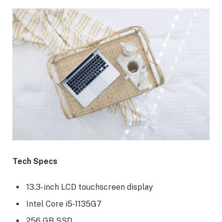
Tech Specs
13.3-inch LCD touchscreen display
Intel Core i5-1135G7
256 GB SSD