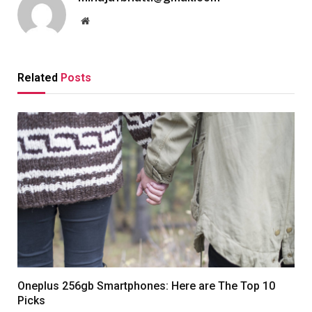
Website
Related
Posts
Oneplus 256gb Smartphones: Here are The Top 10
Picks