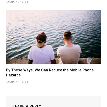
JANUARY 22, 2021
By These Ways, We Can Reduce the Mobile Phone
Hazards
JANUARY 16, 2021
LEAVE A REPLY