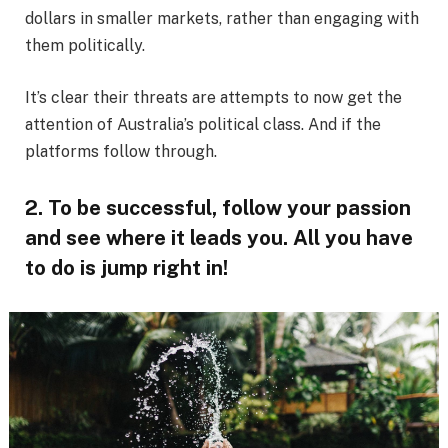
dollars in smaller markets, rather than engaging with
them politically.
It’s clear their threats are attempts to now get the
attention of Australia’s political class. And if the
platforms follow through.
2. To be successful, follow your passion
and see where it leads you. All you have
to do is jump right in!