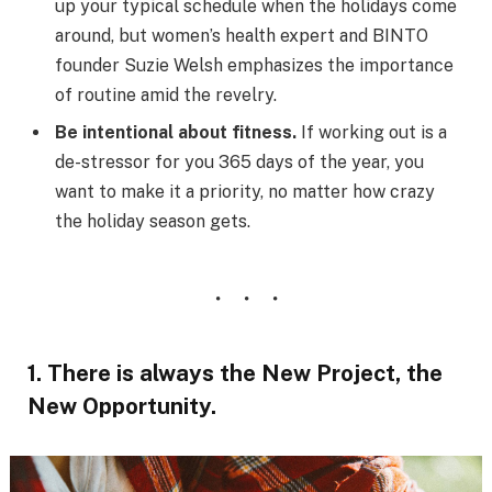
up your typical schedule when the holidays come
around, but women’s health expert and BINTO
founder Suzie Welsh emphasizes the importance
of routine amid the revelry.
Be intentional about fitness.
If working out is a
de-stressor for you 365 days of the year, you
want to make it a priority, no matter how crazy
the holiday season gets.
1. There is always the New Project, the
New Opportunity.