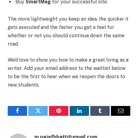
Buy
SmartMag
for your successful site.
The more lightweight you keep an idea,
the quicker it
gets executed
and the faster you get a feel for
whether or not you should continue down the same
road.
We’d love to show you how to make a great living as a
writer. Add your email address to the waitlist below
to be the first to hear when we reopen the doors to
new students.
Facebook
Twitter
Pinterest
LinkedIn
Tumblr
Email
m.najafbhatti@gmail.com