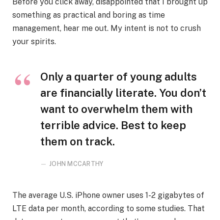
Before you click away, disappointed that I brought up
something as practical and boring as time
management, hear me out. My intent is not to crush
your spirits.
Only a quarter of young adults
are financially literate. You don’t
want to overwhelm them with
terrible advice. Best to keep
them on track.
JOHN MCCARTHY
The average U.S. iPhone owner uses 1-2 gigabytes of
LTE data per month, according to some studies. That