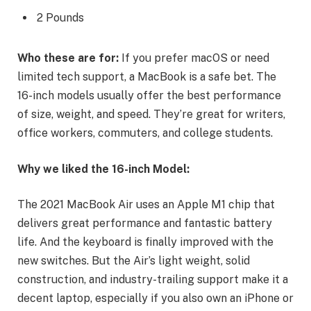
2 Pounds
Who these are for:
If you prefer macOS or need
limited tech support, a MacBook is a safe bet. The
16-inch models usually offer the best performance
of size, weight, and speed. They’re great for writers,
office workers, commuters, and college students.
Why we liked the 16-inch Model:
The 2021 MacBook Air uses an Apple M1 chip that
delivers great performance and fantastic battery
life. And the keyboard is finally improved with the
new switches. But the Air’s light weight, solid
construction, and industry-trailing support make it a
decent laptop, especially if you also own an iPhone or