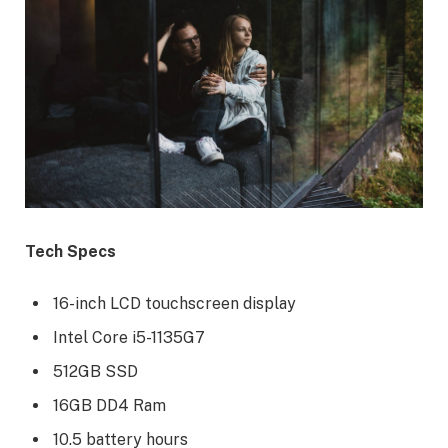
Tech Specs
16-inch LCD touchscreen display
Intel Core i5-1135G7
512GB SSD
16GB DD4 Ram
10.5 battery hours