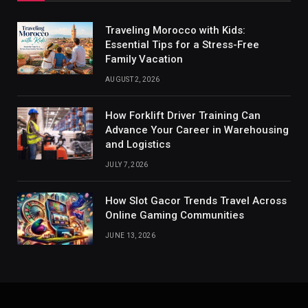
Traveling Morocco with Kids:
Essential Tips for a Stress-Free
Family Vacation
AUGUST 2, 2026
How Forklift Driver Training Can
Advance Your Career in Warehousing
and Logistics
JULY 7, 2026
How Slot Gacor Trends Travel Across
Online Gaming Communities
JUNE 13, 2026