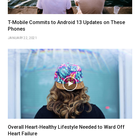
T-Mobile Commits to Android 13 Updates on These
Phones
JANUARY 22, 2021
Overall Heart-Healthy Lifestyle Needed to Ward Off
Heart Failure