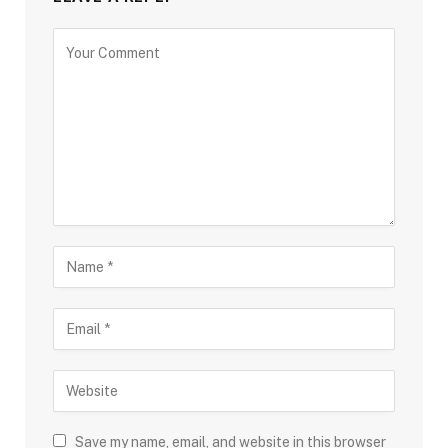
Save my name, email, and website in this browser