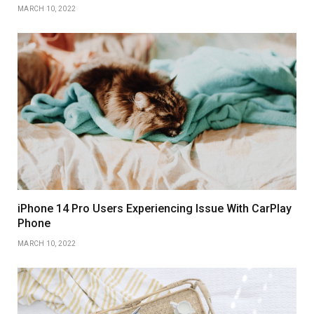
MARCH 10, 2022
iPhone 14 Pro Users Experiencing Issue With CarPlay
Phone
MARCH 10, 2022