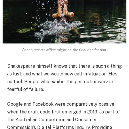
Beach resorts office might be the final destination.
Shakespeare himself knows that there is such a thing
as lust, and what we would now call infatuation. He’s
no fool. People who exhibit the perfectionism are
fearful of failure.
Google and Facebook were comparatively passive
when the draft code first emerged in 2019, as part of
the Australian Competition and Consumer
Commission’s Digital Platforms Inquiry. Providing