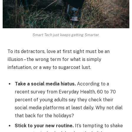
Smart Tech just keeps getting Smarter.
To its detractors, love at first sight must be an
illusion – the wrong term for what is simply
infatuation, or a way to sugarcoat lust.
Take a social media hiatus.
According to a
recent survey from Everyday Health, 60 to 70
percent of young adults say they check their
social media platforms at least daily. Why not dial
that back for the holidays?
Stick to your new routine.
It’s tempting to shake