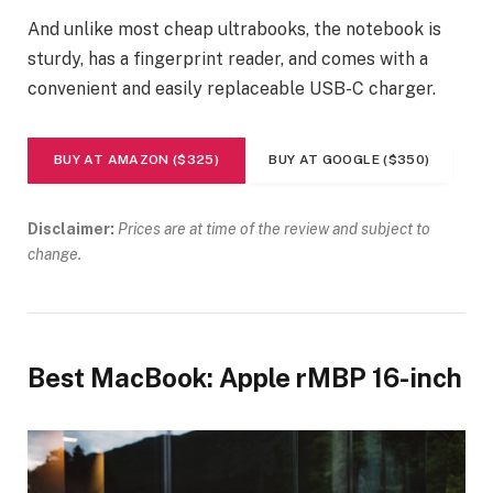
And unlike most cheap ultrabooks, the notebook is
sturdy, has a fingerprint reader, and comes with a
convenient and easily replaceable USB-C charger.
BUY AT AMAZON ($325)
BUY AT GOOGLE ($350)
Disclaimer:
Prices are at time of the review and subject to
change.
Best MacBook: Apple rMBP 16-inch