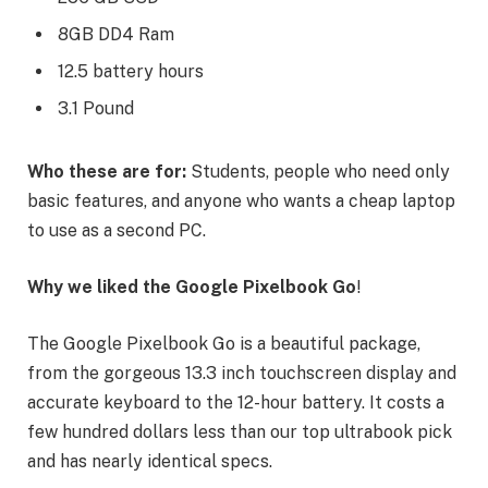
8GB DD4 Ram
12.5 battery hours
3.1 Pound
Who these are for:
Students, people who need only
basic features, and anyone who wants a cheap laptop
to use as a second PC.
Why we liked the Google Pixelbook Go
!
The Google Pixelbook Go is a beautiful package,
from the gorgeous 13.3 inch touchscreen display and
accurate keyboard to the 12-hour battery. It costs a
few hundred dollars less than our top ultrabook pick
and has nearly identical specs.