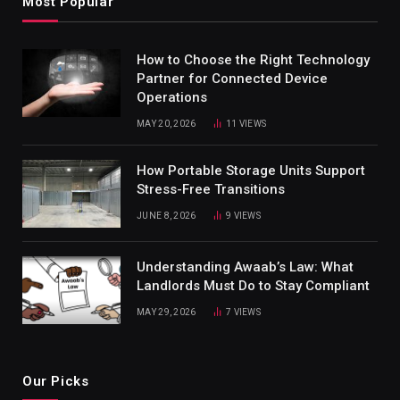
Most Popular
How to Choose the Right Technology
Partner for Connected Device
Operations
MAY 20, 2026
11
VIEWS
How Portable Storage Units Support
Stress-Free Transitions
JUNE 8, 2026
9
VIEWS
Understanding Awaab’s Law: What
Landlords Must Do to Stay Compliant
MAY 29, 2026
7
VIEWS
Our Picks