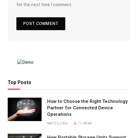
for the next time I comment.
Top Posts
How to Choose the Right Technology
Partner for Connected Device
Operations
MAY 20, 2026
11
VIEWS
How Portable Storage Units Support