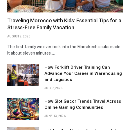
Traveling Morocco with Kids: Essential Tips for a
Stress-Free Family Vacation
AUGUST 2, 2026
The first family we ever took into the Marrakech souks made
it about eleven minutes.…
How Forklift Driver Training Can
Advance Your Career in Warehousing
and Logistics
JULY 7, 2026
How Slot Gacor Trends Travel Across
Online Gaming Communities
JUNE 13, 2026