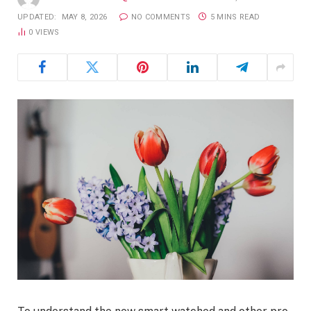
UPDATED:
MAY 8, 2026
NO COMMENTS
5 MINS READ
0
VIEWS