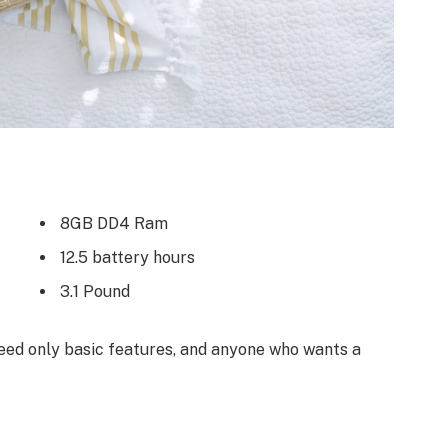
8GB DD4 Ram
12.5 battery hours
3.1 Pound
ed only basic features, and anyone who wants a