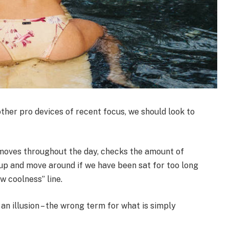
her pro devices of recent focus, we should look to
 moves throughout the day, checks the amount of
up and move around if we have been sat for too long
ew coolness” line.
 an illusion – the wrong term for what is simply