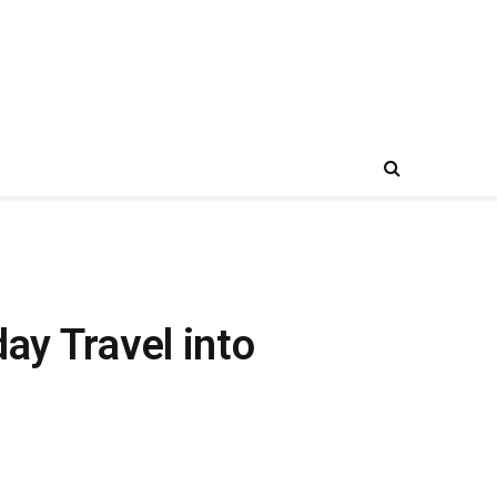
ay Travel into