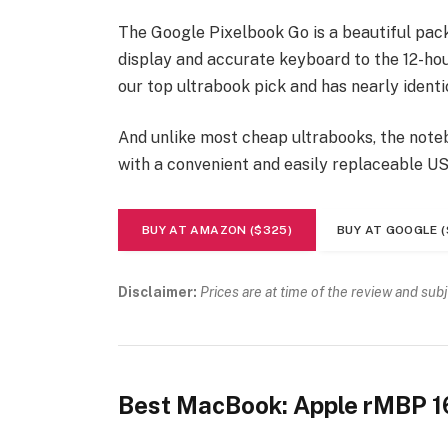
The Google Pixelbook Go is a beautiful pac
display and accurate keyboard to the 12-hour
our top ultrabook pick and has nearly identi
And unlike most cheap ultrabooks, the noteb
with a convenient and easily replaceable U
BUY AT AMAZON ($325)
BUY AT GOOGLE (
Disclaimer:
Prices are at time of the review and sub
Best MacBook: Apple rMBP 1