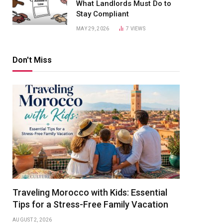
What Landlords Must Do to
Stay Compliant
MAY 29, 2026
7
VIEWS
Don't Miss
Traveling Morocco with Kids: Essential
Tips for a Stress-Free Family Vacation
AUGUST 2, 2026