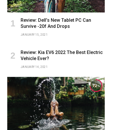
Review: Dell’s New Tablet PC Can
Survive -20f And Drops
JANUARY 15, 2021
Review: Kia EV6 2022 The Best Electric
Vehicle Ever?
JANUARY 14, 2021
72