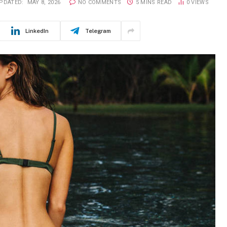
PDATED:
MAY 8, 2026
NO COMMENTS
5 MINS READ
0
VIEWS
LinkedIn
Telegram