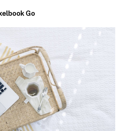
xelbook Go