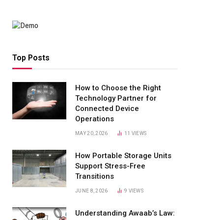
Top Posts
How to Choose the Right
Technology Partner for
Connected Device
Operations
MAY 20, 2026
11
VIEWS
How Portable Storage Units
Support Stress-Free
Transitions
JUNE 8, 2026
9
VIEWS
Understanding Awaab’s Law: