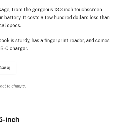
kage, from the gorgeous 13.3 inch touchscreen
 battery. It costs a few hundred dollars less than
cal specs.
ook is sturdy, has a fingerprint reader, and comes
SB-C charger.
$350)
ject to change.
6-inch