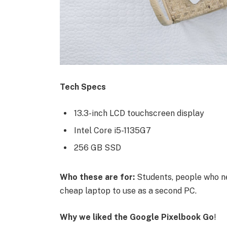
Tech Specs
13.3-inch LCD touchscreen display
Intel Core i5-1135G7
256 GB SSD
Who these are for:
Students, people who ne
cheap laptop to use as a second PC.
Why we liked the Google Pixelbook Go
!