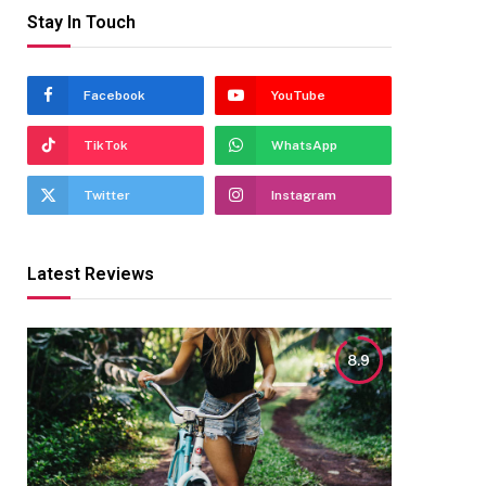
Stay In Touch
Facebook
YouTube
TikTok
WhatsApp
Twitter
Instagram
Latest Reviews
8.9