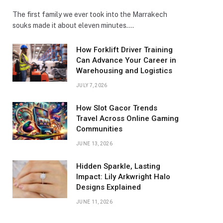
The first family we ever took into the Marrakech
souks made it about eleven minutes.…
How Forklift Driver Training
Can Advance Your Career in
Warehousing and Logistics
JULY 7, 2026
How Slot Gacor Trends
Travel Across Online Gaming
Communities
JUNE 13, 2026
Hidden Sparkle, Lasting
Impact: Lily Arkwright Halo
Designs Explained
JUNE 11, 2026