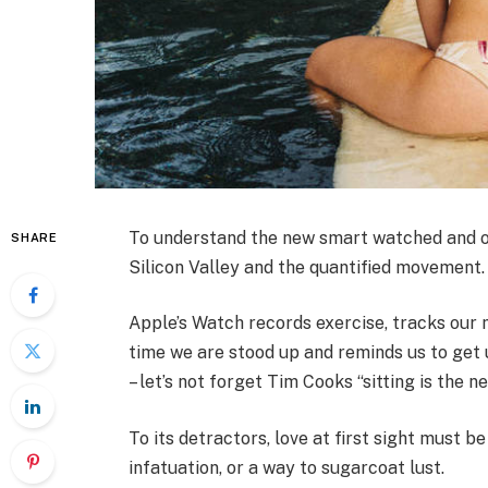
To understand the new smart watched and ot
SHARE
Silicon Valley and the quantified movement.
Apple’s Watch records exercise, tracks our
time we are stood up and reminds us to get 
– let’s not forget Tim Cooks “sitting is the n
To its detractors, love at first sight must be
infatuation, or a way to sugarcoat lust.