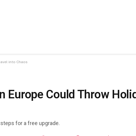
ravel into Chaos
n Europe Could Throw Holid
 steps for a free upgrade.