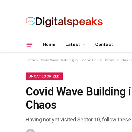
Home
Latest
Contact
Home
»
Covid Wave Building in Europe Could Throw Holiday T
UNCATEGORIZED
Covid Wave Building i
Chaos
Having not yet visited Sector 10, follow these