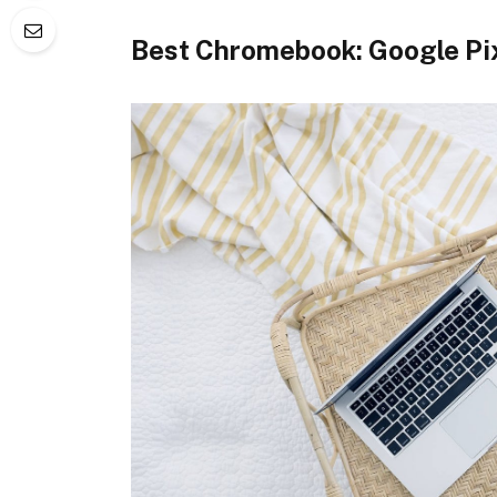
Best Chromebook: Google Pi